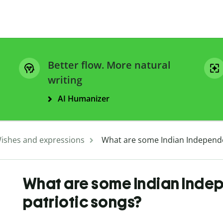
Better flow. More natural
writing
AI Humanizer
ishes and expressions
What are some Indian Independe
What are some Indian Ind
patriotic songs?