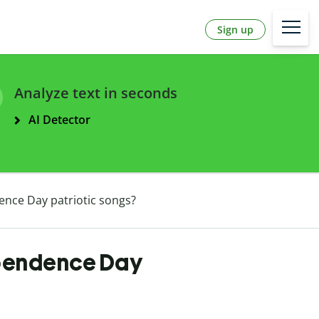
Sign up
Analyze text in seconds
AI Detector
nce Day patriotic songs?
ependence Day