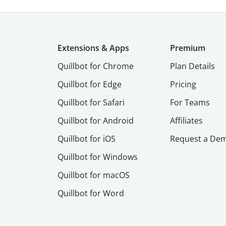
Extensions & Apps
Premium
Quillbot for Chrome
Plan Details
Quillbot for Edge
Pricing
Quillbot for Safari
For Teams
Quillbot for Android
Affiliates
Quillbot for iOS
Request a De
Quillbot for Windows
Quillbot for macOS
Quillbot for Word