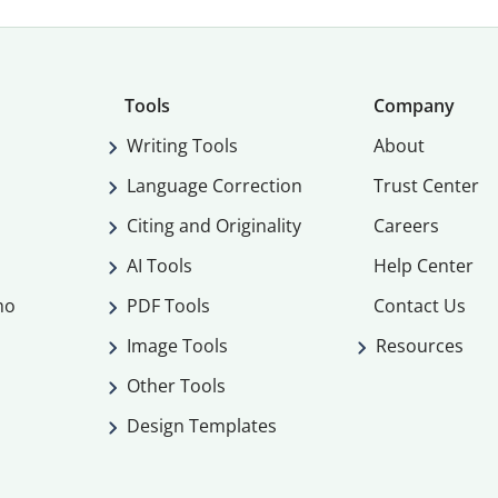
Tools
Company
Writing Tools
About
Language Correction
Trust Center
Citing and Originality
Careers
AI Tools
Help Center
mo
PDF Tools
Contact Us
Image Tools
Resources
Other Tools
Design Templates