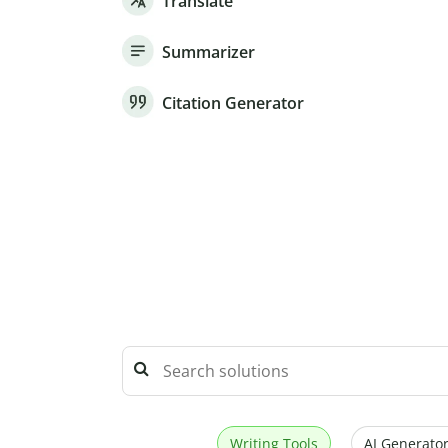
Translate
Summarizer
Citation Generator
Writing Tools
AI Generator