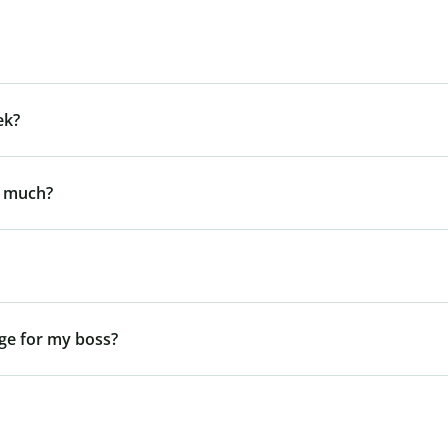
ek?
y much?
ge for my boss?