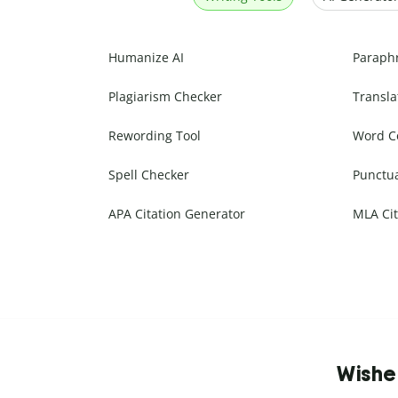
Humanize AI
Paraph
Plagiarism Checker
Transla
Rewording Tool
Word C
Spell Checker
Punctu
APA Citation Generator
MLA Cit
Wishe