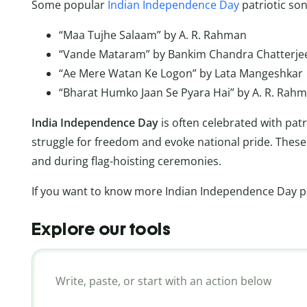
Some popular
Indian Independence Day
patriotic son
“Maa Tujhe Salaam” by A. R. Rahman
“Vande Mataram” by Bankim Chandra Chatterje
“Ae Mere Watan Ke Logon” by Lata Mangeshkar
“Bharat Humko Jaan Se Pyara Hai” by A. R. Rah
India Independence Day
is often celebrated with pat
struggle for freedom and evoke national pride. These 
and during flag-hoisting ceremonies.
If you want to know more Indian Independence Day pat
Explore our tools