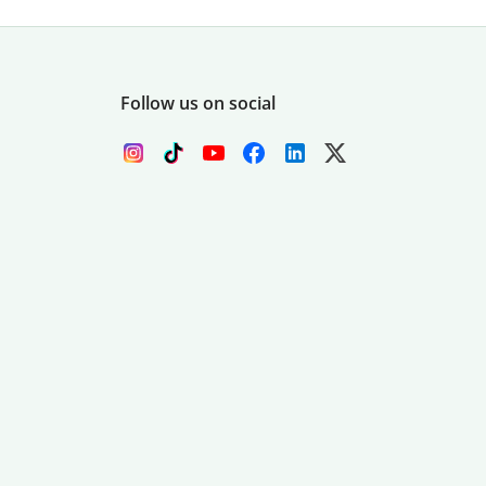
Follow us on social