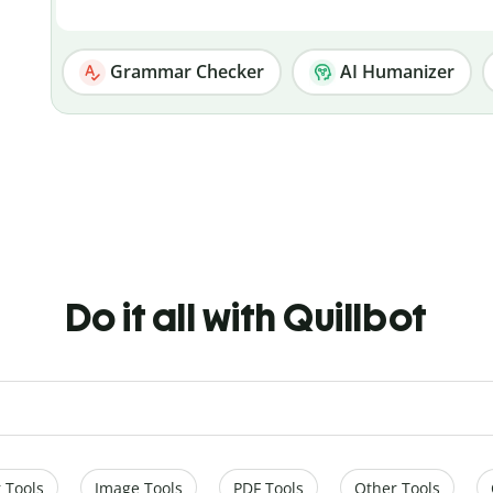
Grammar Checker
AI Humanizer
Do it all with Quillbot
 Tools
Image Tools
PDF Tools
Other Tools