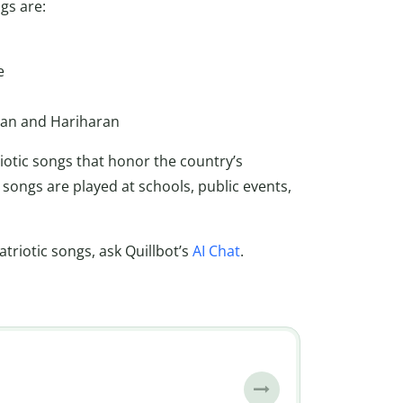
gs are:
e
man and Hariharan
riotic songs that honor the country’s
songs are played at schools, public events,
riotic songs, ask Quillbot’s
AI Chat
.