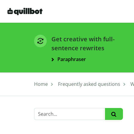
Get creative with full-
sentence rewrites
Paraphraser
Home
Frequently asked questions
W