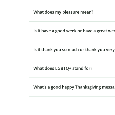
What does my pleasure mean?
Is it have a good week or have a great we
Is it thank you so much or thank you ver
What does LGBTQ+ stand for?
What’s a good happy Thanksgiving messa