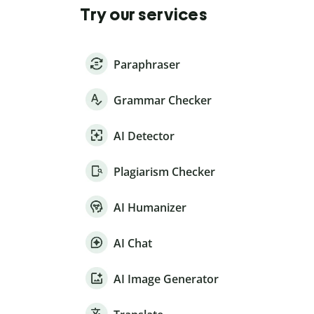
Try our services
Paraphraser
Grammar Checker
AI Detector
Plagiarism Checker
AI Humanizer
AI Chat
AI Image Generator