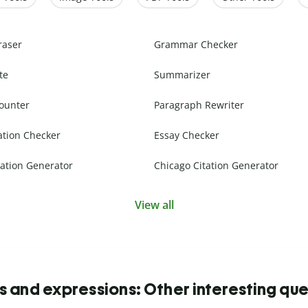
raser
Grammar Checker
te
Summarizer
ounter
Paragraph Rewriter
ation Checker
Essay Checker
ation Generator
Chicago Citation Generator
View all
s and expressions: Other interesting que