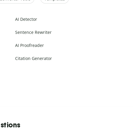
AI Detector
Sentence Rewriter
AI Proofreader
Citation Generator
stions