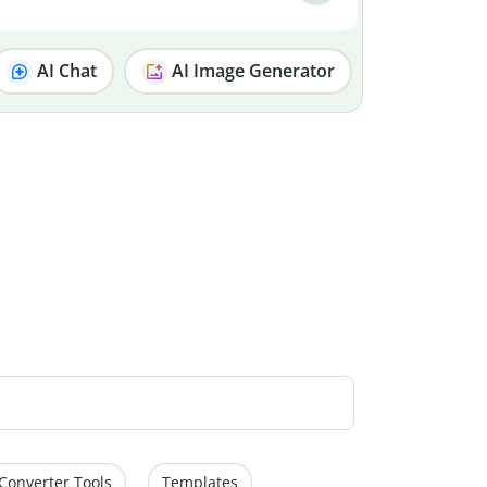
AI Chat
AI Image Generator
Converter Tools
Templates