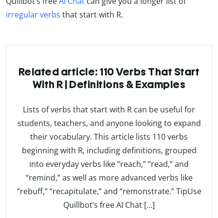
Quillbot’s free
AI Chat
can give you a longer list of
irregular verbs
that start with R.
Related article: 110 Verbs That Start
With R | Definitions & Examples
Lists of verbs that start with R can be useful for
students, teachers, and anyone looking to expand
their vocabulary. This article lists 110 verbs
beginning with R, including definitions, grouped
into everyday verbs like “reach,” “read,” and
“remind,” as well as more advanced verbs like
“rebuff,” “recapitulate,” and “remonstrate.” TipUse
Quillbot’s free AI Chat […]