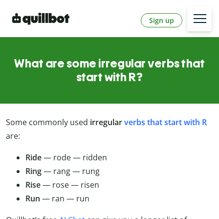
Sign up
What are some irregular verbs that
start with R?
Some commonly used
irregular
verbs that start with R
are:
Ride
— rode — ridden
Ring
— rang — rung
Rise
— rose — risen
Run
— ran — run