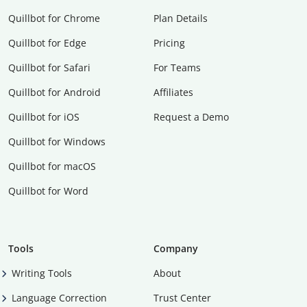
Quillbot for Chrome
Plan Details
Quillbot for Edge
Pricing
Quillbot for Safari
For Teams
Quillbot for Android
Affiliates
Quillbot for iOS
Request a Demo
Quillbot for Windows
Quillbot for macOS
Quillbot for Word
Tools
Company
Writing Tools
About
Language Correction
Trust Center