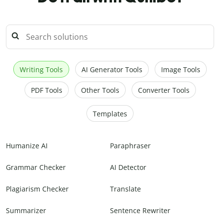
Writing Tools
AI Generator Tools
Image Tools
PDF Tools
Other Tools
Converter Tools
Templates
Humanize AI
Paraphraser
Grammar Checker
AI Detector
Plagiarism Checker
Translate
Summarizer
Sentence Rewriter