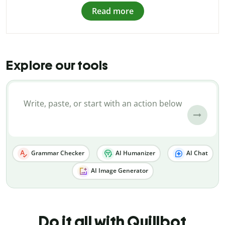
Read more
Explore our tools
Grammar Checker
AI Humanizer
AI Chat
AI Image Generator
Do it all with Quillbot