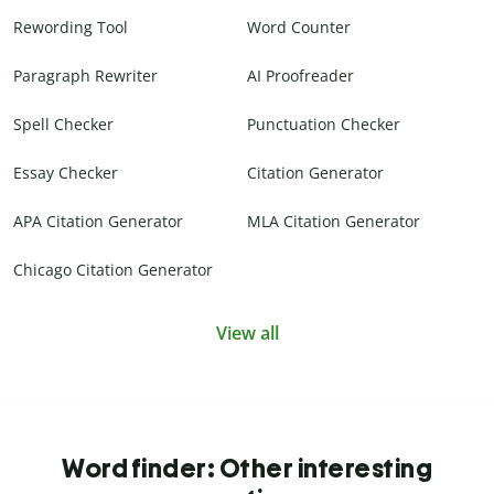
Rewording Tool
Word Counter
Paragraph Rewriter
AI Proofreader
Spell Checker
Punctuation Checker
Essay Checker
Citation Generator
APA Citation Generator
MLA Citation Generator
Chicago Citation Generator
View all
Word finder: Other interesting