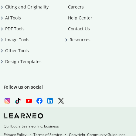
Citing and Originality
Careers
AI Tools
Help Center
PDF Tools
Contact Us
Image Tools
Resources
Other Tools
Design Templates
Follow us on social
Quillbot, a Learneo, Inc. business
Privacy Policy
Terms of Service
Copyright, Community Guidelines,