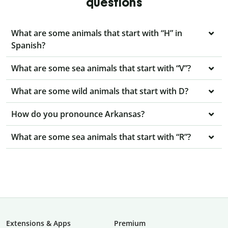
questions
What are some animals that start with “H” in
Spanish?
What are some sea animals that start with “V”?
What are some wild animals that start with D?
How do you pronounce Arkansas?
What are some sea animals that start with “R”?
Extensions & Apps
Premium