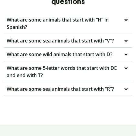
questions
What are some animals that start with “H” in
Spanish?
What are some sea animals that start with “V”?
What are some wild animals that start with D?
What are some 5-letter words that start with DE
and end with T?
What are some sea animals that start with “R”?