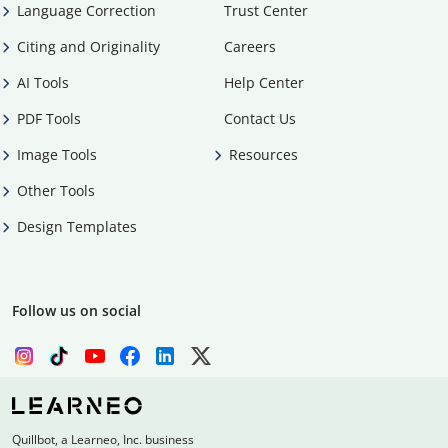
Language Correction
Trust Center
Citing and Originality
Careers
AI Tools
Help Center
PDF Tools
Contact Us
Image Tools
Resources
Other Tools
Design Templates
Follow us on social
Quillbot, a Learneo, Inc. business