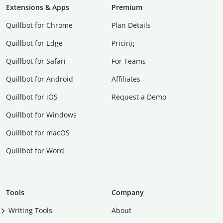
Extensions & Apps
Premium
Quillbot for Chrome
Plan Details
Quillbot for Edge
Pricing
Quillbot for Safari
For Teams
Quillbot for Android
Affiliates
Quillbot for iOS
Request a Demo
Quillbot for Windows
Quillbot for macOS
Quillbot for Word
Tools
Company
Writing Tools
About