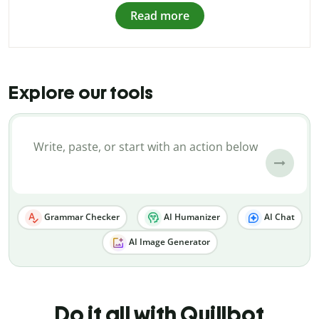
Read more
Explore our tools
Grammar Checker
AI Humanizer
AI Chat
AI Image Generator
Do it all with Quillbot