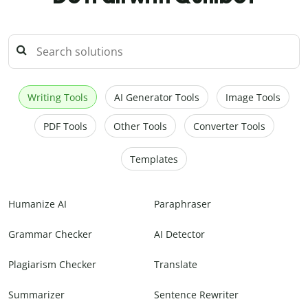
Writing Tools
AI Generator Tools
Image Tools
PDF Tools
Other Tools
Converter Tools
Templates
Humanize AI
Paraphraser
Grammar Checker
AI Detector
Plagiarism Checker
Translate
Summarizer
Sentence Rewriter