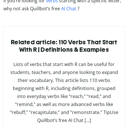
If you’re looking for
verbs
starting with a specific letter,
why not ask Quillbot’s free
AI Chat
?
Related article: 110 Verbs That Start
With R | Definitions & Examples
Lists of verbs that start with R can be useful for
students, teachers, and anyone looking to expand
their vocabulary. This article lists 110 verbs
beginning with R, including definitions, grouped
into everyday verbs like “reach,” “read,” and
“remind,” as well as more advanced verbs like
“rebuff,” “recapitulate,” and “remonstrate.” TipUse
Quillbot’s free AI Chat […]