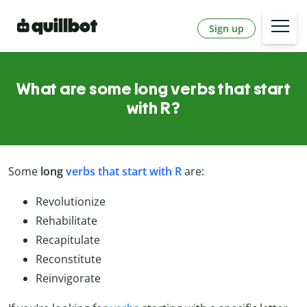
Sign up
What are some long verbs that start
with R?
Some
long
verbs that start with R
are:
Revolutionize
Rehabilitate
Recapitulate
Reconstitute
Reinvigorate