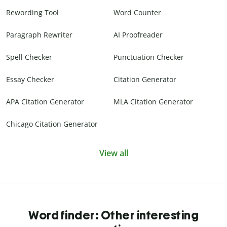
Rewording Tool
Word Counter
Paragraph Rewriter
AI Proofreader
Spell Checker
Punctuation Checker
Essay Checker
Citation Generator
APA Citation Generator
MLA Citation Generator
Chicago Citation Generator
View all
Word finder: Other interesting