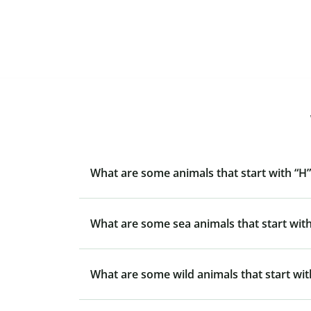
What are some animals that start with “H”
What are some sea animals that start with
What are some wild animals that start wit