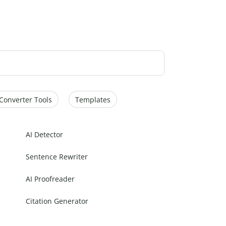
Converter Tools
Templates
AI Detector
Sentence Rewriter
AI Proofreader
Citation Generator