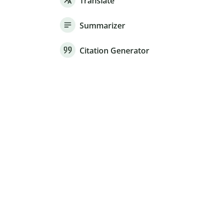
Translate
Summarizer
Citation Generator