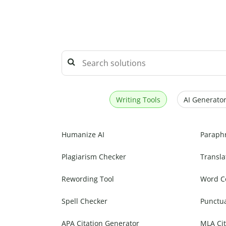
Writing Tools
AI Generator
Humanize AI
Paraph
Plagiarism Checker
Transla
Rewording Tool
Word C
Spell Checker
Punctu
APA Citation Generator
MLA Cit