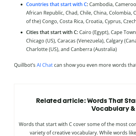
Countries that start with C
:
Cambodia, Cameroon,
African Republic, Chad, Chile, China, Colombia,
of the) Congo, Costa Rica, Croatia, Cyprus, Czec
Cities that start with C:
Cairo (Egypt), Cape Town
Chicago (US), Caracas (Venezuela), Calgary (Ca
Charlotte (US), and Canberra (Australia)
Quillbot’s
AI Chat
can show you even more words that st
Related article: Words That Start
Vocabulary 
Words that start with C cover some of the most c
variety of creative vocabulary. While words like 