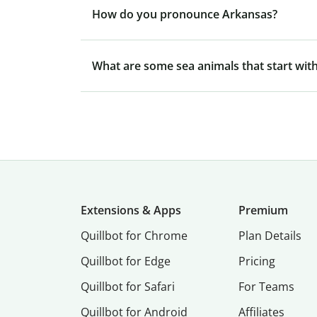
How do you pronounce Arkansas?
What are some sea animals that start with
Extensions & Apps
Premium
Quillbot for Chrome
Plan Details
Quillbot for Edge
Pricing
Quillbot for Safari
For Teams
Quillbot for Android
Affiliates