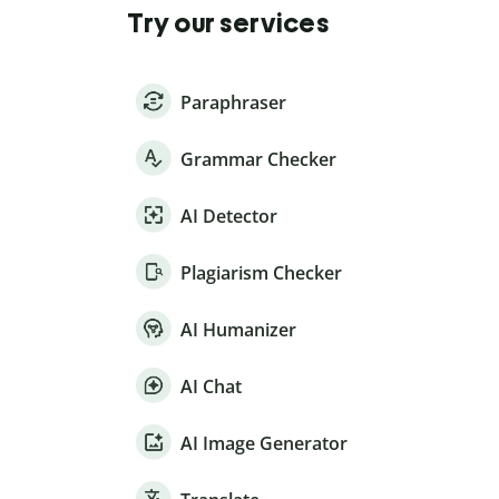
Try our services
Paraphraser
Grammar Checker
AI Detector
Plagiarism Checker
AI Humanizer
AI Chat
AI Image Generator