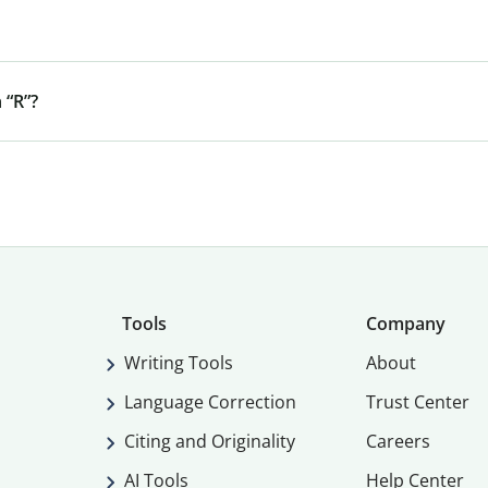
 “R”?
Tools
Company
Writing Tools
About
Language Correction
Trust Center
Citing and Originality
Careers
AI Tools
Help Center