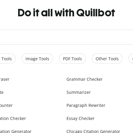
Do it all with Quillbot
 Tools
Image Tools
PDF Tools
Other Tools
raser
Grammar Checker
te
Summarizer
ounter
Paragraph Rewriter
ation Checker
Essay Checker
ation Generator
Chicago Citation Generator