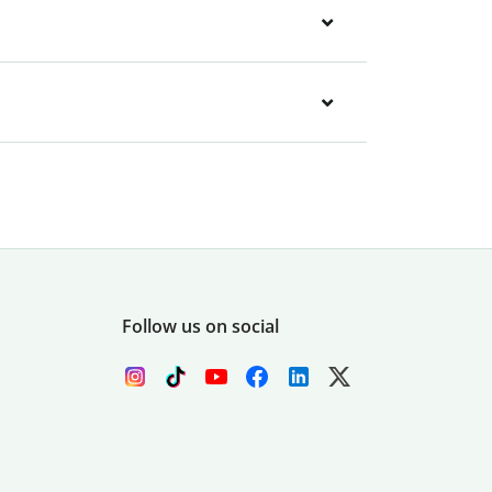
Follow us on social