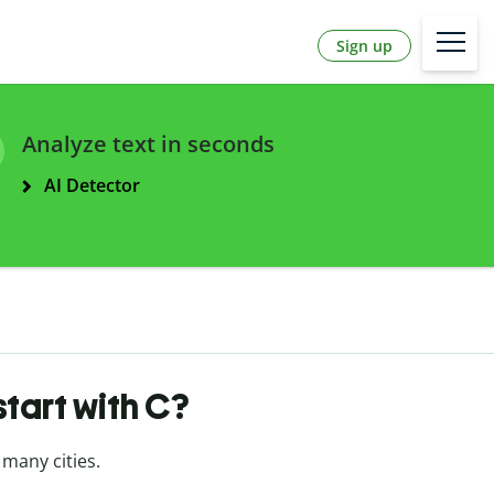
Sign up
Analyze text in seconds
AI Detector
tart with C?
 many cities.