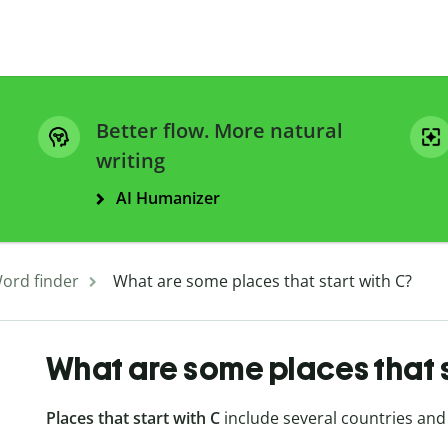
Better flow. More natural
writing
AI Humanizer
ord finder
What are some places that start with C?
What are some places that s
Places that start with C
include several countries and