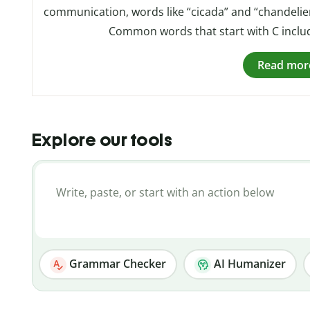
communication, words like “cicada” and “chandelier
Common words that start with C include 
Read mor
Explore our tools
Grammar Checker
AI Humanizer