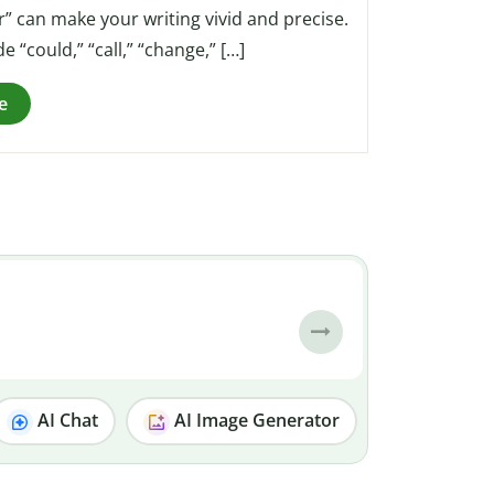
” can make your writing vivid and precise.
“could,” “call,” “change,” […]
e
AI Chat
AI Image Generator