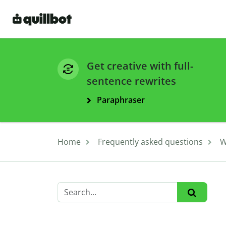
Get creative with full-
sentence rewrites
Paraphraser
Home
Frequently asked questions
W