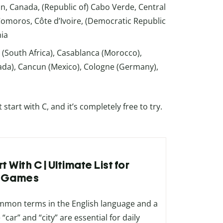
 Canada, (Republic of) Cabo Verde, Central
 Comoros, Côte d’Ivoire, (Democratic Republic
hia
 (South Africa), Casablanca (Morocco),
nada), Cancun (Mexico), Cologne (Germany),
art with C, and it’s completely free to try.
 With C | Ultimate List for
& Games
ommon terms in the English language and a
“car” and “city” are essential for daily