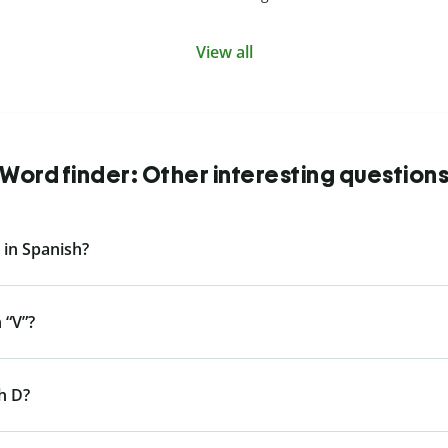
View all
Word finder: Other interesting question
 in Spanish?
 “V”?
h D?