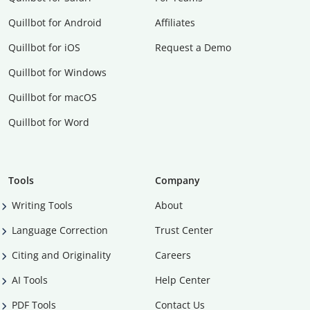
Quillbot for Android
Affiliates
Quillbot for iOS
Request a Demo
Quillbot for Windows
Quillbot for macOS
Quillbot for Word
Tools
Company
Writing Tools
About
Language Correction
Trust Center
Citing and Originality
Careers
AI Tools
Help Center
PDF Tools
Contact Us