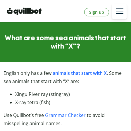
Sign up
What are some sea animals that start
with “X”?
English only has a few
animals that start with X
. Some
sea animals that start with “X” are:
Xingu River ray (stingray)
X-ray tetra (fish)
Use Quillbot’s free
Grammar Checker
to avoid
misspelling animal names.