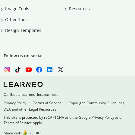
Image Tools
Resources
Other Tools
Design Templates
Follow us on social
Quillbot, a Learneo, Inc. business
Privacy Policy
Terms of Service
Copyright, Community Guidelines,
DSA and other Legal Resources
This site is protected by reCAPTCHA and the Google Privacy Policy and
Terms of Service apply
Made with
at
UIUC