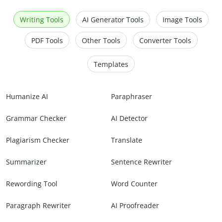
Writing Tools
AI Generator Tools
Image Tools
PDF Tools
Other Tools
Converter Tools
Templates
Humanize AI
Paraphraser
Grammar Checker
AI Detector
Plagiarism Checker
Translate
Summarizer
Sentence Rewriter
Rewording Tool
Word Counter
Paragraph Rewriter
AI Proofreader