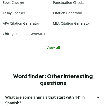
Spell Checker
Punctuation Checker
Essay Checker
Citation Generator
APA Citation Generator
MLA Citation Generator
Chicago Citation Generator
View all
Word finder: Other interesting
questions
What are some animals that start with “H” in
Spanish?