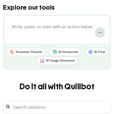
Explore our tools
Grammar Checker
AI Humanizer
AI Chat
AI Image Generator
Do it all with Quillbot