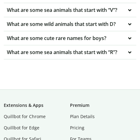
What are some sea animals that start with “V”?
What are some wild animals that start with D?
What are some cute rare names for boys?
What are some sea animals that start with “R”?
Extensions & Apps
Premium
Quillbot for Chrome
Plan Details
Quillbot for Edge
Pricing
Quillbot for Safari
For Teams