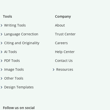
Tools
Company
Writing Tools
About
Language Correction
Trust Center
Citing and Originality
Careers
AI Tools
Help Center
PDF Tools
Contact Us
Image Tools
Resources
Other Tools
Design Templates
Follow us on social