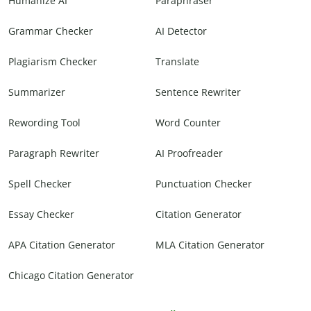
Humanize AI
Paraphraser
Grammar Checker
AI Detector
Plagiarism Checker
Translate
Summarizer
Sentence Rewriter
Rewording Tool
Word Counter
Paragraph Rewriter
AI Proofreader
Spell Checker
Punctuation Checker
Essay Checker
Citation Generator
APA Citation Generator
MLA Citation Generator
Chicago Citation Generator