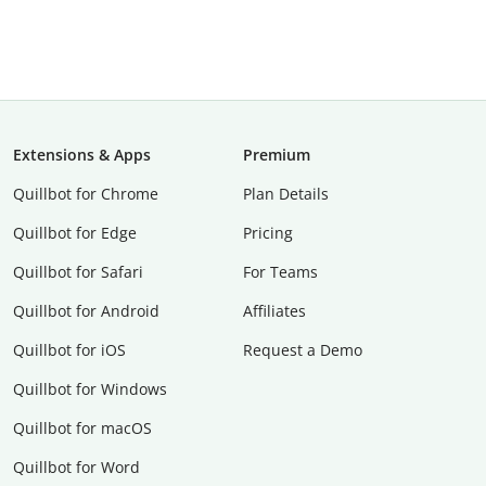
Extensions & Apps
Premium
Quillbot for Chrome
Plan Details
Quillbot for Edge
Pricing
Quillbot for Safari
For Teams
Quillbot for Android
Affiliates
Quillbot for iOS
Request a Demo
Quillbot for Windows
Quillbot for macOS
Quillbot for Word