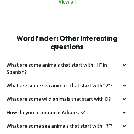
View all
Word finder: Other interesting
questions
What are some animals that start with “H” in
Spanish?
What are some sea animals that start with “V”?
What are some wild animals that start with D?
How do you pronounce Arkansas?
What are some sea animals that start with “R”?