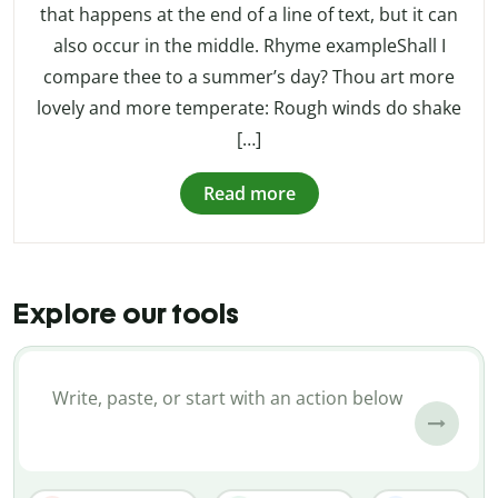
that happens at the end of a line of text, but it can
also occur in the middle. Rhyme exampleShall I
compare thee to a summer’s day? Thou art more
lovely and more temperate: Rough winds do shake
[…]
Read more
Explore our tools