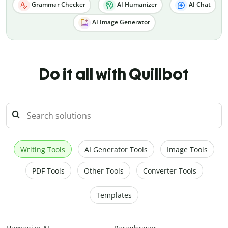
Grammar Checker
AI Humanizer
AI Chat
AI Image Generator
Do it all with Quillbot
Writing Tools
AI Generator Tools
Image Tools
PDF Tools
Other Tools
Converter Tools
Templates