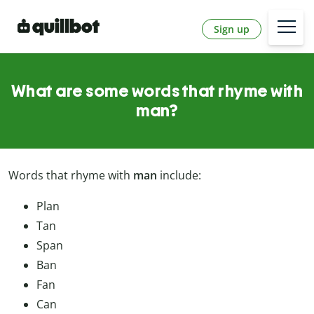
Sign up
What are some words that rhyme with
man?
Words that rhyme with
man
include:
Plan
Tan
Span
Ban
Fan
Can