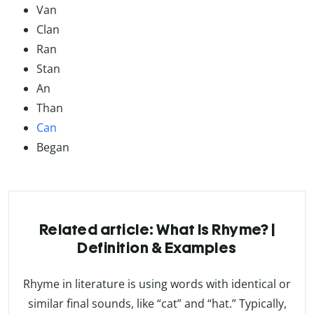
Van
Clan
Ran
Stan
An
Than
Can
Began
Related article: What Is Rhyme? |
Definition & Examples
Rhyme in literature is using words with identical or
similar final sounds, like “cat” and “hat.” Typically,