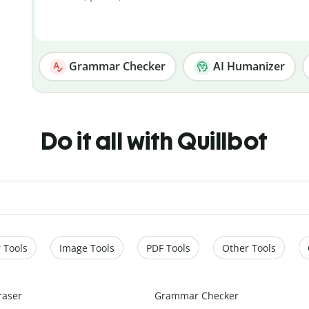
Grammar Checker
AI Humanizer
Do it all with Quillbot
 Tools
Image Tools
PDF Tools
Other Tools
raser
Grammar Checker