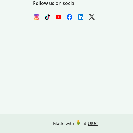
Follow us on social
Made with
at
UIUC