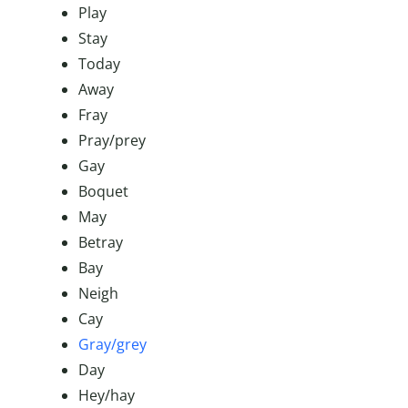
Play
Stay
Today
Away
Fray
Pray/prey
Gay
Boquet
May
Betray
Bay
Neigh
Cay
Gray/grey
Day
Hey/hay