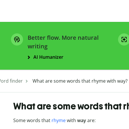
Better flow. More natural
writing
AI Humanizer
ord finder
What are some words that rhyme with way?
What are some words that 
Some words that
rhyme
with
way
are: