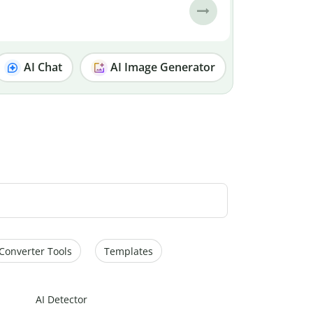
AI Chat
AI Image Generator
Converter Tools
Templates
AI Detector