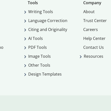
Tools
Company
Writing Tools
About
Language Correction
Trust Center
Citing and Originality
Careers
AI Tools
Help Center
mo
PDF Tools
Contact Us
Image Tools
Resources
Other Tools
Design Templates