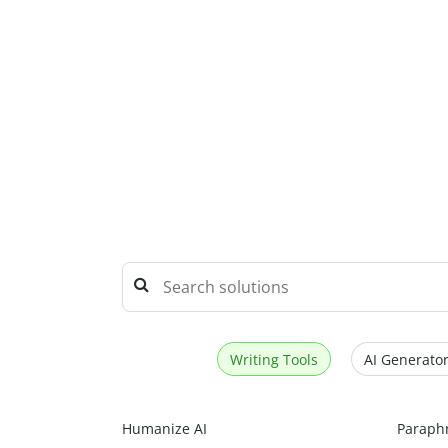
Writing Tools
AI Generator
Humanize AI
Paraph