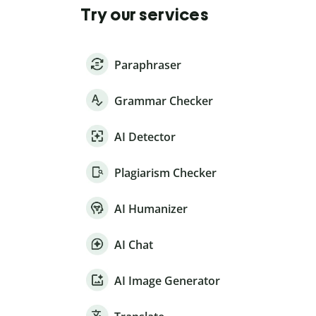
Try our services
Paraphraser
Grammar Checker
AI Detector
Plagiarism Checker
AI Humanizer
AI Chat
AI Image Generator