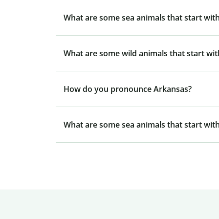
What are some sea animals that start with
What are some wild animals that start wit
How do you pronounce Arkansas?
What are some sea animals that start with