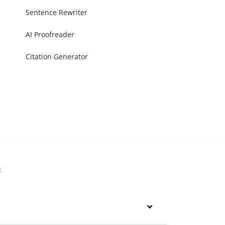
Sentence Rewriter
AI Proofreader
Citation Generator
s