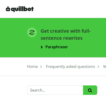
Get creative with full-
sentence rewrites
Paraphraser
Home
Frequently asked questions
W