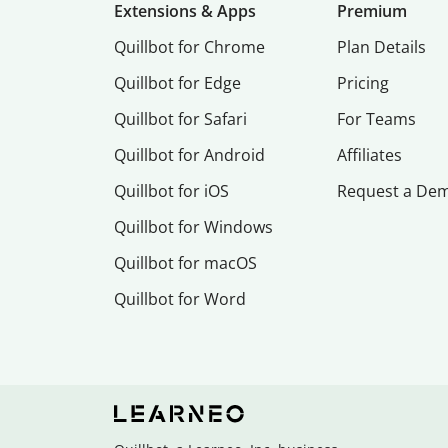
Extensions & Apps
Premium
Quillbot for Chrome
Plan Details
Quillbot for Edge
Pricing
Quillbot for Safari
For Teams
Quillbot for Android
Affiliates
Quillbot for iOS
Request a De
Quillbot for Windows
Quillbot for macOS
Quillbot for Word