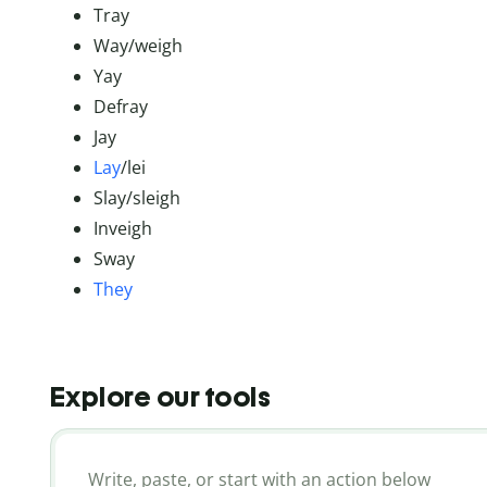
Tray
Way/weigh
Yay
Defray
Jay
Lay
/lei
Slay/sleigh
Inveigh
Sway
They
Explore our tools