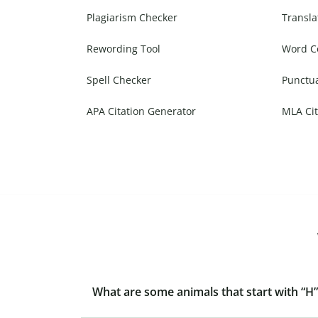
Plagiarism Checker
Transla
Rewording Tool
Word C
Spell Checker
Punctu
APA Citation Generator
MLA Cit
What are some animals that start with “H”