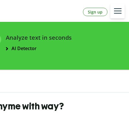
Sign up
Analyze text in seconds
AI Detector
rhyme with way?