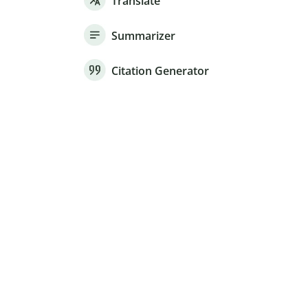
Translate
Summarizer
Citation Generator