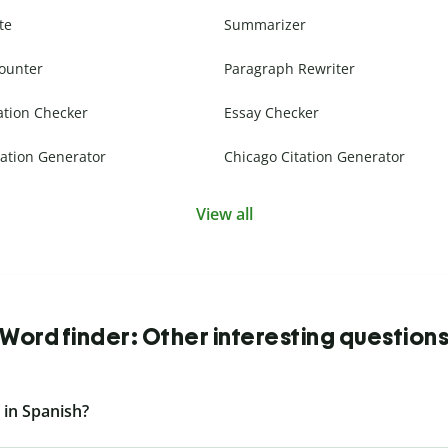
te
Summarizer
ounter
Paragraph Rewriter
ation Checker
Essay Checker
ation Generator
Chicago Citation Generator
View all
Word finder: Other interesting question
 in Spanish?