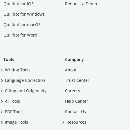
Quillbot for iOS
Request a Demo
Quillbot for Windows
Quillbot for macOS
Quillbot for Word
Tools
Company
Writing Tools
About
Language Correction
Trust Center
Citing and Originality
Careers
AI Tools
Help Center
PDF Tools
Contact Us
Image Tools
Resources