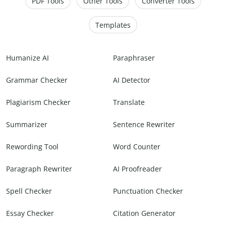
PDF Tools
Other Tools
Converter Tools
Templates
Humanize AI
Paraphraser
Grammar Checker
AI Detector
Plagiarism Checker
Translate
Summarizer
Sentence Rewriter
Rewording Tool
Word Counter
Paragraph Rewriter
AI Proofreader
Spell Checker
Punctuation Checker
Essay Checker
Citation Generator