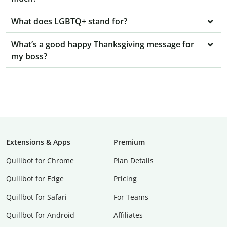
What does LGBTQ+ stand for?
What’s a good happy Thanksgiving message for
my boss?
Extensions & Apps
Premium
Quillbot for Chrome
Plan Details
Quillbot for Edge
Pricing
Quillbot for Safari
For Teams
Quillbot for Android
Affiliates