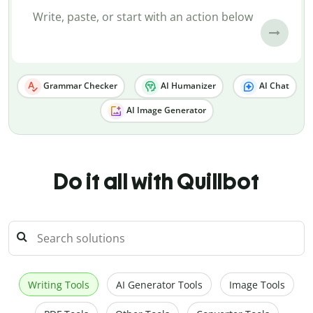
Grammar Checker
AI Humanizer
AI Chat
AI Image Generator
Do it all with Quillbot
Writing Tools
AI Generator Tools
Image Tools