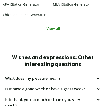
APA Citation Generator
MLA Citation Generator
Chicago Citation Generator
View all
Wishes and expressions: Other
interesting questions
What does my pleasure mean?
Is it have a good week or have a great week?
Is it thank you so much or thank you very
much?