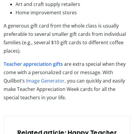
Art and craft supply retailers
Home improvement stores
A generous gift card from the whole class is usually
preferable to several smaller gift cards from individual
families (e.g., several $10 gift cards to different coffee
places).
Teacher appreciation gifts
are extra special when they
come with a personalized card or message. With
Quillbot’s
Image Generator
, you can quickly and easily
make Teacher Appreciation Week cards for all the
special teachers in your life.
Related article: Happy Teacher