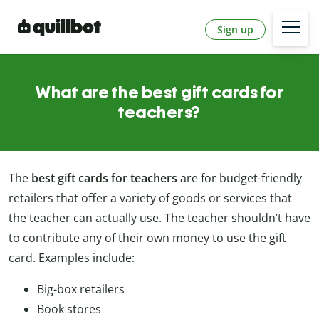
Sign up
What are the best gift cards for
teachers?
The
best gift cards for teachers
are for budget-friendly
retailers that offer a variety of goods or services that
the teacher can actually use. The teacher shouldn’t have
to contribute any of their own money to use the gift
card. Examples include:
Big-box retailers
Book stores