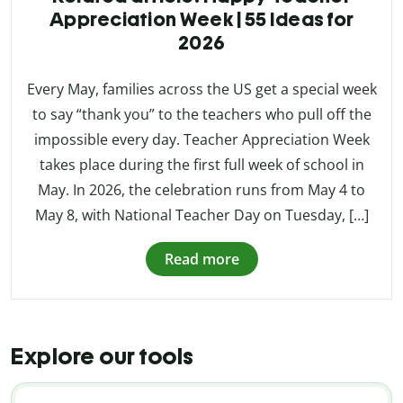
Appreciation Week | 55 Ideas for
2026
Every May, families across the US get a special week
to say “thank you” to the teachers who pull off the
impossible every day. Teacher Appreciation Week
takes place during the first full week of school in
May. In 2026, the celebration runs from May 4 to
May 8, with National Teacher Day on Tuesday, […]
Read more
Explore our tools