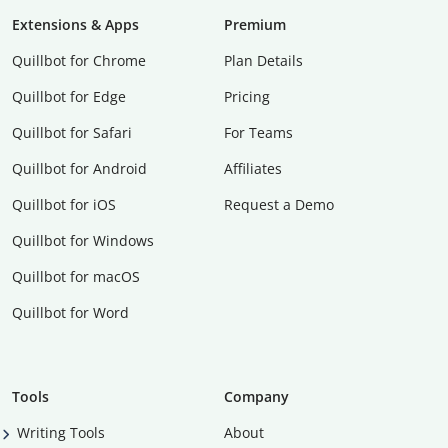
Extensions & Apps
Premium
Quillbot for Chrome
Plan Details
Quillbot for Edge
Pricing
Quillbot for Safari
For Teams
Quillbot for Android
Affiliates
Quillbot for iOS
Request a Demo
Quillbot for Windows
Quillbot for macOS
Quillbot for Word
Tools
Company
Writing Tools
About