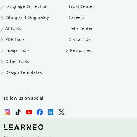
Language Correction
Trust Center
Citing and Originality
Careers
AI Tools
Help Center
PDF Tools
Contact Us
Image Tools
Resources
Other Tools
Design Templates
Follow us on social