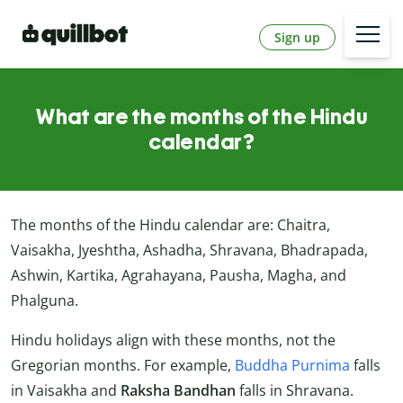
Sign up
What are the months of the Hindu
calendar?
The months of the Hindu calendar are: Chaitra,
Vaisakha, Jyeshtha, Ashadha, Shravana, Bhadrapada,
Ashwin, Kartika, Agrahayana, Pausha, Magha, and
Phalguna.
Hindu holidays align with these months, not the
Gregorian months. For example,
Buddha Purnima
falls
in Vaisakha and
Raksha Bandhan
falls in Shravana.