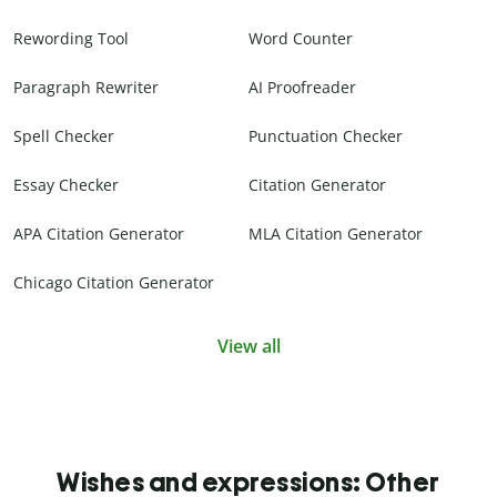
Rewording Tool
Word Counter
Paragraph Rewriter
AI Proofreader
Spell Checker
Punctuation Checker
Essay Checker
Citation Generator
APA Citation Generator
MLA Citation Generator
Chicago Citation Generator
View all
Wishes and expressions: Other