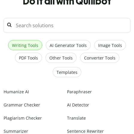
Do it all with Quillbot
Writing Tools
AI Generator Tools
Image Tools
PDF Tools
Other Tools
Converter Tools
Templates
Humanize AI
Paraphraser
Grammar Checker
AI Detector
Plagiarism Checker
Translate
Summarizer
Sentence Rewriter