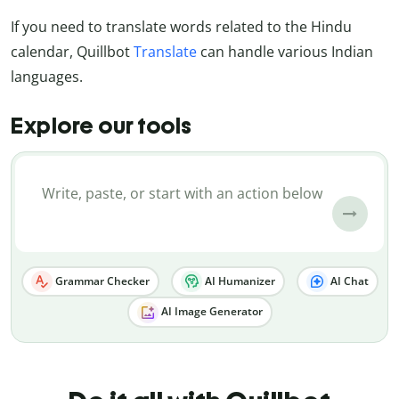
If you need to translate words related to the Hindu
calendar, Quillbot
Translate
can handle various Indian
languages.
Explore our tools
Grammar Checker
AI Humanizer
AI Chat
AI Image Generator