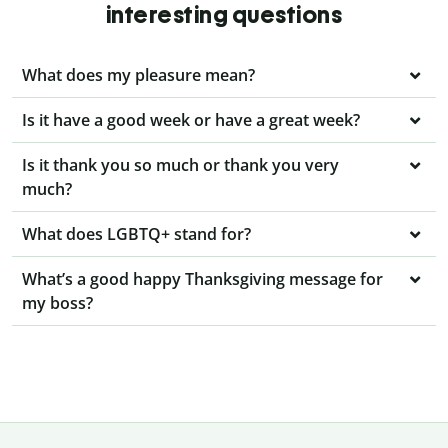
interesting questions
What does my pleasure mean?
Is it have a good week or have a great week?
Is it thank you so much or thank you very
much?
What does LGBTQ+ stand for?
What’s a good happy Thanksgiving message for
my boss?