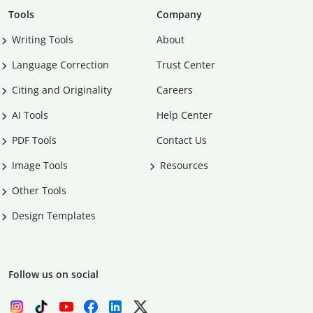
Tools
Company
Writing Tools
About
Language Correction
Trust Center
Citing and Originality
Careers
AI Tools
Help Center
PDF Tools
Contact Us
Image Tools
Resources
Other Tools
Design Templates
Follow us on social