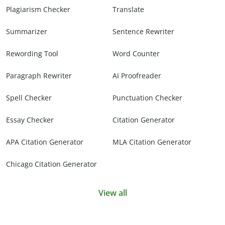
Plagiarism Checker
Translate
Summarizer
Sentence Rewriter
Rewording Tool
Word Counter
Paragraph Rewriter
AI Proofreader
Spell Checker
Punctuation Checker
Essay Checker
Citation Generator
APA Citation Generator
MLA Citation Generator
Chicago Citation Generator
View all