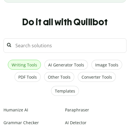
Do it all with Quillbot
Writing Tools
AI Generator Tools
Image Tools
PDF Tools
Other Tools
Converter Tools
Templates
Humanize AI
Paraphraser
Grammar Checker
AI Detector