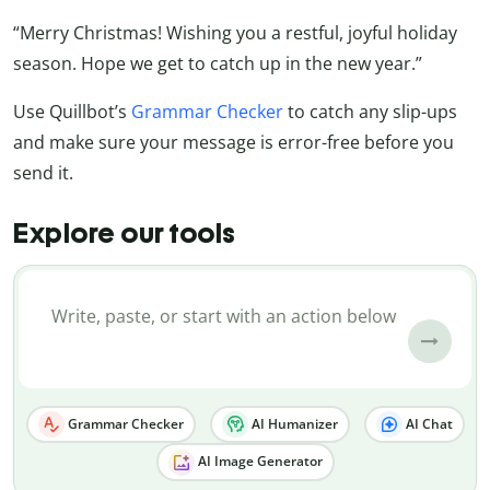
“Merry Christmas! Wishing you a restful, joyful holiday
season. Hope we get to catch up in the new year.”
Use Quillbot’s
Grammar Checker
to catch any slip-ups
and make sure your message is error-free before you
send it.
Explore our tools
Grammar Checker
AI Humanizer
AI Chat
AI Image Generator