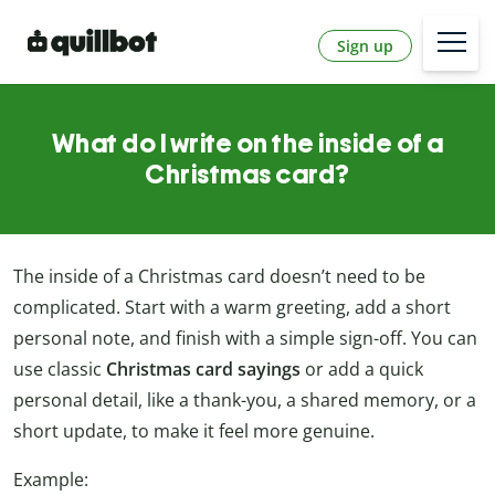
Sign up
What do I write on the inside of a
Christmas card?
The inside of a Christmas card doesn’t need to be
complicated. Start with a warm greeting, add a short
personal note, and finish with a simple sign-off. You can
use classic
Christmas card sayings
or add a quick
personal detail, like a thank-you, a shared memory, or a
short update, to make it feel more genuine.
Example: