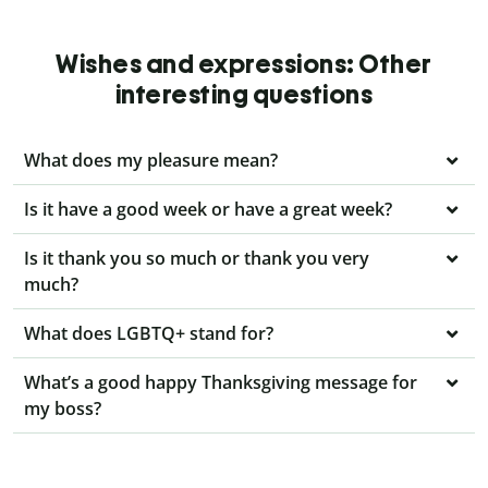
Wishes and expressions: Other
interesting questions
What does my pleasure mean?
Is it have a good week or have a great week?
Is it thank you so much or thank you very
much?
What does LGBTQ+ stand for?
What’s a good happy Thanksgiving message for
my boss?