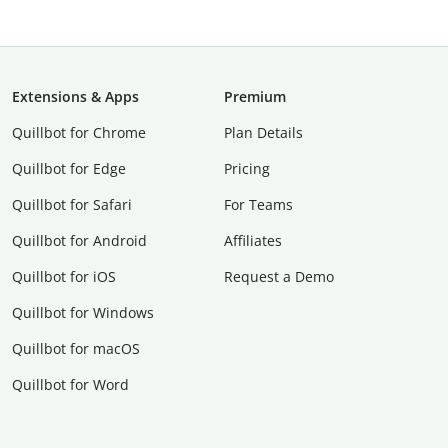
Extensions & Apps
Premium
Quillbot for Chrome
Plan Details
Quillbot for Edge
Pricing
Quillbot for Safari
For Teams
Quillbot for Android
Affiliates
Quillbot for iOS
Request a Demo
Quillbot for Windows
Quillbot for macOS
Quillbot for Word