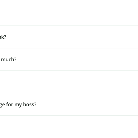
ek?
y much?
ge for my boss?