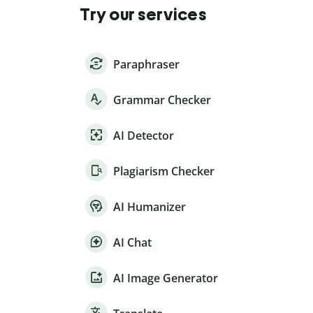
Try our services
Paraphraser
Grammar Checker
AI Detector
Plagiarism Checker
AI Humanizer
AI Chat
AI Image Generator