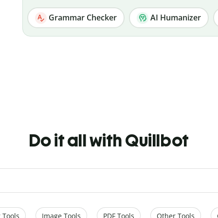
Grammar Checker
AI Humanizer
Do it all with Quillbot
 Tools
Image Tools
PDF Tools
Other Tools