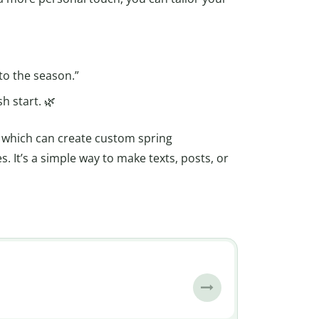
to the season.”
h start. 🌿
, which can create custom spring
. It’s a simple way to make texts, posts, or