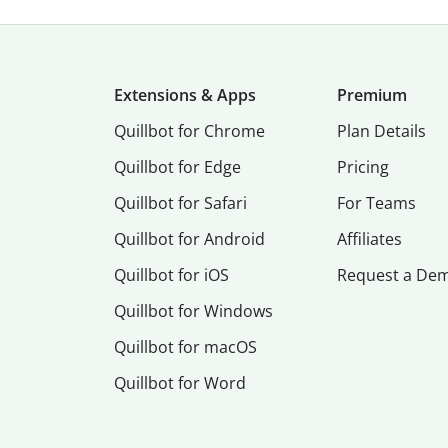
Extensions & Apps
Premium
Quillbot for Chrome
Plan Details
Quillbot for Edge
Pricing
Quillbot for Safari
For Teams
Quillbot for Android
Affiliates
Quillbot for iOS
Request a De
Quillbot for Windows
Quillbot for macOS
Quillbot for Word