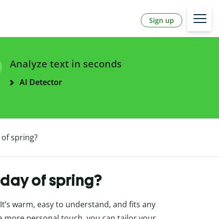
Sign up
Analyze text in seconds
AI Detector
 of spring?
 day of spring?
 It’s warm, easy to understand, and fits any
 a more personal touch, you can tailor your