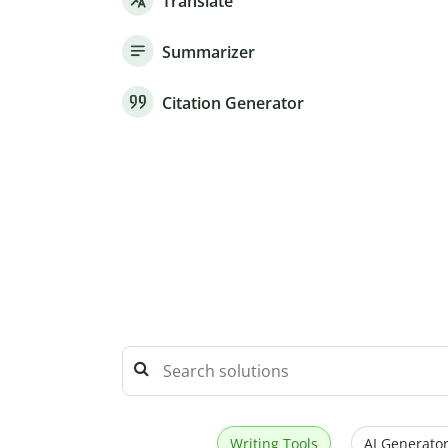
Translate
Summarizer
Citation Generator
Writing Tools
AI Generator