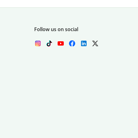
Follow us on social