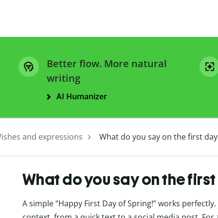
Better flow. More natural
writing
AI Humanizer
ishes and expressions
What do you say on the first day
What do you say on the first
A simple “Happy First Day of Spring!” works perfectly.
context, from a quick text to a social media post. For