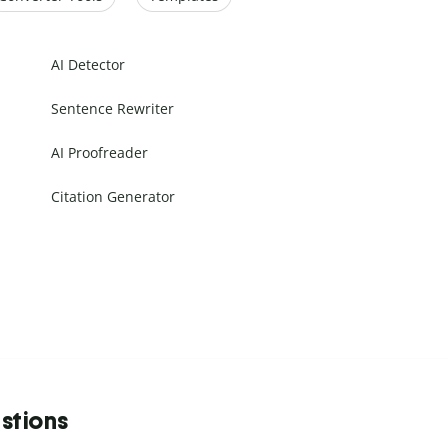
AI Detector
Sentence Rewriter
AI Proofreader
Citation Generator
stions