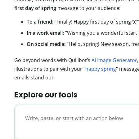
first day of spring
message to your audience:
To a friend:
“Finally! Happy first day of spring 🌸”
In a work email:
“Wishing you a wonderful start 
On social media:
“Hello, spring! New season, fres
Go beyond words with Quillbot’s
AI Image Generator
illustrations to pair with your “
happy spring
” messages
emails stand out.
Explore our tools