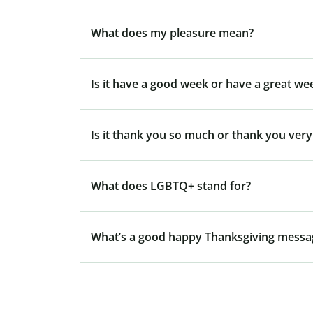
What does my pleasure mean?
Is it have a good week or have a great we
Is it thank you so much or thank you ver
What does LGBTQ+ stand for?
What’s a good happy Thanksgiving messa