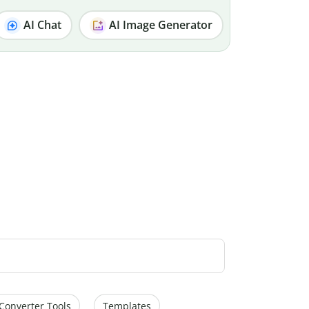
AI Chat
AI Image Generator
Converter Tools
Templates