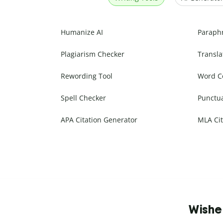
Humanize AI
Paraph
Plagiarism Checker
Transla
Rewording Tool
Word C
Spell Checker
Punctu
APA Citation Generator
MLA Cit
Wishe