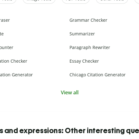
raser
Grammar Checker
te
Summarizer
ounter
Paragraph Rewriter
ation Checker
Essay Checker
ation Generator
Chicago Citation Generator
View all
s and expressions: Other interesting que