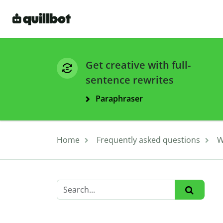
Get creative with full-
sentence rewrites
Paraphraser
Home
Frequently asked questions
W