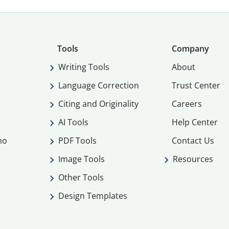
Tools
Company
Writing Tools
About
Language Correction
Trust Center
Citing and Originality
Careers
AI Tools
Help Center
mo
PDF Tools
Contact Us
Image Tools
Resources
Other Tools
Design Templates