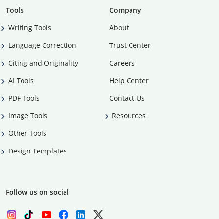
Tools
Company
Writing Tools
About
Language Correction
Trust Center
Citing and Originality
Careers
AI Tools
Help Center
PDF Tools
Contact Us
Image Tools
Resources
Other Tools
Design Templates
Follow us on social