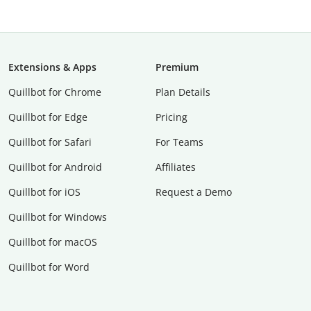
Extensions & Apps
Premium
Quillbot for Chrome
Plan Details
Quillbot for Edge
Pricing
Quillbot for Safari
For Teams
Quillbot for Android
Affiliates
Quillbot for iOS
Request a Demo
Quillbot for Windows
Quillbot for macOS
Quillbot for Word