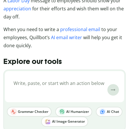
A
Labor Day
message to employees should show your
appreciation
for their efforts and wish them well on the
day off.
When you need to write a
professional email
to your
employees, Quillbot’s
AI email writer
will help you get it
done quickly.
Explore our tools
Grammar Checker
AI Humanizer
AI Chat
AI Image Generator