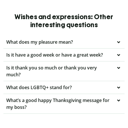
Wishes and expressions: Other
interesting questions
What does my pleasure mean?
Is it have a good week or have a great week?
Is it thank you so much or thank you very
much?
What does LGBTQ+ stand for?
What’s a good happy Thanksgiving message for
my boss?