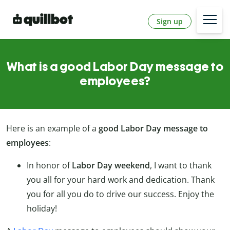
Sign up
What is a good Labor Day message to
employees?
Here is an example of a
good Labor Day message to
employees
:
In honor of
Labor Day weekend
, I want to thank
you all for your hard work and dedication. Thank
you for all you do to drive our success. Enjoy the
holiday!