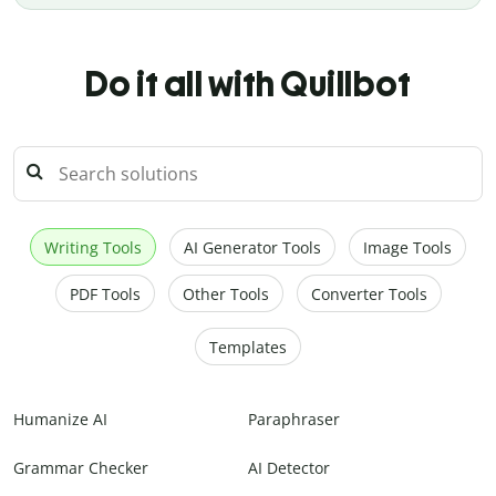
Do it all with Quillbot
Writing Tools
AI Generator Tools
Image Tools
PDF Tools
Other Tools
Converter Tools
Templates
Humanize AI
Paraphraser
Grammar Checker
AI Detector