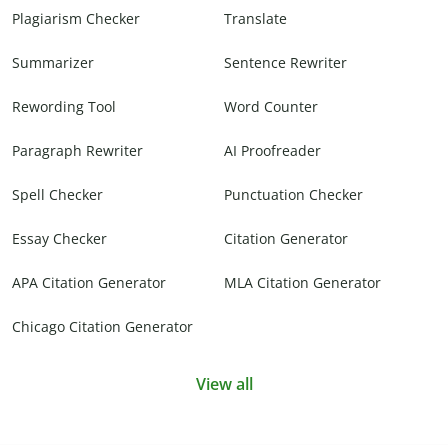
Plagiarism Checker
Translate
Summarizer
Sentence Rewriter
Rewording Tool
Word Counter
Paragraph Rewriter
AI Proofreader
Spell Checker
Punctuation Checker
Essay Checker
Citation Generator
APA Citation Generator
MLA Citation Generator
Chicago Citation Generator
View all