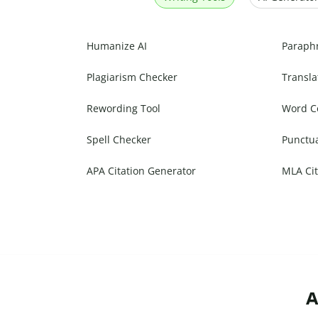
Humanize AI
Paraph
Plagiarism Checker
Transla
Rewording Tool
Word C
Spell Checker
Punctu
APA Citation Generator
MLA Cit
A