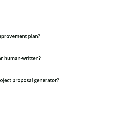
improvement plan?
ar human-written?
roject proposal generator?