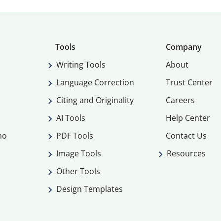
Tools
Company
Writing Tools
About
Language Correction
Trust Center
Citing and Originality
Careers
AI Tools
Help Center
mo
PDF Tools
Contact Us
Image Tools
Resources
Other Tools
Design Templates