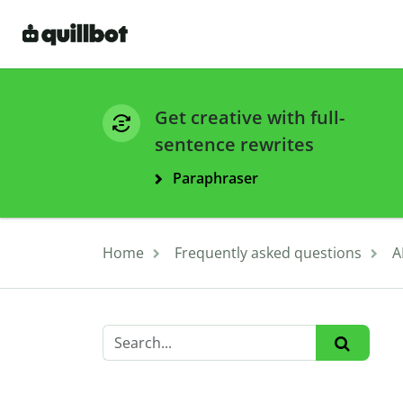
Get creative with full-
sentence rewrites
Paraphraser
Home
Frequently asked questions
A