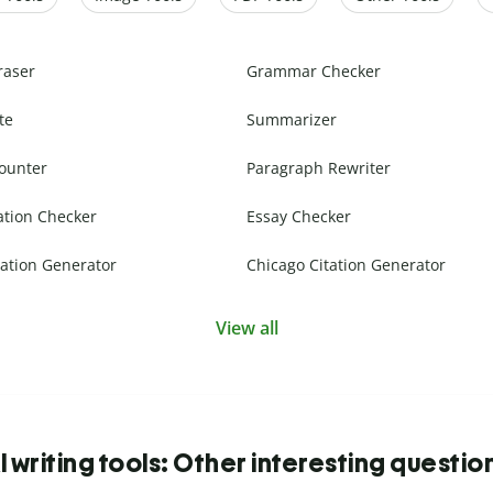
raser
Grammar Checker
te
Summarizer
ounter
Paragraph Rewriter
ation Checker
Essay Checker
ation Generator
Chicago Citation Generator
View all
I writing tools: Other interesting questio