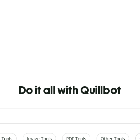
Do it all with Quillbot
 Tools
Image Tools
PDF Tools
Other Tools