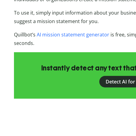
To use it, simply input information about your busine
suggest a mission statement for you.
Quillbot’s
AI mission statement generator
is free, sim
seconds.
Instantly detect any text th
Detect AI for