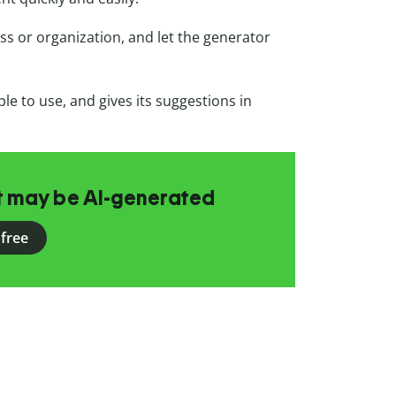
ss or organization, and let the generator
ple to use, and gives its suggestions in
at may be AI-generated
 free