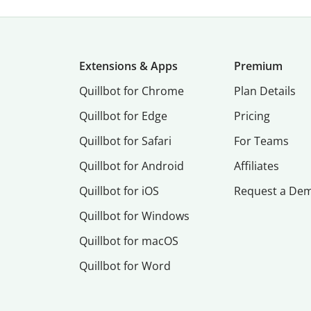
Extensions & Apps
Premium
Quillbot for Chrome
Plan Details
Quillbot for Edge
Pricing
Quillbot for Safari
For Teams
Quillbot for Android
Affiliates
Quillbot for iOS
Request a De
Quillbot for Windows
Quillbot for macOS
Quillbot for Word