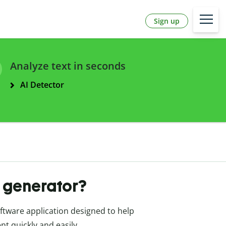
Sign up
Analyze text in seconds
AI Detector
t generator?
oftware application designed to help
nt quickly and easily.