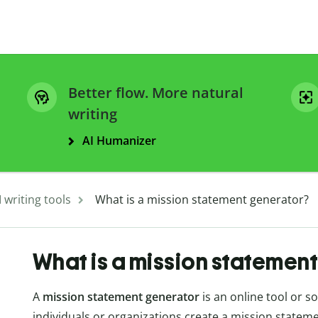
Better flow. More natural
writing
AI Humanizer
I writing tools
What is a mission statement generator?
What is a mission statemen
A
mission statement generator
is an online tool or s
individuals or organizations create a mission stateme