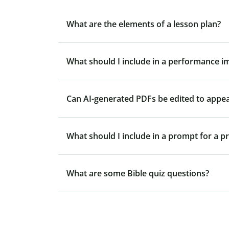
What are the elements of a lesson plan?
What should I include in a performance 
Can AI-generated PDFs be edited to appe
What should I include in a prompt for a p
What are some Bible quiz questions?