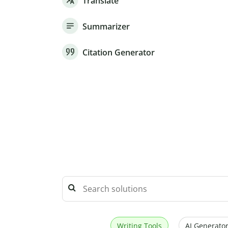
Translate
Summarizer
Citation Generator
Writing Tools
AI Generator