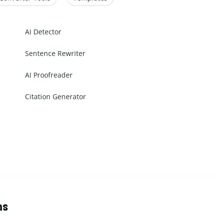
AI Detector
Sentence Rewriter
AI Proofreader
Citation Generator
ns