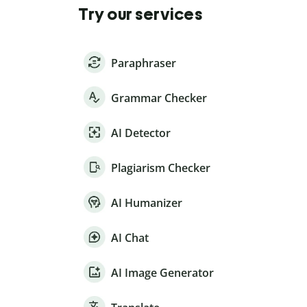
Try our services
Paraphraser
Grammar Checker
AI Detector
Plagiarism Checker
AI Humanizer
AI Chat
AI Image Generator