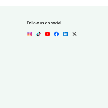
Follow us on social