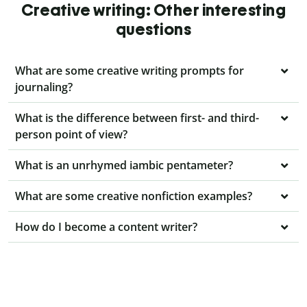
Creative writing: Other interesting
questions
What are some creative writing prompts for
journaling?
What is the difference between first- and third-
person point of view?
What is an unrhymed iambic pentameter?
What are some creative nonfiction examples?
How do I become a content writer?