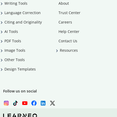
Writing Tools
About
Language Correction
Trust Center
Citing and Originality
Careers
AI Tools
Help Center
PDF Tools
Contact Us
Image Tools
Resources
Other Tools
Design Templates
Follow us on social