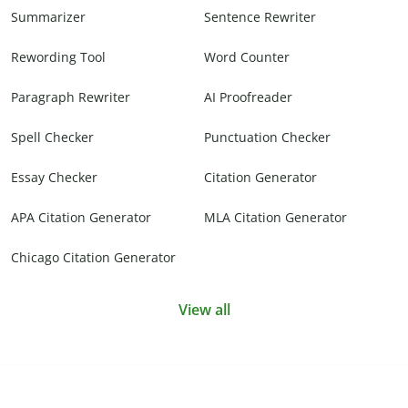
Summarizer
Sentence Rewriter
Rewording Tool
Word Counter
Paragraph Rewriter
AI Proofreader
Spell Checker
Punctuation Checker
Essay Checker
Citation Generator
APA Citation Generator
MLA Citation Generator
Chicago Citation Generator
View all