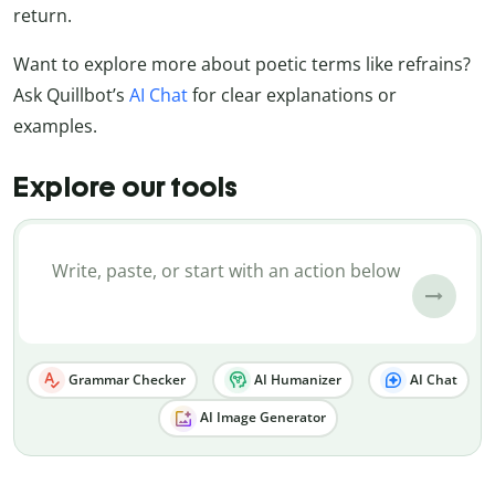
return.
Want to explore more about poetic terms like refrains?
Ask Quillbot’s
AI Chat
for clear explanations or
examples.
Explore our tools
Grammar Checker
AI Humanizer
AI Chat
AI Image Generator