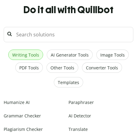
Do it all with Quillbot
Writing Tools
AI Generator Tools
Image Tools
PDF Tools
Other Tools
Converter Tools
Templates
Humanize AI
Paraphraser
Grammar Checker
AI Detector
Plagiarism Checker
Translate