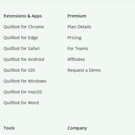
Extensions & Apps
Premium
Quillbot for Chrome
Plan Details
Quillbot for Edge
Pricing
Quillbot for Safari
For Teams
Quillbot for Android
Affiliates
Quillbot for iOS
Request a Demo
Quillbot for Windows
Quillbot for macOS
Quillbot for Word
Tools
Company