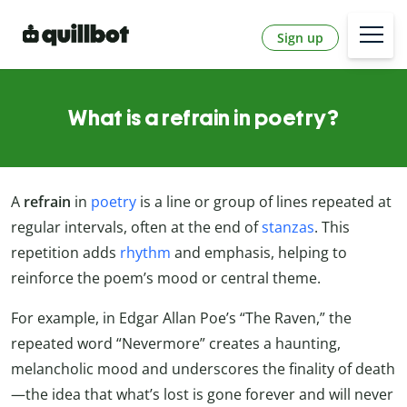
Sign up
What is a refrain in poetry?
A
refrain
in
poetry
is a line or group of lines repeated at
regular intervals, often at the end of
stanzas
. This
repetition adds
rhythm
and emphasis, helping to
reinforce the poem’s mood or central theme.
For example, in Edgar Allan Poe’s “The Raven,” the
repeated word “Nevermore” creates a haunting,
melancholic mood and underscores the finality of death
—the idea that what’s lost is gone forever and will never