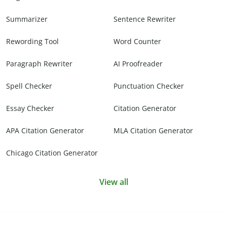
Summarizer
Sentence Rewriter
Rewording Tool
Word Counter
Paragraph Rewriter
AI Proofreader
Spell Checker
Punctuation Checker
Essay Checker
Citation Generator
APA Citation Generator
MLA Citation Generator
Chicago Citation Generator
View all