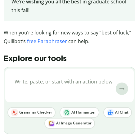
We’re
wishing you all the best
in graduate school
this fall!
When you’re looking for new ways to say “best of luck,”
Quillbot’s
free Paraphraser
can help.
Explore our tools
Grammar Checker
AI Humanizer
AI Chat
AI Image Generator