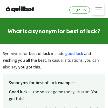
Sign up
What is a synonym for best of luck?
Synonyms for
best of luck
include
good luck
and
wishing you all the best
. In casual situations, you can
also say
you got this
.
Synonyms for best of luck examples
Good luck
at the soccer game today, Hutton!
You
got this!