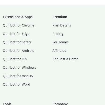
Extensions & Apps
Premium
Quillbot for Chrome
Plan Details
Quillbot for Edge
Pricing
Quillbot for Safari
For Teams
Quillbot for Android
Affiliates
Quillbot for iOS
Request a Demo
Quillbot for Windows
Quillbot for macOS
Quillbot for Word
Tools
Company