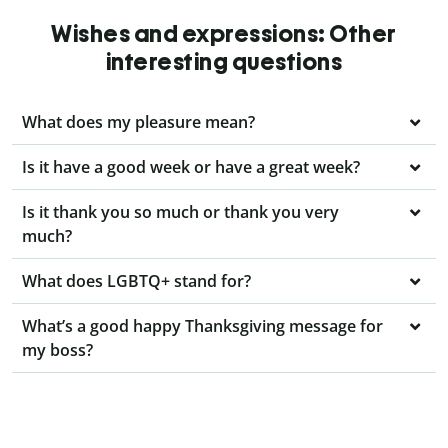
Wishes and expressions: Other
interesting questions
What does my pleasure mean?
Is it have a good week or have a great week?
Is it thank you so much or thank you very
much?
What does LGBTQ+ stand for?
What’s a good happy Thanksgiving message for
my boss?