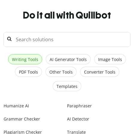
Do it all with Quillbot
Writing Tools
AI Generator Tools
Image Tools
PDF Tools
Other Tools
Converter Tools
Templates
Humanize AI
Paraphraser
Grammar Checker
AI Detector
Plagiarism Checker
Translate