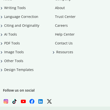
Writing Tools
About
Language Correction
Trust Center
Citing and Originality
Careers
AI Tools
Help Center
PDF Tools
Contact Us
Image Tools
Resources
Other Tools
Design Templates
Follow us on social