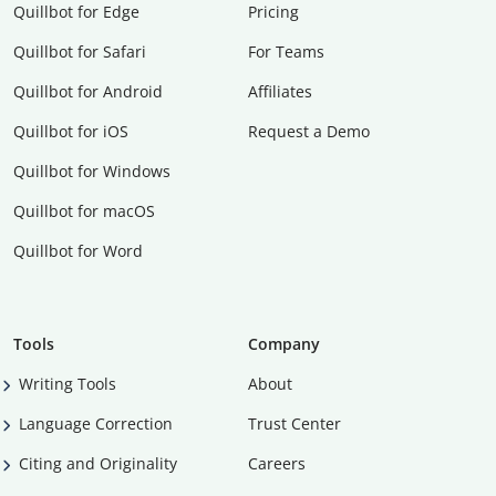
Quillbot for Edge
Pricing
Quillbot for Safari
For Teams
Quillbot for Android
Affiliates
Quillbot for iOS
Request a Demo
Quillbot for Windows
Quillbot for macOS
Quillbot for Word
Tools
Company
Writing Tools
About
Language Correction
Trust Center
Citing and Originality
Careers