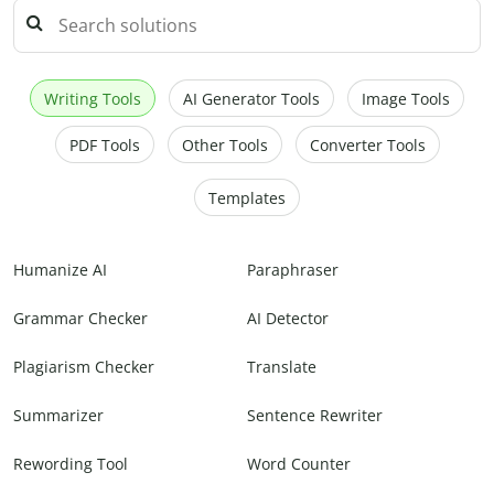
Writing Tools
AI Generator Tools
Image Tools
PDF Tools
Other Tools
Converter Tools
Templates
Humanize AI
Paraphraser
Grammar Checker
AI Detector
Plagiarism Checker
Translate
Summarizer
Sentence Rewriter
Rewording Tool
Word Counter