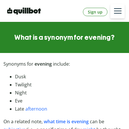
Sign up
What is a synonym for evening?
Synonyms for
evening
include:
Dusk
Twilight
Night
Eve
Late
afternoon
On a related note,
what time is evening
can be