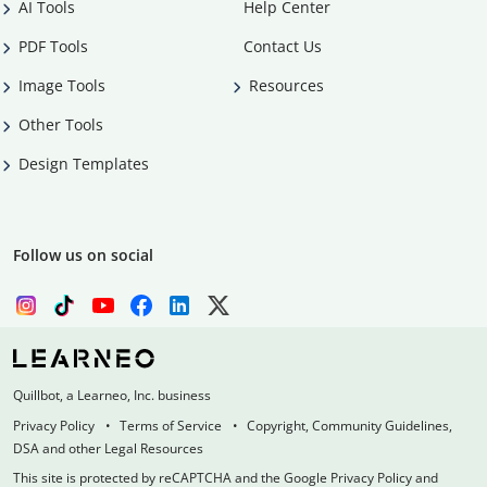
AI Tools
Help Center
PDF Tools
Contact Us
Image Tools
Resources
Other Tools
Design Templates
Follow us on social
Quillbot, a Learneo, Inc. business
Privacy Policy
Terms of Service
Copyright, Community Guidelines,
DSA and other Legal Resources
This site is protected by reCAPTCHA and the Google Privacy Policy and