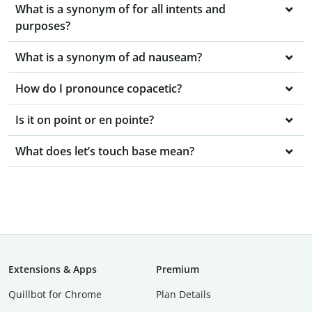
What is a synonym of for all intents and
purposes?
What is a synonym of ad nauseam?
How do I pronounce copacetic?
Is it on point or en pointe?
What does let’s touch base mean?
Extensions & Apps
Premium
Quillbot for Chrome
Plan Details