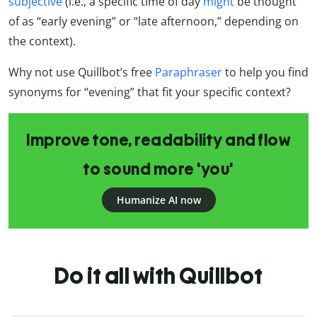
subjective
(i.e., a specific time of day
might
be thought
of as “early evening” or “late afternoon,” depending on
the context).
Why not use Quillbot’s free
Paraphraser
to help you find
synonyms for “evening” that fit your specific context?
Improve tone, readability and flow
to sound more 'you'
Humanize AI now
Do it all with Quillbot