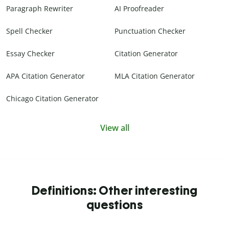
Paragraph Rewriter
AI Proofreader
Spell Checker
Punctuation Checker
Essay Checker
Citation Generator
APA Citation Generator
MLA Citation Generator
Chicago Citation Generator
View all
Definitions: Other interesting
questions