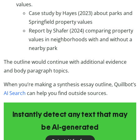
values.
Case study by Hayes (2023) about parks and
Springfield property values
Report by Shafer (2024) comparing property
values in neighborhoods with and without a
nearby park
The outline would continue with additional evidence
and body paragraph topics.
When you’re making a synthesis essay outline, Quillbot’s
AI Search
can help you find outside sources.
Instantly detect any text that may
be AI-generated