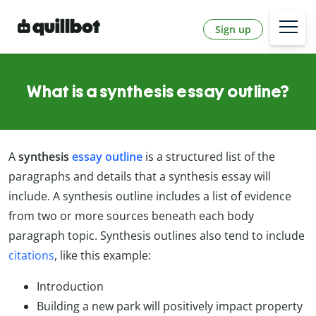
Sign up
What is a synthesis essay outline?
A
synthesis
essay outline
is a structured list of the
paragraphs and details that a synthesis essay will
include. A synthesis outline includes a list of evidence
from two or more sources beneath each body
paragraph topic. Synthesis outlines also tend to include
citations
, like this example:
Introduction
Building a new park will positively impact property