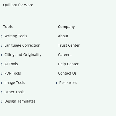
Quillbot for Word
Tools
Company
Writing Tools
About
Language Correction
Trust Center
Citing and Originality
Careers
AI Tools
Help Center
PDF Tools
Contact Us
Image Tools
Resources
Other Tools
Design Templates