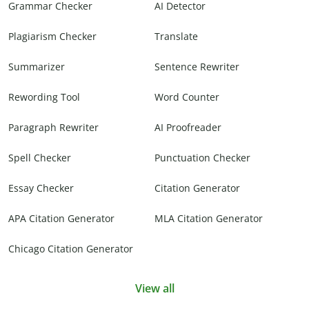
Grammar Checker
AI Detector
Plagiarism Checker
Translate
Summarizer
Sentence Rewriter
Rewording Tool
Word Counter
Paragraph Rewriter
AI Proofreader
Spell Checker
Punctuation Checker
Essay Checker
Citation Generator
APA Citation Generator
MLA Citation Generator
Chicago Citation Generator
View all