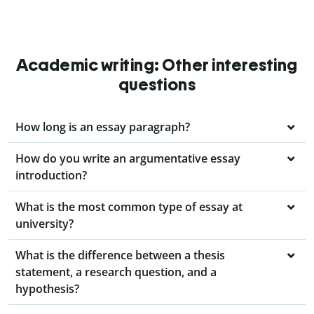
Academic writing: Other interesting
questions
How long is an essay paragraph?
How do you write an argumentative essay
introduction?
What is the most common type of essay at
university?
What is the difference between a thesis
statement, a research question, and a
hypothesis?