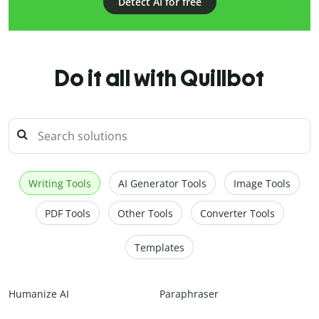
Detect AI for free
Do it all with Quillbot
Writing Tools
AI Generator Tools
Image Tools
PDF Tools
Other Tools
Converter Tools
Templates
Humanize AI
Paraphraser