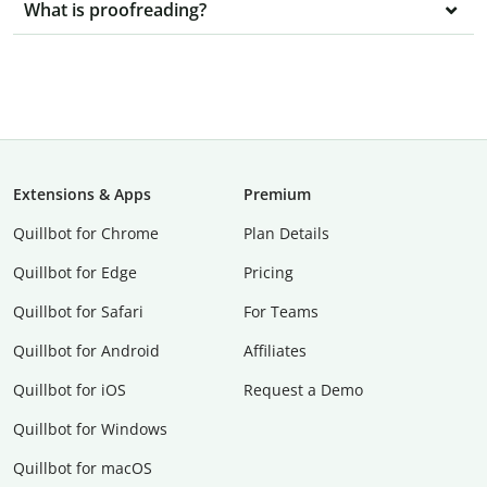
What is proofreading?
Extensions & Apps
Premium
Quillbot for Chrome
Plan Details
Quillbot for Edge
Pricing
Quillbot for Safari
For Teams
Quillbot for Android
Affiliates
Quillbot for iOS
Request a Demo
Quillbot for Windows
Quillbot for macOS