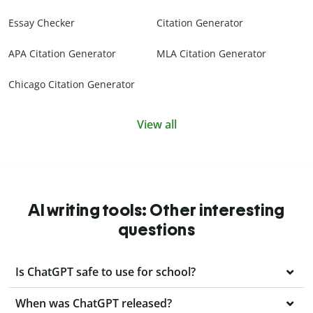
Essay Checker
Citation Generator
APA Citation Generator
MLA Citation Generator
Chicago Citation Generator
View all
AI writing tools: Other interesting
questions
Is ChatGPT safe to use for school?
When was ChatGPT released?