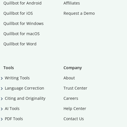
Quillbot for Android
Affiliates
Quillbot for iOS
Request a Demo
Quillbot for Windows
Quillbot for macOS
Quillbot for Word
Tools
Company
Writing Tools
About
Language Correction
Trust Center
Citing and Originality
Careers
AI Tools
Help Center
PDF Tools
Contact Us