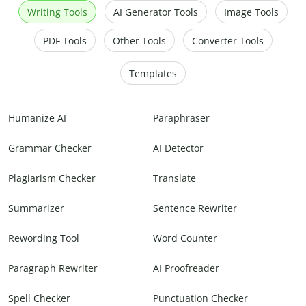
Writing Tools
AI Generator Tools
Image Tools
PDF Tools
Other Tools
Converter Tools
Templates
Humanize AI
Paraphraser
Grammar Checker
AI Detector
Plagiarism Checker
Translate
Summarizer
Sentence Rewriter
Rewording Tool
Word Counter
Paragraph Rewriter
AI Proofreader
Spell Checker
Punctuation Checker