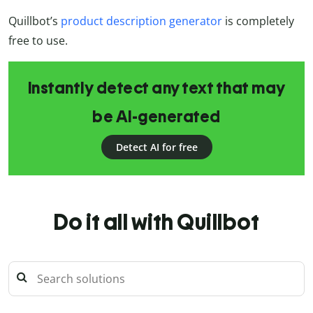
Quillbot’s
product description generator
is completely
free to use.
Instantly detect any text that may
be AI-generated
Detect AI for free
Do it all with Quillbot