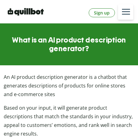
Sign up
What is an AI product description
generator?
An AI product description generator is a chatbot that
generates descriptions of products for online stores
and e-commerce sites
Based on your input, it will generate product
descriptions that match the standards in your industry,
appeal to customers’ emotions, and rank well in search
engine results.