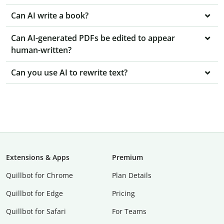
Can AI write a book?
Can AI-generated PDFs be edited to appear
human-written?
Can you use AI to rewrite text?
Extensions & Apps
Premium
Quillbot for Chrome
Plan Details
Quillbot for Edge
Pricing
Quillbot for Safari
For Teams