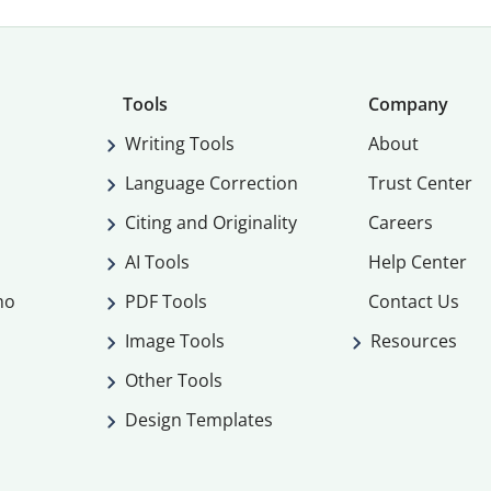
Tools
Company
Writing Tools
About
Language Correction
Trust Center
Citing and Originality
Careers
AI Tools
Help Center
mo
PDF Tools
Contact Us
Image Tools
Resources
Other Tools
Design Templates