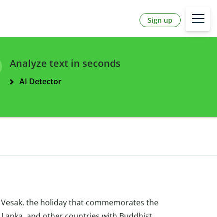
Sign up
Analyze text in seconds
AI Detector
 Vesak, the holiday that commemorates the
ri Lanka, and other countries with Buddhist