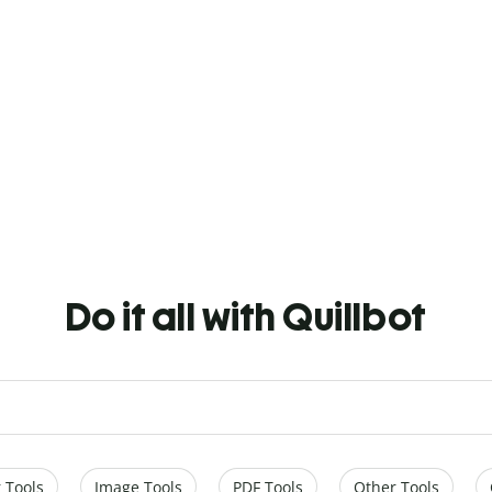
Do it all with Quillbot
 Tools
Image Tools
PDF Tools
Other Tools