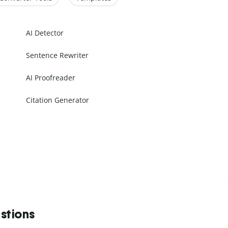
AI Detector
Sentence Rewriter
AI Proofreader
Citation Generator
stions