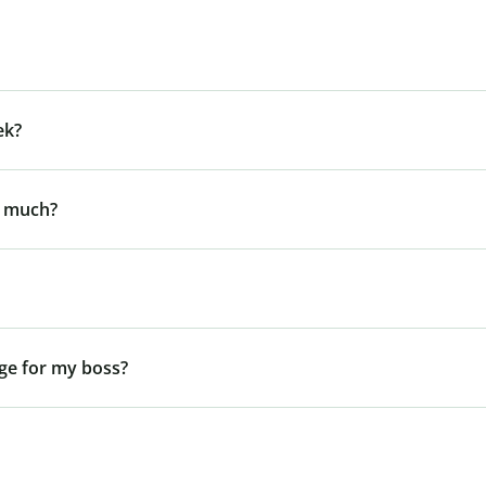
ek?
y much?
ge for my boss?