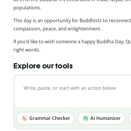
populations.
This day is an opportunity for Buddhists to reconnec
compassion, peace, and enlightenment.
If you’d like to wish someone a happy Buddha Day, Qu
right words.
Explore our tools
Grammar Checker
AI Humanizer