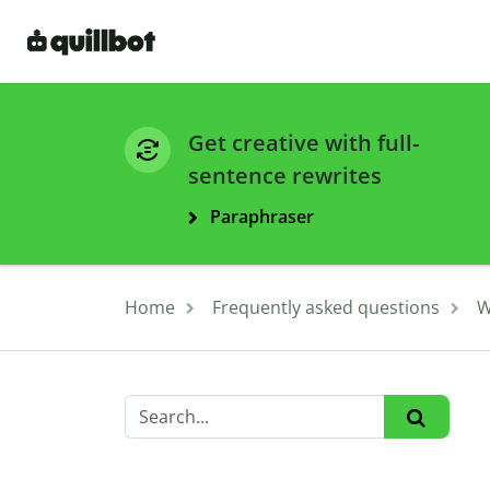
Get creative with full-
sentence rewrites
Paraphraser
Home
Frequently asked questions
W