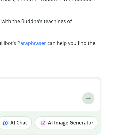
t with the Buddha’s teachings of
illbot’s
Paraphraser
can help you find the
AI Chat
AI Image Generator