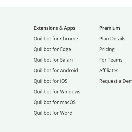
Extensions & Apps
Premium
Quillbot for Chrome
Plan Details
Quillbot for Edge
Pricing
Quillbot for Safari
For Teams
Quillbot for Android
Affiliates
Quillbot for iOS
Request a De
Quillbot for Windows
Quillbot for macOS
Quillbot for Word