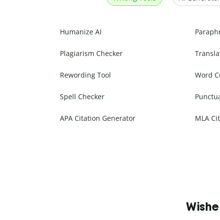
Humanize AI
Paraph
Plagiarism Checker
Transla
Rewording Tool
Word C
Spell Checker
Punctu
APA Citation Generator
MLA Cit
Wishe