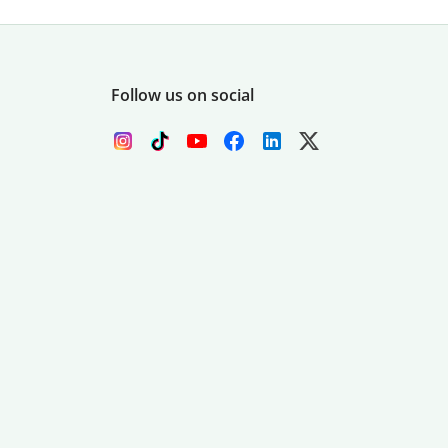
Follow us on social