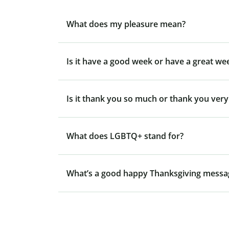
What does my pleasure mean?
Is it have a good week or have a great we
Is it thank you so much or thank you ver
What does LGBTQ+ stand for?
What’s a good happy Thanksgiving messa