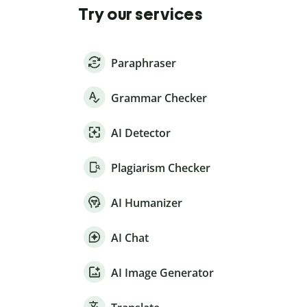
Try our services
Paraphraser
Grammar Checker
AI Detector
Plagiarism Checker
AI Humanizer
AI Chat
AI Image Generator