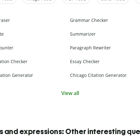
raser
Grammar Checker
te
Summarizer
ounter
Paragraph Rewriter
ation Checker
Essay Checker
ation Generator
Chicago Citation Generator
View all
s and expressions: Other interesting que