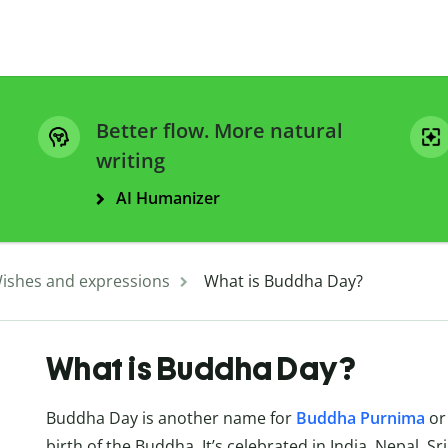
Better flow. More natural
writing
AI Humanizer
ishes and expressions
What is Buddha Day?
What is Buddha Day?
Buddha Day is another name for
Buddha
Purnima
or
birth of the Buddha. It’s celebrated in India, Nepal, S