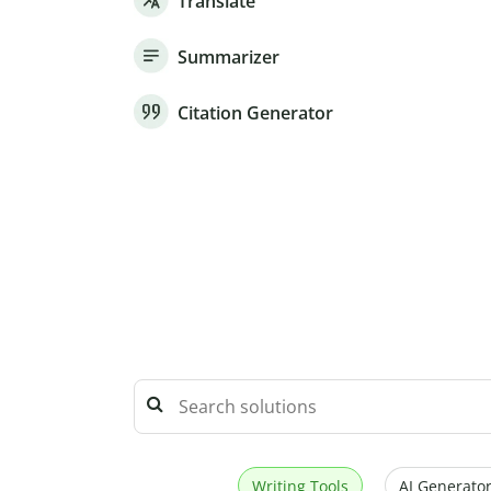
Translate
Summarizer
Citation Generator
Writing Tools
AI Generator