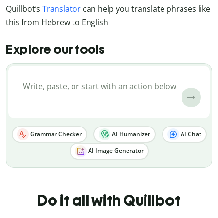
Quillbot’s
Translator
can help you translate phrases like
this from Hebrew to English.
Explore our tools
Grammar Checker
AI Humanizer
AI Chat
AI Image Generator
Do it all with Quillbot