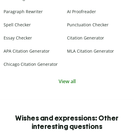
Paragraph Rewriter
AI Proofreader
Spell Checker
Punctuation Checker
Essay Checker
Citation Generator
APA Citation Generator
MLA Citation Generator
Chicago Citation Generator
View all
Wishes and expressions: Other
interesting questions