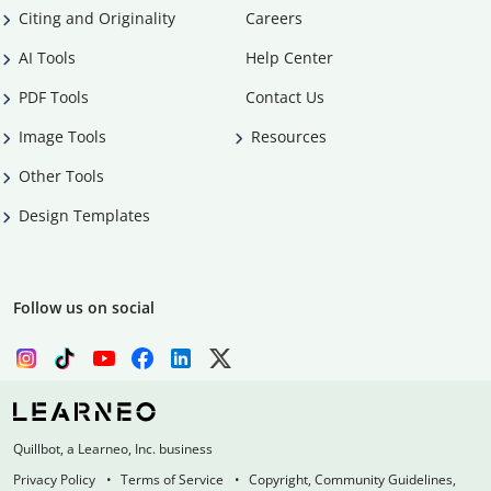
Citing and Originality
Careers
AI Tools
Help Center
PDF Tools
Contact Us
Image Tools
Resources
Other Tools
Design Templates
Follow us on social
Quillbot, a Learneo, Inc. business
Privacy Policy
Terms of Service
Copyright, Community Guidelines,