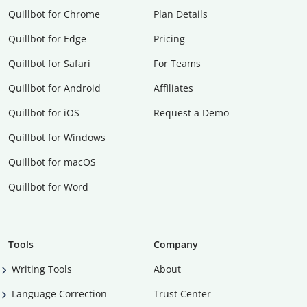
Quillbot for Chrome
Plan Details
Quillbot for Edge
Pricing
Quillbot for Safari
For Teams
Quillbot for Android
Affiliates
Quillbot for iOS
Request a Demo
Quillbot for Windows
Quillbot for macOS
Quillbot for Word
Tools
Company
Writing Tools
About
Language Correction
Trust Center