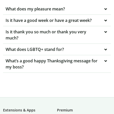
What does my pleasure mean?
Is it have a good week or have a great week?
Is it thank you so much or thank you very
much?
What does LGBTQ+ stand for?
What’s a good happy Thanksgiving message for
my boss?
Extensions & Apps
Premium