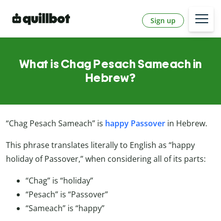
Sign up
What is Chag Pesach Sameach in
Hebrew?
“Chag Pesach Sameach” is
happy Passover
in Hebrew.
This phrase translates literally to English as “happy
holiday of Passover,” when considering all of its parts:
“Chag” is “holiday”
“Pesach” is “Passover”
“Sameach” is “happy”