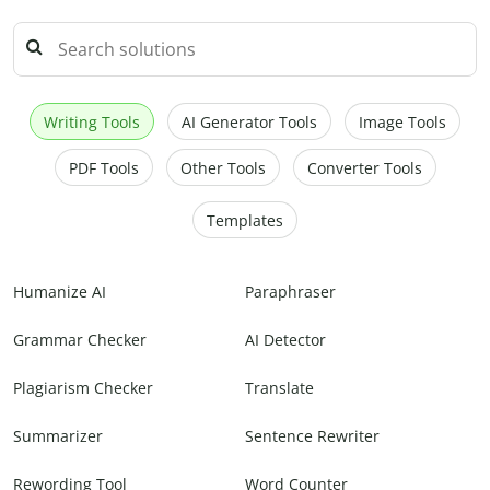
Writing Tools
AI Generator Tools
Image Tools
PDF Tools
Other Tools
Converter Tools
Templates
Humanize AI
Paraphraser
Grammar Checker
AI Detector
Plagiarism Checker
Translate
Summarizer
Sentence Rewriter
Rewording Tool
Word Counter