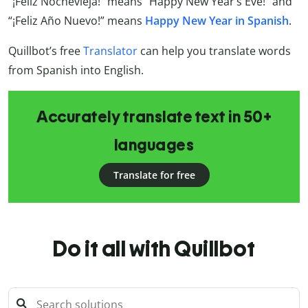
“¡Feliz Nochevieja!” means “Happy New Year’s Eve!” and
“¡Feliz Año Nuevo!” means
Happy New Year in Spanish
.
Quillbot’s free
Translator
can help you translate words
from Spanish into English.
Accurately translate text in 50+
languages
Translate for free
Do it all with Quillbot