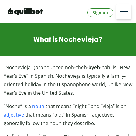
Sign up
What is Nochevieja?
“Nochevieja” (pronounced noh-cheh-
byeh
-hah) is “New
Year’s Eve” in Spanish. Nochevieja is typically a family-
oriented holiday in the Hispanophone world, unlike New
Year’s Eve in the United States.
“Noche” is a
noun
that means “night,” and “vieja” is an
adjective
that means “old.” In Spanish, adjectives
generally follow the noun they describe.