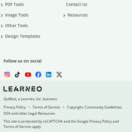
PDF Tools
Contact Us
Image Tools
Resources
Other Tools
Design Templates
Follow us on social
Quillbot, a Learneo, Inc. business
Privacy Policy
Terms of Service
Copyright, Community Guidelines,
DSA and other Legal Resources
This site is protected by reCAPTCHA and the Google Privacy Policy and
Terms of Service apply