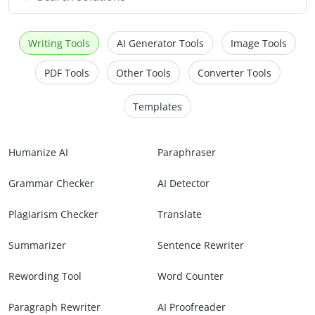
Writing Tools
AI Generator Tools
Image Tools
PDF Tools
Other Tools
Converter Tools
Templates
Humanize AI
Paraphraser
Grammar Checker
AI Detector
Plagiarism Checker
Translate
Summarizer
Sentence Rewriter
Rewording Tool
Word Counter
Paragraph Rewriter
AI Proofreader