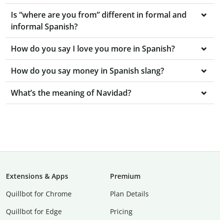
Is “where are you from” different in formal and
informal Spanish?
How do you say I love you more in Spanish?
How do you say money in Spanish slang?
What’s the meaning of Navidad?
Extensions & Apps
Premium
Quillbot for Chrome
Plan Details
Quillbot for Edge
Pricing