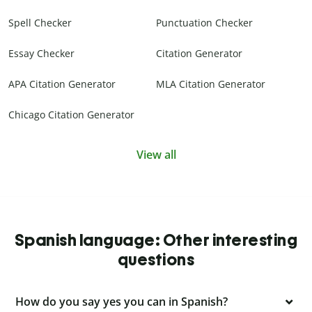
Spell Checker
Punctuation Checker
Essay Checker
Citation Generator
APA Citation Generator
MLA Citation Generator
Chicago Citation Generator
View all
Spanish language: Other interesting
questions
How do you say yes you can in Spanish?