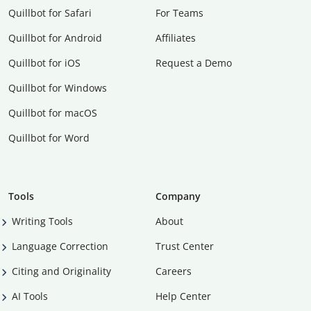
Quillbot for Safari
For Teams
Quillbot for Android
Affiliates
Quillbot for iOS
Request a Demo
Quillbot for Windows
Quillbot for macOS
Quillbot for Word
Tools
Company
Writing Tools
About
Language Correction
Trust Center
Citing and Originality
Careers
AI Tools
Help Center