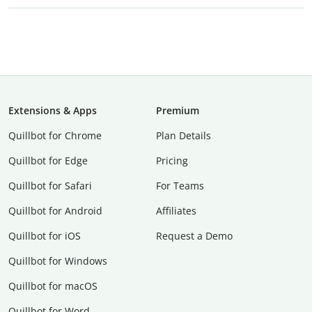
Extensions & Apps
Premium
Quillbot for Chrome
Plan Details
Quillbot for Edge
Pricing
Quillbot for Safari
For Teams
Quillbot for Android
Affiliates
Quillbot for iOS
Request a Demo
Quillbot for Windows
Quillbot for macOS
Quillbot for Word