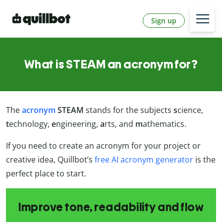
Sign up
What is STEAM an acronym for?
The
acronym
STEAM
stands for the subjects
s
cience,
t
echnology,
e
ngineering,
a
rts, and
m
athematics.
If you need to create an acronym for your project or
creative idea, Quillbot’s
free AI acronym generator
is the
perfect place to start.
Improve tone, readability and flow