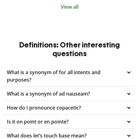
View all
Definitions: Other interesting
questions
What is a synonym of for all intents and
purposes?
What is a synonym of ad nauseam?
How do I pronounce copacetic?
Is it on point or en pointe?
What does let’s touch base mean?