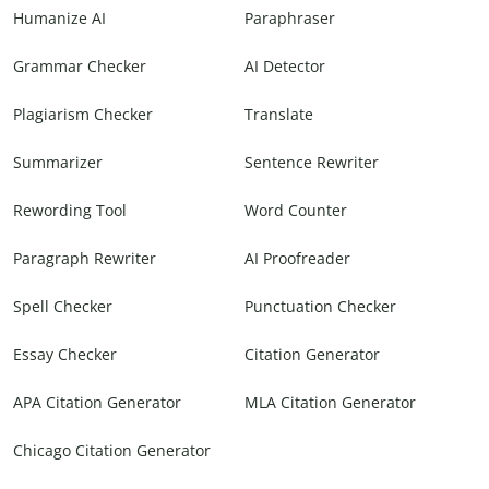
Humanize AI
Paraphraser
Grammar Checker
AI Detector
Plagiarism Checker
Translate
Summarizer
Sentence Rewriter
Rewording Tool
Word Counter
Paragraph Rewriter
AI Proofreader
Spell Checker
Punctuation Checker
Essay Checker
Citation Generator
APA Citation Generator
MLA Citation Generator
Chicago Citation Generator