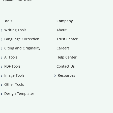
Tools
Company
Writing Tools
About
Language Correction
Trust Center
Citing and Originality
Careers
AI Tools
Help Center
PDF Tools
Contact Us
Image Tools
Resources
Other Tools
Design Templates