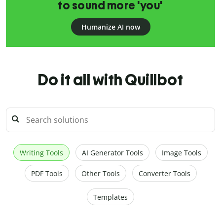
to sound more 'you'
Humanize AI now
Do it all with Quillbot
Writing Tools
AI Generator Tools
Image Tools
PDF Tools
Other Tools
Converter Tools
Templates