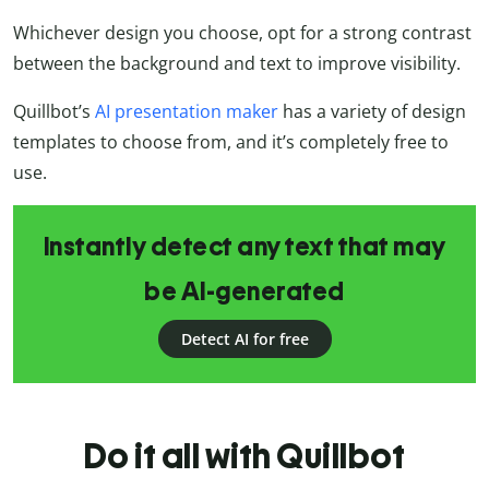
Whichever design you choose, opt for a strong contrast
between the background and text to improve visibility.
Quillbot’s
AI presentation maker
has a variety of design
templates to choose from, and it’s completely free to
use.
Instantly detect any text that may
be AI-generated
Detect AI for free
Do it all with Quillbot