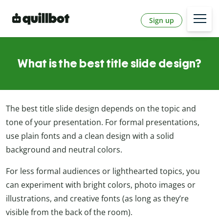
Sign up
What is the best title slide design?
The best title slide design depends on the topic and
tone of your presentation. For formal presentations,
use plain fonts and a clean design with a solid
background and neutral colors.
For less formal audiences or lighthearted topics, you
can experiment with bright colors, photo images or
illustrations, and creative fonts (as long as they’re
visible from the back of the room).