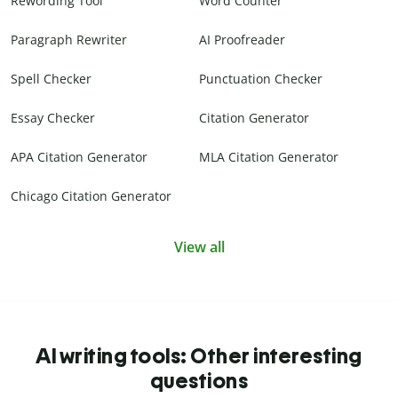
Rewording Tool
Word Counter
Paragraph Rewriter
AI Proofreader
Spell Checker
Punctuation Checker
Essay Checker
Citation Generator
APA Citation Generator
MLA Citation Generator
Chicago Citation Generator
View all
AI writing tools: Other interesting
questions