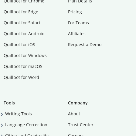
Quillbot for Chrome
Plan Details
Quillbot for Edge
Pricing
Quillbot for Safari
For Teams
Quillbot for Android
Affiliates
Quillbot for iOS
Request a Demo
Quillbot for Windows
Quillbot for macOS
Quillbot for Word
Tools
Company
Writing Tools
About
Language Correction
Trust Center
Citing and Originality
Careers