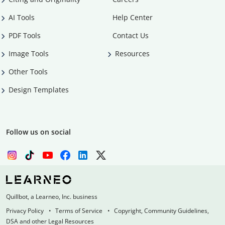
AI Tools
Help Center
PDF Tools
Contact Us
Image Tools
Resources
Other Tools
Design Templates
Follow us on social
Quillbot, a Learneo, Inc. business
Privacy Policy
Terms of Service
Copyright, Community Guidelines,
DSA and other Legal Resources