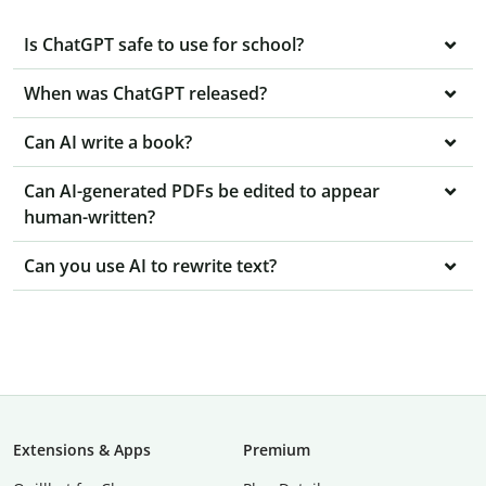
Is ChatGPT safe to use for school?
When was ChatGPT released?
Can AI write a book?
Can AI-generated PDFs be edited to appear
human-written?
Can you use AI to rewrite text?
Extensions & Apps
Premium