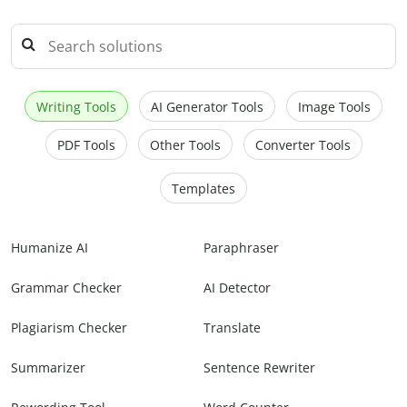
Writing Tools
AI Generator Tools
Image Tools
PDF Tools
Other Tools
Converter Tools
Templates
Humanize AI
Paraphraser
Grammar Checker
AI Detector
Plagiarism Checker
Translate
Summarizer
Sentence Rewriter