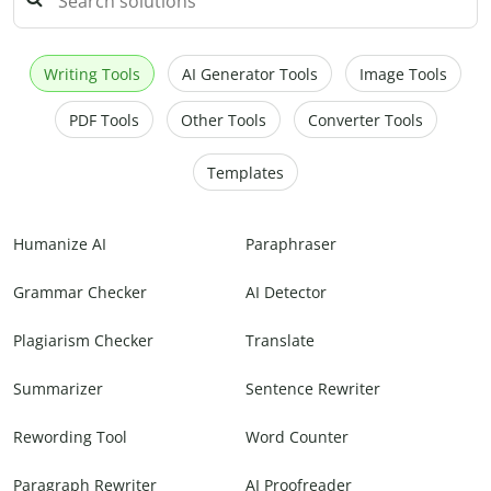
Writing Tools
AI Generator Tools
Image Tools
PDF Tools
Other Tools
Converter Tools
Templates
Humanize AI
Paraphraser
Grammar Checker
AI Detector
Plagiarism Checker
Translate
Summarizer
Sentence Rewriter
Rewording Tool
Word Counter
Paragraph Rewriter
AI Proofreader