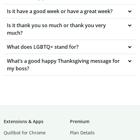
Is it have a good week or have a great week?
Is it thank you so much or thank you very
much?
What does LGBTQ+ stand for?
What’s a good happy Thanksgiving message for
my boss?
Extensions & Apps
Premium
Quillbot for Chrome
Plan Details