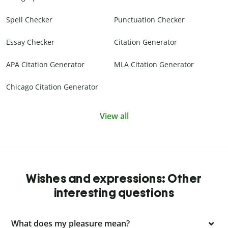
Spell Checker
Punctuation Checker
Essay Checker
Citation Generator
APA Citation Generator
MLA Citation Generator
Chicago Citation Generator
View all
Wishes and expressions: Other
interesting questions
What does my pleasure mean?