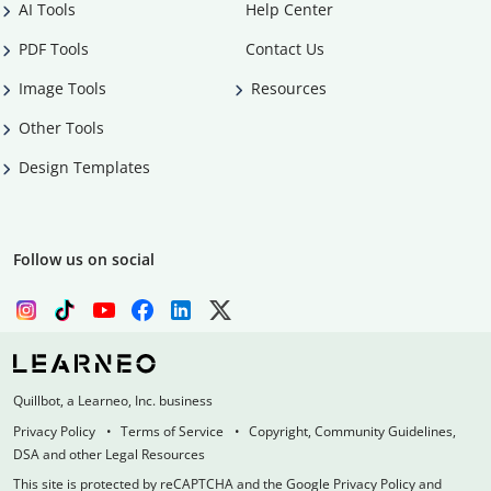
AI Tools
Help Center
PDF Tools
Contact Us
Image Tools
Resources
Other Tools
Design Templates
Follow us on social
Quillbot, a Learneo, Inc. business
Privacy Policy
Terms of Service
Copyright, Community Guidelines,
DSA and other Legal Resources
This site is protected by reCAPTCHA and the Google Privacy Policy and