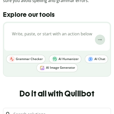
sure you avoid spelling and grammar errors.
Explore our tools
Grammar Checker
AI Humanizer
AI Chat
AI Image Generator
Do it all with Quillbot