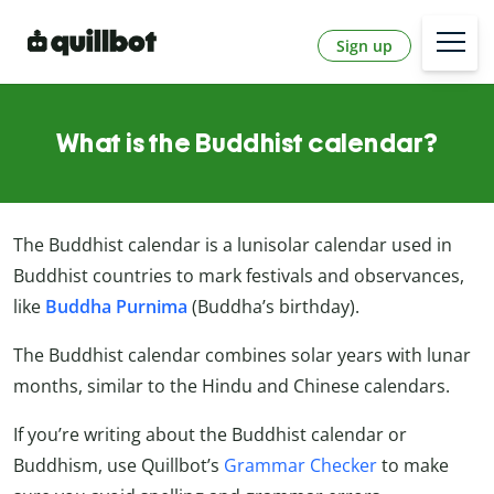
Sign up
What is the Buddhist calendar?
The Buddhist calendar is a lunisolar calendar used in
Buddhist countries to mark festivals and observances,
like
Buddha
Purnima
(Buddha’s birthday).
The Buddhist calendar combines solar years with lunar
months, similar to the Hindu and Chinese calendars.
If you’re writing about the Buddhist calendar or
Buddhism, use Quillbot’s
Grammar Checker
to make