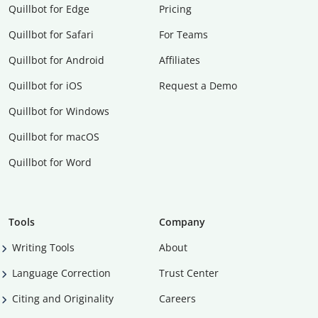
Quillbot for Edge
Pricing
Quillbot for Safari
For Teams
Quillbot for Android
Affiliates
Quillbot for iOS
Request a Demo
Quillbot for Windows
Quillbot for macOS
Quillbot for Word
Tools
Company
Writing Tools
About
Language Correction
Trust Center
Citing and Originality
Careers