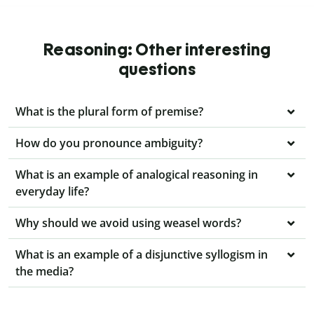
Reasoning: Other interesting
questions
What is the plural form of premise?
How do you pronounce ambiguity?
What is an example of analogical reasoning in
everyday life?
Why should we avoid using weasel words?
What is an example of a disjunctive syllogism in
the media?