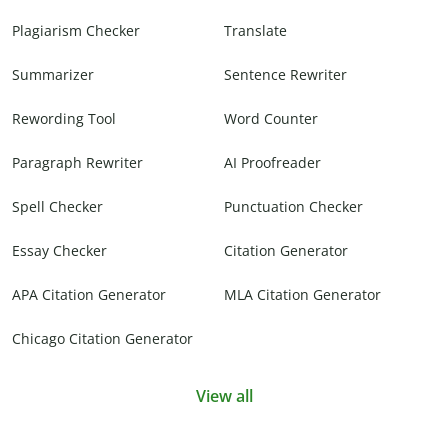
Plagiarism Checker
Translate
Summarizer
Sentence Rewriter
Rewording Tool
Word Counter
Paragraph Rewriter
AI Proofreader
Spell Checker
Punctuation Checker
Essay Checker
Citation Generator
APA Citation Generator
MLA Citation Generator
Chicago Citation Generator
View all