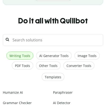
Do it all with Quillbot
Writing Tools
AI Generator Tools
Image Tools
PDF Tools
Other Tools
Converter Tools
Templates
Humanize AI
Paraphraser
Grammar Checker
AI Detector