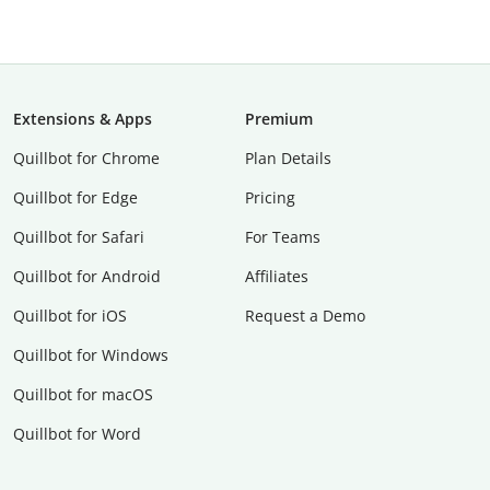
Extensions & Apps
Premium
Quillbot for Chrome
Plan Details
Quillbot for Edge
Pricing
Quillbot for Safari
For Teams
Quillbot for Android
Affiliates
Quillbot for iOS
Request a Demo
Quillbot for Windows
Quillbot for macOS
Quillbot for Word