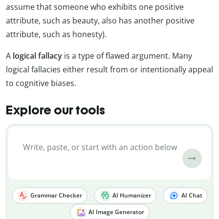
assume that someone who exhibits one positive
attribute, such as beauty, also has another positive
attribute, such as honesty).
A
logical fallacy
is a type of flawed argument. Many
logical fallacies either result from or intentionally appeal
to cognitive biases.
Explore our tools
Grammar Checker
AI Humanizer
AI Chat
AI Image Generator