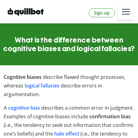
Sign up
What is the difference between
cognitive biases and logical fallacies?
Cognitive biases
describe flawed thought processes,
whereas
logical fallacies
describe errors in
argumentation.
A
cognitive bias
describes a common error in judgment.
Examples of cognitive biases include
confirmation bias
(i.e., the tendency to seek out information that confirms
one’s beliefs) and the
halo effect
(i.e., the tendency to