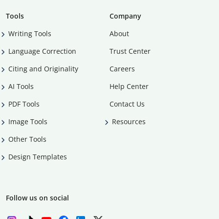
Tools
Company
Writing Tools
About
Language Correction
Trust Center
Citing and Originality
Careers
AI Tools
Help Center
PDF Tools
Contact Us
Image Tools
Resources
Other Tools
Design Templates
Follow us on social