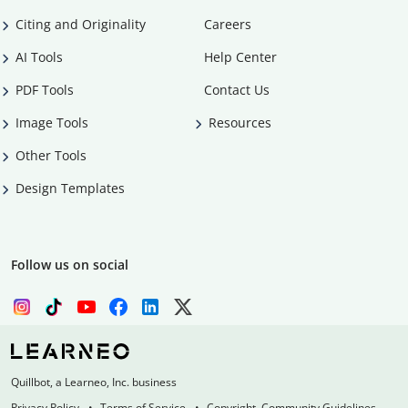
Citing and Originality
Careers
AI Tools
Help Center
PDF Tools
Contact Us
Image Tools
Resources
Other Tools
Design Templates
Follow us on social
Quillbot, a Learneo, Inc. business
Privacy Policy
Terms of Service
Copyright, Community Guidelines,