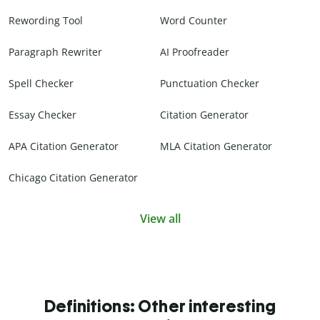
Rewording Tool
Word Counter
Paragraph Rewriter
AI Proofreader
Spell Checker
Punctuation Checker
Essay Checker
Citation Generator
APA Citation Generator
MLA Citation Generator
Chicago Citation Generator
View all
Definitions: Other interesting