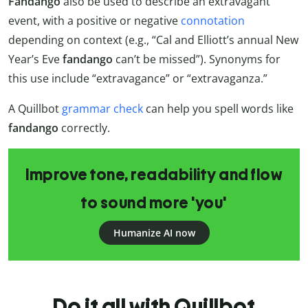
Fandango
also be used to describe an extravagant
event, with a positive or negative
connotation
depending on context (e.g., “Cal and Elliott’s annual New
Year’s Eve
fandango
can’t be missed”). Synonyms for
this use include “extravagance” or “extravaganza.”
A Quillbot
grammar check
can help you spell words like
fandango
correctly.
Improve tone, readability and flow
to sound more 'you'
Humanize AI now
Do it all with Quillbot