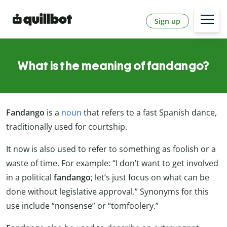
Sign up
What is the meaning of fandango?
Fandango
is a
noun
that refers to a fast Spanish dance,
traditionally used for courtship.
It now is also used to refer to something as foolish or a
waste of time. For example: “I don’t want to get involved
in a political
fandango
; let’s just focus on what can be
done without legislative approval.” Synonyms for this
use include “nonsense” or “tomfoolery.”