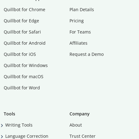
Quillbot for Chrome
Plan Details
Quillbot for Edge
Pricing
Quillbot for Safari
For Teams
Quillbot for Android
Affiliates
Quillbot for iOS
Request a Demo
Quillbot for Windows
Quillbot for macOS
Quillbot for Word
Tools
Company
Writing Tools
About
Language Correction
Trust Center