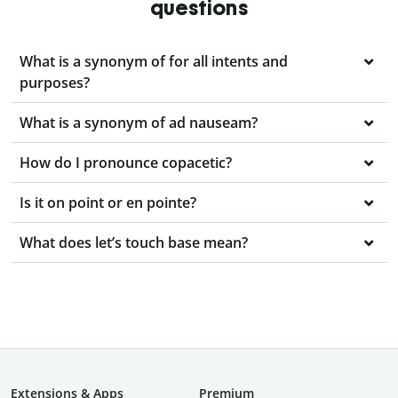
questions
What is a synonym of for all intents and
purposes?
What is a synonym of ad nauseam?
How do I pronounce copacetic?
Is it on point or en pointe?
What does let’s touch base mean?
Extensions & Apps
Premium