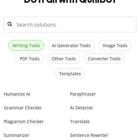
Writing Tools
AI Generator Tools
Image Tools
PDF Tools
Other Tools
Converter Tools
Templates
Humanize AI
Paraphraser
Grammar Checker
AI Detector
Plagiarism Checker
Translate
Summarizer
Sentence Rewriter