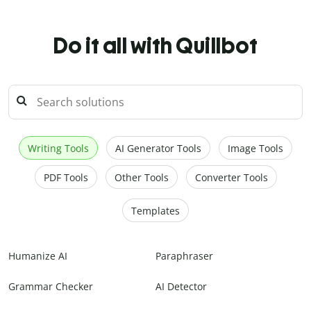
Do it all with Quillbot
Writing Tools
AI Generator Tools
Image Tools
PDF Tools
Other Tools
Converter Tools
Templates
Humanize AI
Paraphraser
Grammar Checker
AI Detector