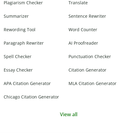
Plagiarism Checker
Translate
Summarizer
Sentence Rewriter
Rewording Tool
Word Counter
Paragraph Rewriter
AI Proofreader
Spell Checker
Punctuation Checker
Essay Checker
Citation Generator
APA Citation Generator
MLA Citation Generator
Chicago Citation Generator
View all