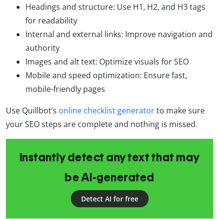
Headings and structure: Use H1, H2, and H3 tags
for readability
Internal and external links: Improve navigation and
authority
Images and alt text: Optimize visuals for SEO
Mobile and speed optimization: Ensure fast,
mobile-friendly pages
Use Quillbot’s
online checklist generator
to make sure
your SEO steps are complete and nothing is missed.
Instantly detect any text that may
be AI-generated
Detect AI for free