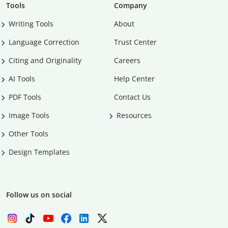
Tools
Company
Writing Tools
About
Language Correction
Trust Center
Citing and Originality
Careers
AI Tools
Help Center
PDF Tools
Contact Us
Image Tools
Resources
Other Tools
Design Templates
Follow us on social