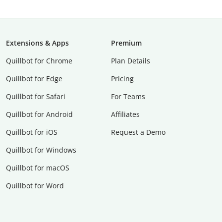
Extensions & Apps
Premium
Quillbot for Chrome
Plan Details
Quillbot for Edge
Pricing
Quillbot for Safari
For Teams
Quillbot for Android
Affiliates
Quillbot for iOS
Request a Demo
Quillbot for Windows
Quillbot for macOS
Quillbot for Word