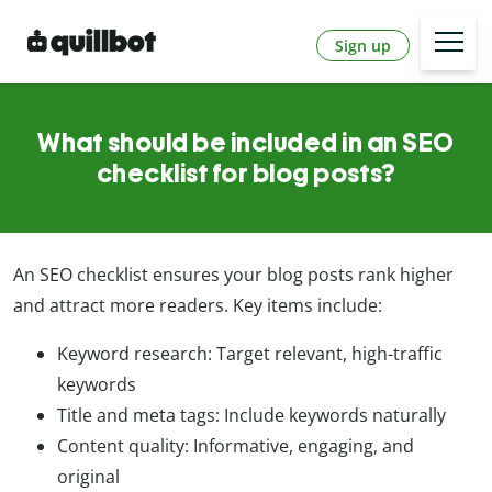
Sign up
What should be included in an SEO
checklist for blog posts?
An SEO checklist ensures your blog posts rank higher
and attract more readers. Key items include:
Keyword research: Target relevant, high-traffic
keywords
Title and meta tags: Include keywords naturally
Content quality: Informative, engaging, and
original