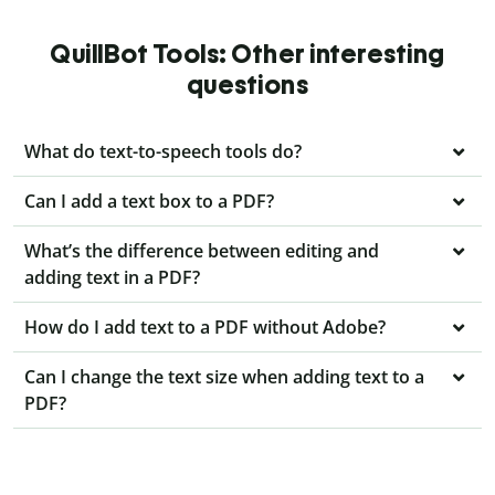
QuillBot Tools: Other interesting
questions
What do text-to-speech tools do?
Can I add a text box to a PDF?
What’s the difference between editing and
adding text in a PDF?
How do I add text to a PDF without Adobe?
Can I change the text size when adding text to a
PDF?