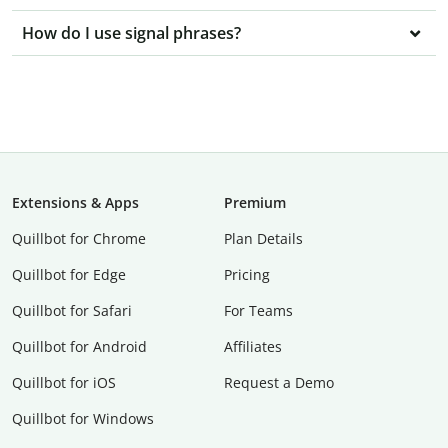
How do I use signal phrases?
Extensions & Apps
Premium
Quillbot for Chrome
Plan Details
Quillbot for Edge
Pricing
Quillbot for Safari
For Teams
Quillbot for Android
Affiliates
Quillbot for iOS
Request a Demo
Quillbot for Windows