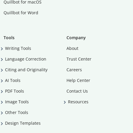
Quillbot for macOS
Quillbot for Word
Tools
Company
Writing Tools
About
Language Correction
Trust Center
Citing and Originality
Careers
AI Tools
Help Center
PDF Tools
Contact Us
Image Tools
Resources
Other Tools
Design Templates