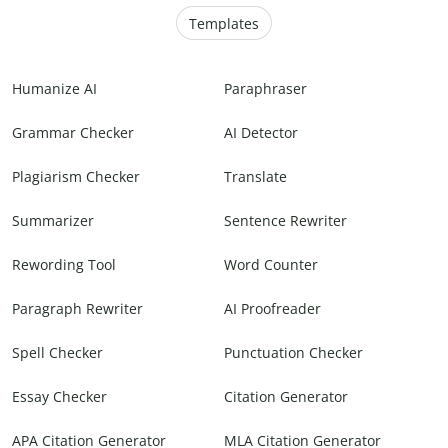
Templates
Humanize AI
Paraphraser
Grammar Checker
AI Detector
Plagiarism Checker
Translate
Summarizer
Sentence Rewriter
Rewording Tool
Word Counter
Paragraph Rewriter
AI Proofreader
Spell Checker
Punctuation Checker
Essay Checker
Citation Generator
APA Citation Generator
MLA Citation Generator