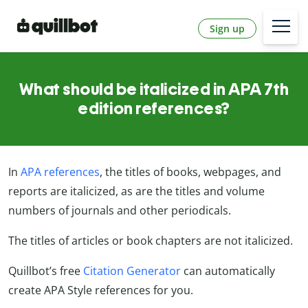
Sign up
What should be italicized in APA 7th
edition references?
In
APA references
, the titles of books, webpages, and
reports are italicized, as are the titles and volume
numbers of journals and other periodicals.
The titles of articles or book chapters are not italicized.
Quillbot’s free
Citation Generator
can automatically
create APA Style references for you.