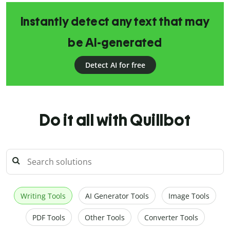
Instantly detect any text that may
be AI-generated
Detect AI for free
Do it all with Quillbot
Writing Tools
AI Generator Tools
Image Tools
PDF Tools
Other Tools
Converter Tools