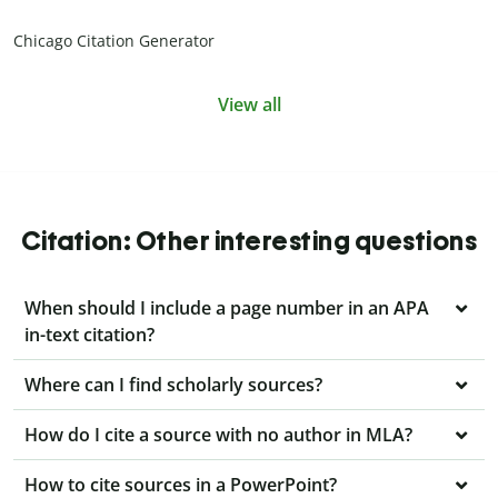
Chicago Citation Generator
View all
Citation: Other interesting questions
When should I include a page number in an APA
in-text citation?
Where can I find scholarly sources?
How do I cite a source with no author in MLA?
How to cite sources in a PowerPoint?