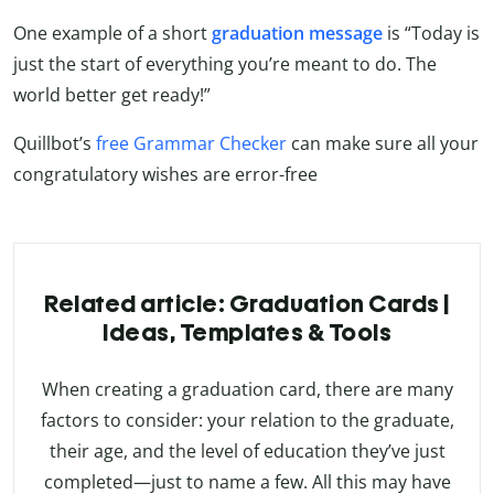
One example of a short
graduation message
is “Today is
just the start of everything you’re meant to do. The
world better get ready!”
Quillbot’s
free Grammar Checker
can make sure all your
congratulatory wishes are error-free
Related article: Graduation Cards |
Ideas, Templates & Tools
When creating a graduation card, there are many
factors to consider: your relation to the graduate,
their age, and the level of education they’ve just
completed—just to name a few. All this may have