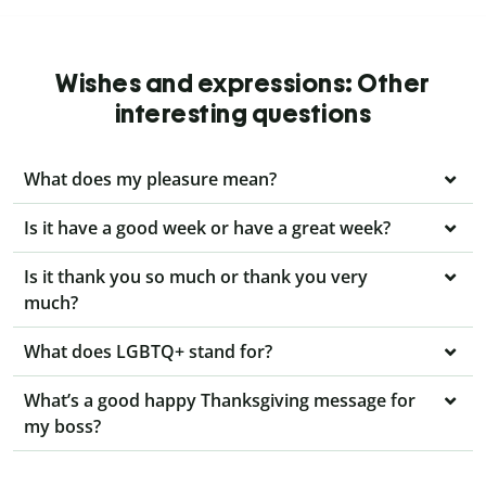
Wishes and expressions: Other
interesting questions
What does my pleasure mean?
Is it have a good week or have a great week?
Is it thank you so much or thank you very
much?
What does LGBTQ+ stand for?
What’s a good happy Thanksgiving message for
my boss?