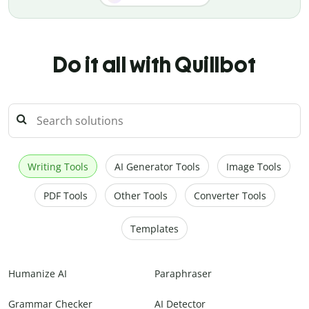
Do it all with Quillbot
Writing Tools
AI Generator Tools
Image Tools
PDF Tools
Other Tools
Converter Tools
Templates
Humanize AI
Paraphraser
Grammar Checker
AI Detector