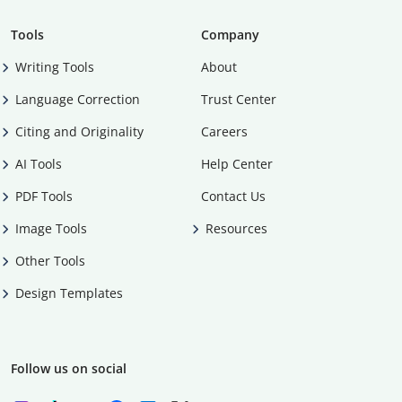
Tools
Company
Writing Tools
About
Language Correction
Trust Center
Citing and Originality
Careers
AI Tools
Help Center
PDF Tools
Contact Us
Image Tools
Resources
Other Tools
Design Templates
Follow us on social