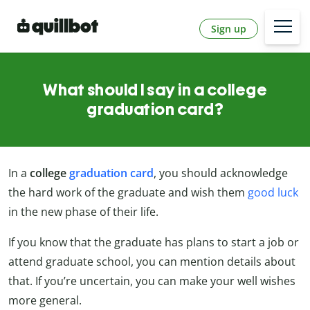
Sign up
What should I say in a college
graduation card?
In a
college
graduation card
, you should acknowledge
the hard work of the graduate and wish them
good luck
in the new phase of their life.
If you know that the graduate has plans to start a job or
attend graduate school, you can mention details about
that. If you’re uncertain, you can make your well wishes
more general.