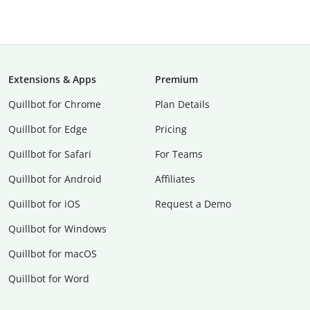
Extensions & Apps
Premium
Quillbot for Chrome
Plan Details
Quillbot for Edge
Pricing
Quillbot for Safari
For Teams
Quillbot for Android
Affiliates
Quillbot for iOS
Request a Demo
Quillbot for Windows
Quillbot for macOS
Quillbot for Word