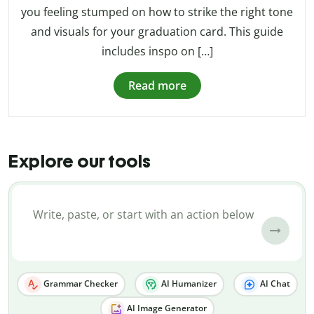
you feeling stumped on how to strike the right tone
and visuals for your graduation card. This guide
includes inspo on […]
Read more
Explore our tools
Grammar Checker
AI Humanizer
AI Chat
AI Image Generator