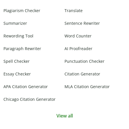
Plagiarism Checker
Translate
Summarizer
Sentence Rewriter
Rewording Tool
Word Counter
Paragraph Rewriter
AI Proofreader
Spell Checker
Punctuation Checker
Essay Checker
Citation Generator
APA Citation Generator
MLA Citation Generator
Chicago Citation Generator
View all