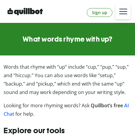
Sign up
What words rhyme with up?
Words that rhyme with “up” include “cup,” “pup,” “sup,”
and “hiccup.” You can also use words like “setup,”
“backup,” and “pickup,” which end with the same “up”
sound and may work depending on your writing style.
Looking for more rhyming words? Ask
Quillbot’s free
AI
Chat
for help.
Explore our tools