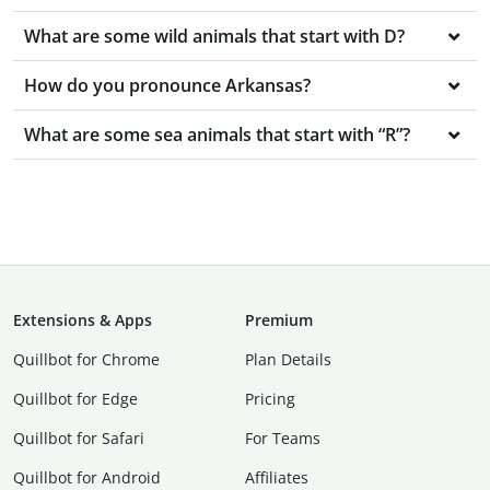
What are some wild animals that start with D?
How do you pronounce Arkansas?
What are some sea animals that start with “R”?
Extensions & Apps
Premium
Quillbot for Chrome
Plan Details
Quillbot for Edge
Pricing
Quillbot for Safari
For Teams
Quillbot for Android
Affiliates