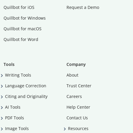
Quillbot for iOS
Request a Demo
Quillbot for Windows
Quillbot for macOS
Quillbot for Word
Tools
Company
Writing Tools
About
Language Correction
Trust Center
Citing and Originality
Careers
AI Tools
Help Center
PDF Tools
Contact Us
Image Tools
Resources