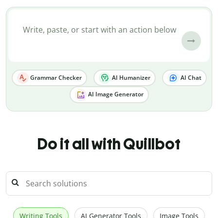
Grammar Checker
AI Humanizer
AI Chat
AI Image Generator
Do it all with Quillbot
Writing Tools
AI Generator Tools
Image Tools