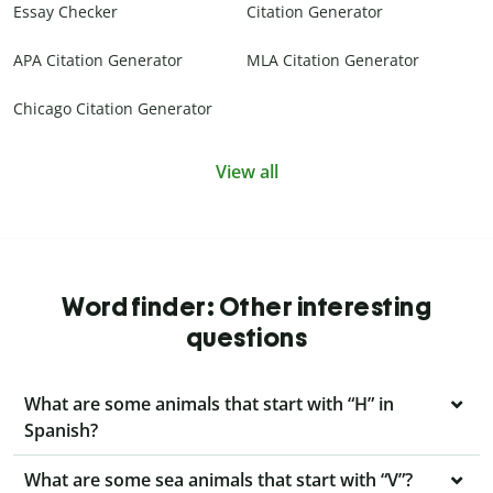
Essay Checker
Citation Generator
APA Citation Generator
MLA Citation Generator
Chicago Citation Generator
View all
Word finder: Other interesting
questions
What are some animals that start with “H” in
Spanish?
What are some sea animals that start with “V”?