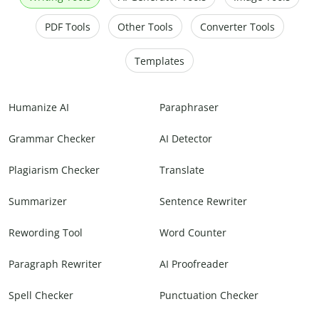
PDF Tools
Other Tools
Converter Tools
Templates
Humanize AI
Paraphraser
Grammar Checker
AI Detector
Plagiarism Checker
Translate
Summarizer
Sentence Rewriter
Rewording Tool
Word Counter
Paragraph Rewriter
AI Proofreader
Spell Checker
Punctuation Checker