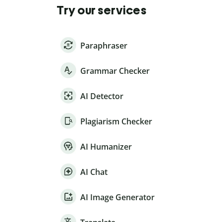
Try our services
Paraphraser
Grammar Checker
AI Detector
Plagiarism Checker
AI Humanizer
AI Chat
AI Image Generator