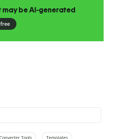
at may be AI-generated
 free
Converter Tools
Templates