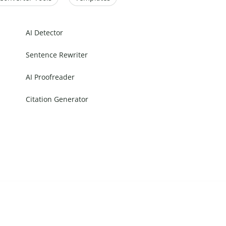
AI Detector
Sentence Rewriter
AI Proofreader
Citation Generator