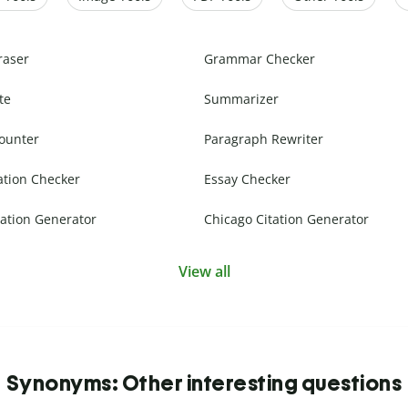
raser
Grammar Checker
te
Summarizer
ounter
Paragraph Rewriter
ation Checker
Essay Checker
ation Generator
Chicago Citation Generator
View all
Synonyms: Other interesting questions