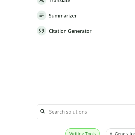
Translate
Summarizer
Citation Generator
Writing Tools
AI Generator