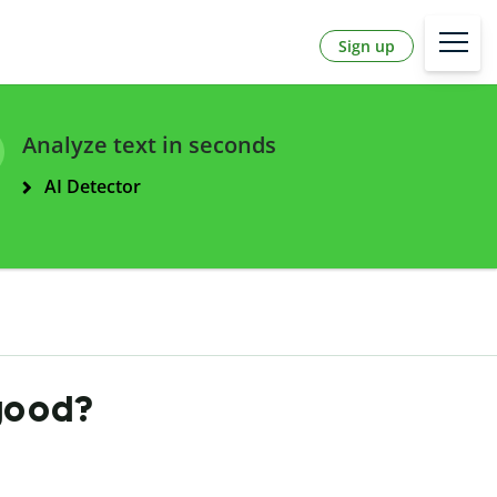
Sign up
Analyze text in seconds
AI Detector
 good?