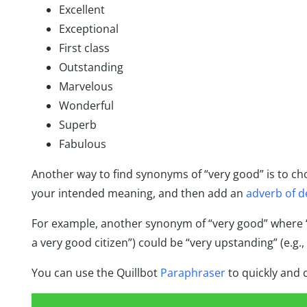
Excellent
Exceptional
First class
Outstanding
Marvelous
Wonderful
Superb
Fabulous
Another way to find synonyms of “very good” is to c
your intended meaning, and then add an
adverb of d
For example, another synonym of “very good” where “
a very good citizen”) could be “very upstanding” (e.g.,
You can use the Quillbot
Paraphraser
to quickly and 