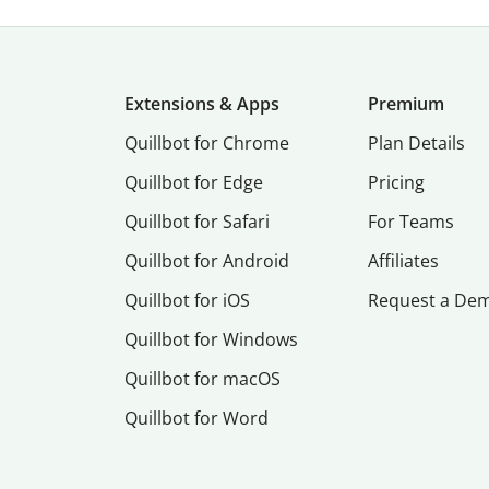
Extensions & Apps
Premium
Quillbot for Chrome
Plan Details
Quillbot for Edge
Pricing
Quillbot for Safari
For Teams
Quillbot for Android
Affiliates
Quillbot for iOS
Request a De
Quillbot for Windows
Quillbot for macOS
Quillbot for Word