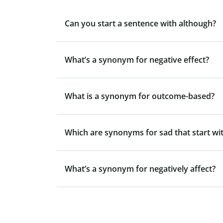
Can you start a sentence with although?
What’s a synonym for negative effect?
What is a synonym for outcome-based?
Which are synonyms for sad that start wit
What’s a synonym for negatively affect?