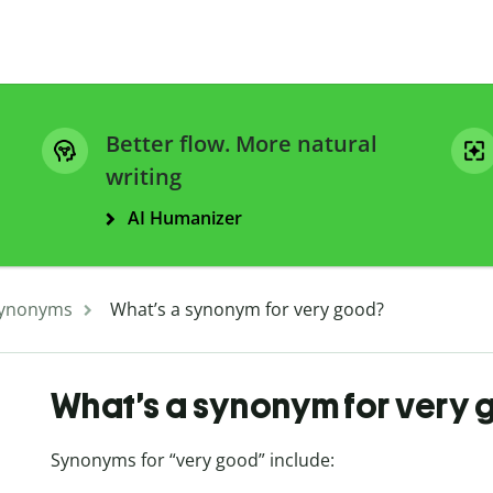
Better flow. More natural
writing
AI Humanizer
ynonyms
What’s a synonym for very good?
What’s a synonym for very
Synonyms for “very good” include: