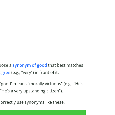
hoose a
synonym of good
that best matches
egree
(e.g., “very”) in front of it.
good” means “morally virtuous” (e.g., “He’s
 “He’s a very upstanding citizen”).
correctly use synonyms like these.