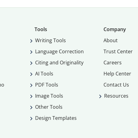
Tools
Company
Writing Tools
About
Language Correction
Trust Center
Citing and Originality
Careers
AI Tools
Help Center
mo
PDF Tools
Contact Us
Image Tools
Resources
Other Tools
Design Templates