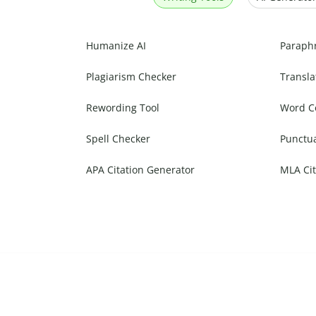
Humanize AI
Paraph
Plagiarism Checker
Transla
Rewording Tool
Word C
Spell Checker
Punctu
APA Citation Generator
MLA Cit