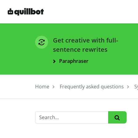
Get creative with full-
sentence rewrites
Paraphraser
Home
Frequently asked questions
S