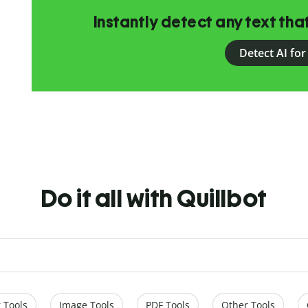
Instantly detect any text th
Detect AI for
Do it all with Quillbot
 Tools
Image Tools
PDF Tools
Other Tools