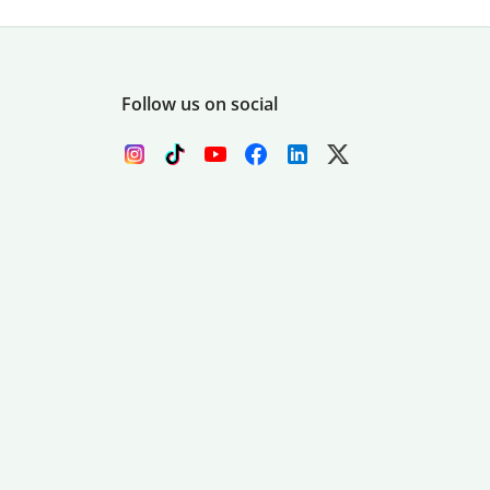
Follow us on social