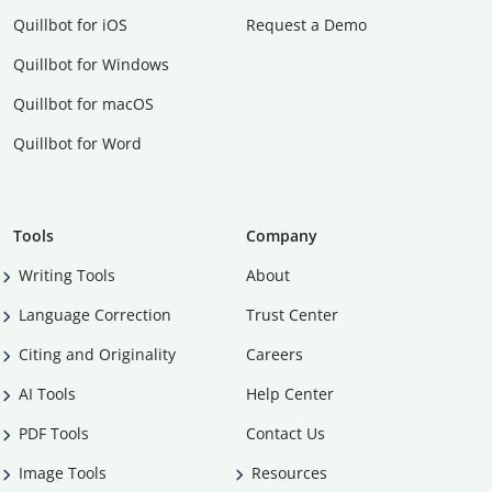
Quillbot for iOS
Request a Demo
Quillbot for Windows
Quillbot for macOS
Quillbot for Word
Tools
Company
Writing Tools
About
Language Correction
Trust Center
Citing and Originality
Careers
AI Tools
Help Center
PDF Tools
Contact Us
Image Tools
Resources