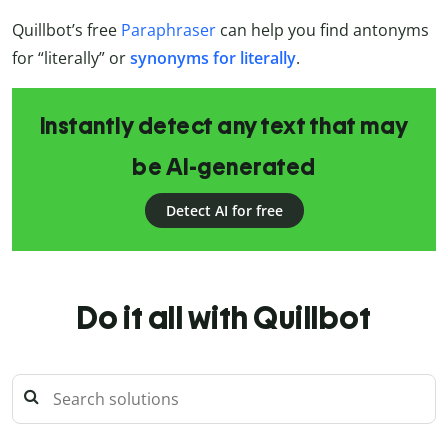
Quillbot’s free
Paraphraser
can help you find antonyms
for “literally” or
synonyms for literally
.
Instantly detect any text that may
be AI-generated
Detect AI for free
Do it all with Quillbot