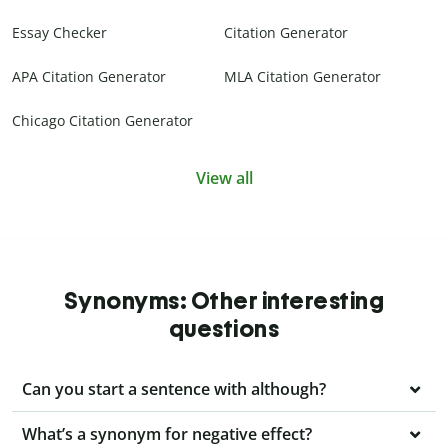
Essay Checker
Citation Generator
APA Citation Generator
MLA Citation Generator
Chicago Citation Generator
View all
Synonyms: Other interesting
questions
Can you start a sentence with although?
What’s a synonym for negative effect?