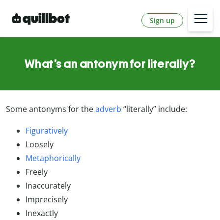
Sign up
What’s an antonym for literally?
Some antonyms for the
adverb
“literally” include:
Figuratively
Loosely
Metaphorically
Freely
Inaccurately
Imprecisely
Inexactly