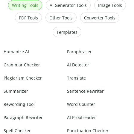
Writing Tools
AI Generator Tools
Image Tools
PDF Tools
Other Tools
Converter Tools
Templates
Humanize AI
Paraphraser
Grammar Checker
AI Detector
Plagiarism Checker
Translate
Summarizer
Sentence Rewriter
Rewording Tool
Word Counter
Paragraph Rewriter
AI Proofreader
Spell Checker
Punctuation Checker