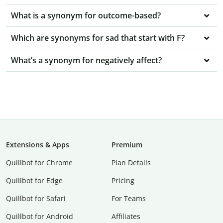
What is a synonym for outcome-based?
Which are synonyms for sad that start with F?
What’s a synonym for negatively affect?
Extensions & Apps
Premium
Quillbot for Chrome
Plan Details
Quillbot for Edge
Pricing
Quillbot for Safari
For Teams
Quillbot for Android
Affiliates