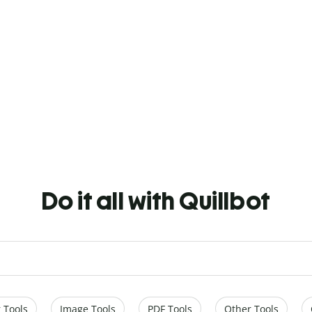
Do it all with Quillbot
 Tools
Image Tools
PDF Tools
Other Tools