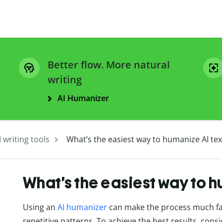
Better flow. More natural
writing
AI Humanizer
I writing tools
What’s the easiest way to humanize AI tex
What’s the easiest way to h
Using an
AI humanizer
can make the process much fas
repetitive patterns. To achieve the best results, cons