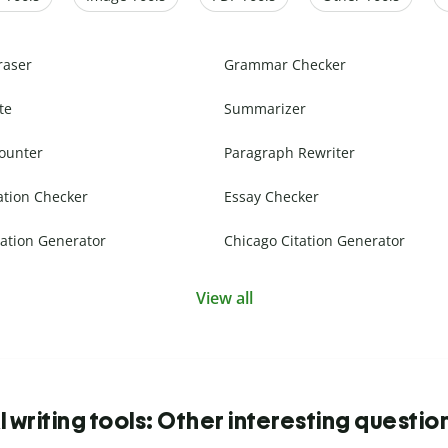
raser
Grammar Checker
te
Summarizer
ounter
Paragraph Rewriter
ation Checker
Essay Checker
ation Generator
Chicago Citation Generator
View all
I writing tools: Other interesting questio