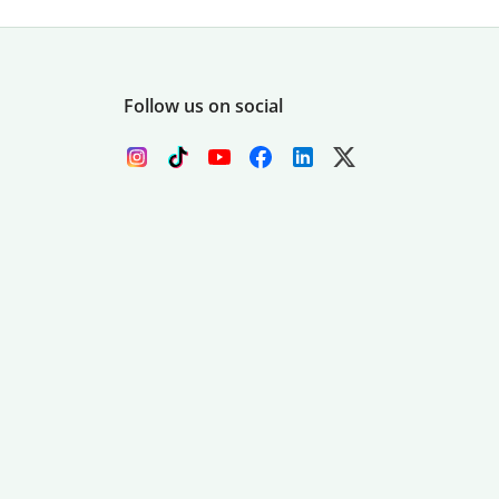
Follow us on social