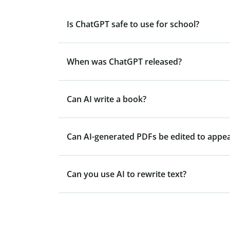
Is ChatGPT safe to use for school?
When was ChatGPT released?
Can AI write a book?
Can AI-generated PDFs be edited to appe
Can you use AI to rewrite text?