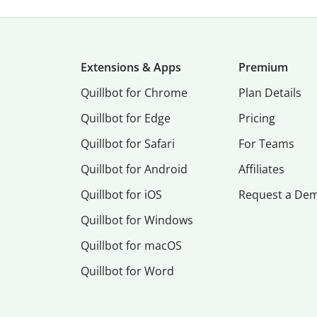
Extensions & Apps
Premium
Quillbot for Chrome
Plan Details
Quillbot for Edge
Pricing
Quillbot for Safari
For Teams
Quillbot for Android
Affiliates
Quillbot for iOS
Request a De
Quillbot for Windows
Quillbot for macOS
Quillbot for Word