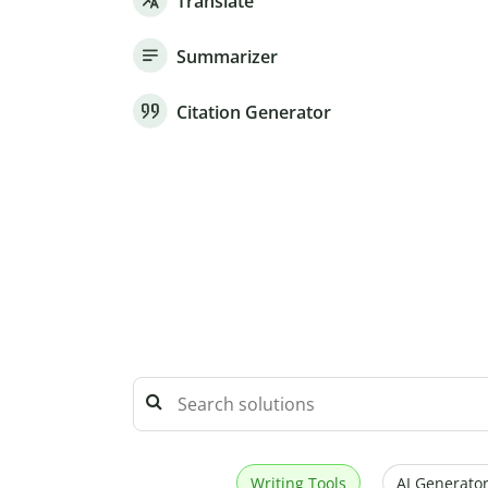
Translate
Summarizer
Citation Generator
Writing Tools
AI Generator