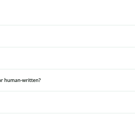
ar human-written?