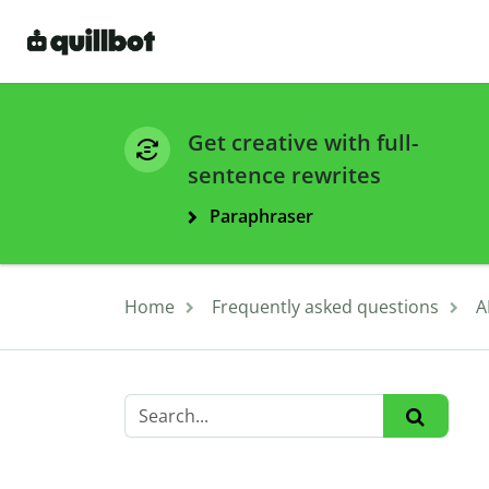
Get creative with full-
sentence rewrites
Paraphraser
Home
Frequently asked questions
A