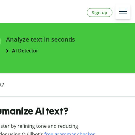
Sign up
Analyze text in seconds
AI Detector
t?
umanize AI text?
ter by refining tone and reducing
ider using Quillbot’s
free grammar checker