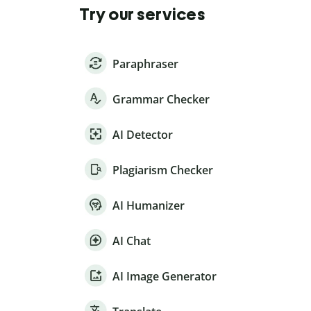
Try our services
Paraphraser
Grammar Checker
AI Detector
Plagiarism Checker
AI Humanizer
AI Chat
AI Image Generator