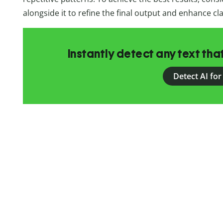
alongside it to refine the final output and enhance cla
Instantly detect any text th
Detect AI for