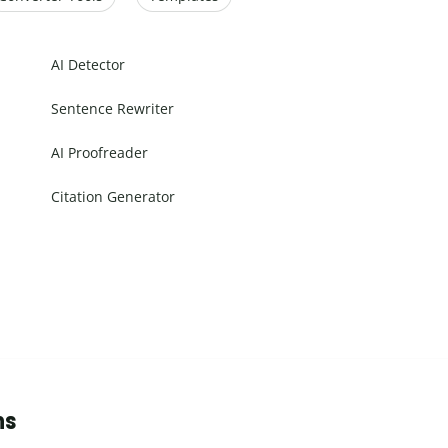
AI Detector
Sentence Rewriter
AI Proofreader
Citation Generator
ns