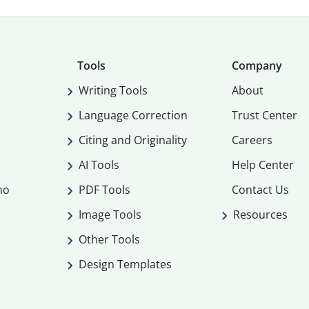
Tools
Company
Writing Tools
About
Language Correction
Trust Center
Citing and Originality
Careers
AI Tools
Help Center
mo
PDF Tools
Contact Us
Image Tools
Resources
Other Tools
Design Templates