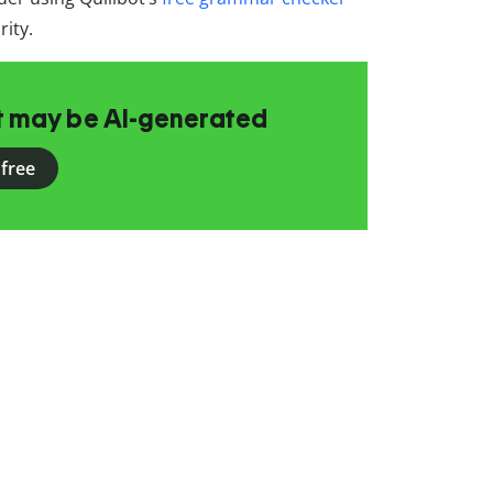
rity.
at may be AI-generated
 free