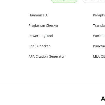
Humanize AI
Paraph
Plagiarism Checker
Transla
Rewording Tool
Word C
Spell Checker
Punctu
APA Citation Generator
MLA Cit
A