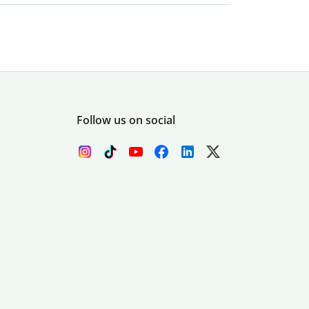
Follow us on social