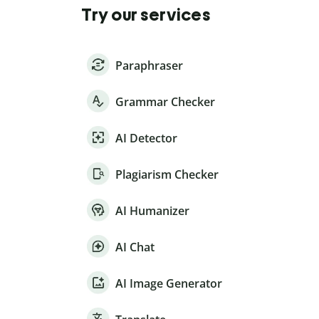
Try our services
Paraphraser
Grammar Checker
AI Detector
Plagiarism Checker
AI Humanizer
AI Chat
AI Image Generator