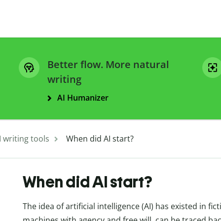
Better flow. More natural
writing
AI Humanizer
I writing tools
When did AI start?
When did AI start?
The idea of artificial intelligence (AI) has existed in 
machines with agency and free will, can be traced ba