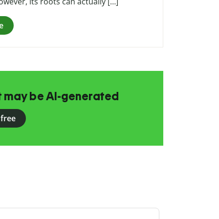
ever, its roots can actually […]
e
at may be AI-generated
 free