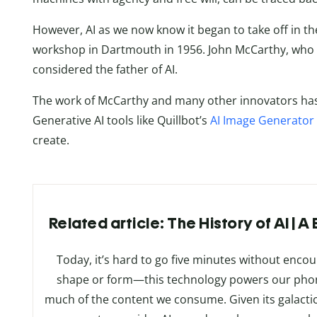
However, AI as we now know it began to take off in the
workshop in Dartmouth in 1956. John McCarthy, who h
considered the father of AI.
The work of McCarthy and many other innovators has l
Generative AI tools like Quillbot’s
AI Image Generator
create.
Related article: The History of AI | 
Today, it’s hard to go five minutes without encount
shape or form—this technology powers our phon
much of the content we consume. Given its galactic r