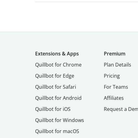
Extensions & Apps
Premium
Quillbot for Chrome
Plan Details
Quillbot for Edge
Pricing
Quillbot for Safari
For Teams
Quillbot for Android
Affiliates
Quillbot for iOS
Request a De
Quillbot for Windows
Quillbot for macOS