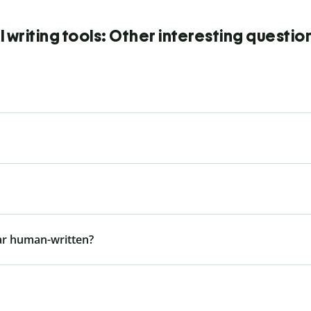
I writing tools: Other interesting questio
ar human-written?