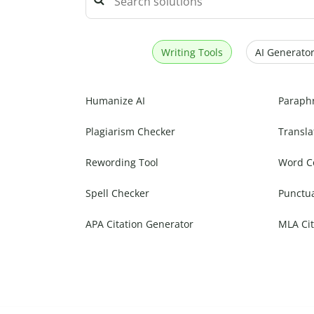
Writing Tools
AI Generator
Humanize AI
Paraph
Plagiarism Checker
Transla
Rewording Tool
Word C
Spell Checker
Punctu
APA Citation Generator
MLA Cit