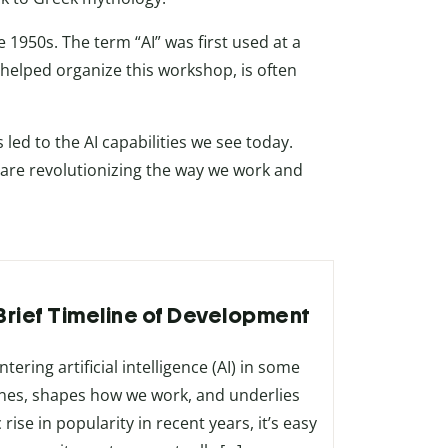
 1950s. The term “AI” was first used at a
elped organize this workshop, is often
ed to the AI capabilities we see today.
are revolutionizing the way we work and
A Brief Timeline of Development
ering artificial intelligence (AI) in some
es, shapes how we work, and underlies
ise in popularity in recent years, it’s easy