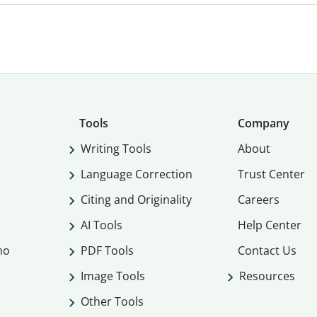
Tools
Company
Writing Tools
About
Language Correction
Trust Center
Citing and Originality
Careers
AI Tools
Help Center
mo
PDF Tools
Contact Us
Image Tools
Resources
Other Tools