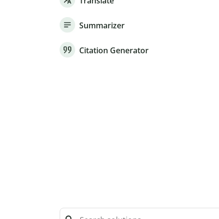
Translate
Summarizer
Citation Generator