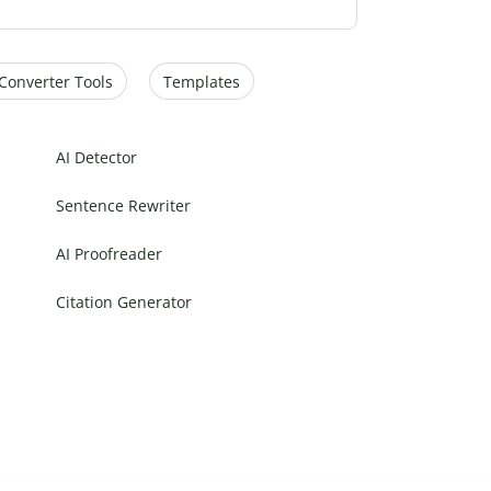
Converter Tools
Templates
AI Detector
Sentence Rewriter
AI Proofreader
Citation Generator