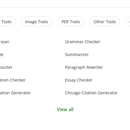
 Tools
Image Tools
PDF Tools
Other Tools
raser
Grammar Checker
te
Summarizer
ounter
Paragraph Rewriter
ation Checker
Essay Checker
ation Generator
Chicago Citation Generator
View all