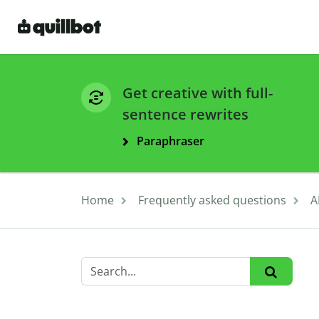
Get creative with full-
sentence rewrites
Paraphraser
Home
Frequently asked questions
A