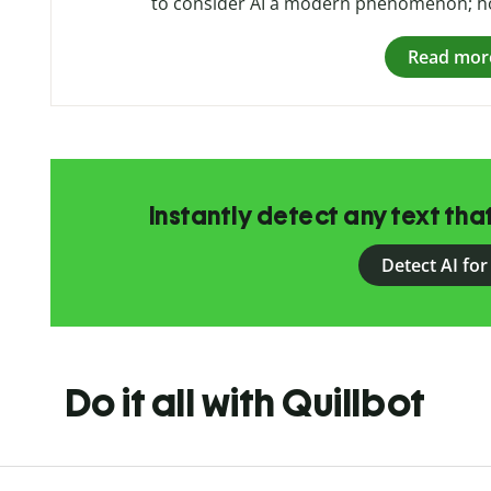
to consider AI a modern phenomenon; how
Read mor
Instantly detect any text th
Detect AI for
Do it all with Quillbot