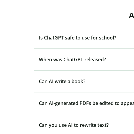
A
Is ChatGPT safe to use for school?
When was ChatGPT released?
Can AI write a book?
Can AI-generated PDFs be edited to appe
Can you use AI to rewrite text?