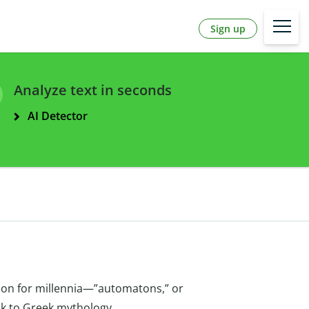
Sign up
Analyze text in seconds
AI Detector
fiction for millennia—”automatons,” or
ck to Greek mythology.