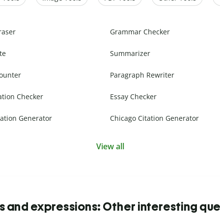
raser
Grammar Checker
te
Summarizer
ounter
Paragraph Rewriter
ation Checker
Essay Checker
ation Generator
Chicago Citation Generator
View all
s and expressions: Other interesting que