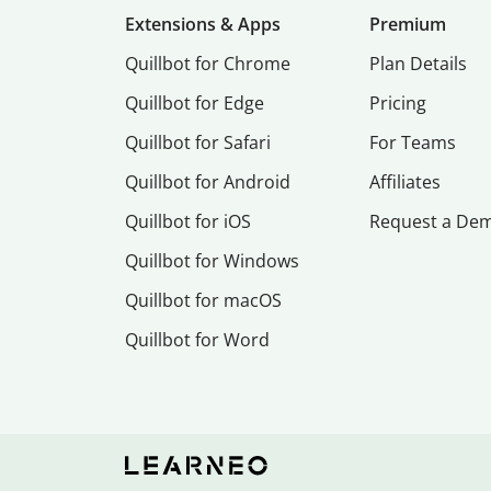
Extensions & Apps
Premium
Quillbot for Chrome
Plan Details
Quillbot for Edge
Pricing
Quillbot for Safari
For Teams
Quillbot for Android
Affiliates
Quillbot for iOS
Request a De
Quillbot for Windows
Quillbot for macOS
Quillbot for Word