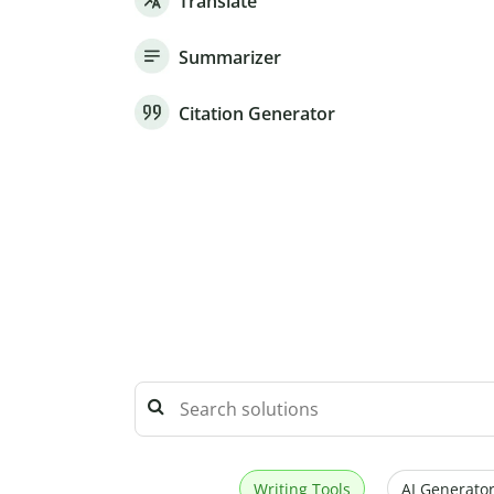
Translate
Summarizer
Citation Generator
Writing Tools
AI Generator