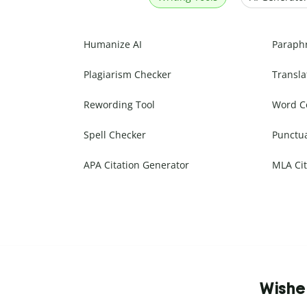
Humanize AI
Paraph
Plagiarism Checker
Transla
Rewording Tool
Word C
Spell Checker
Punctu
APA Citation Generator
MLA Cit
Wishe