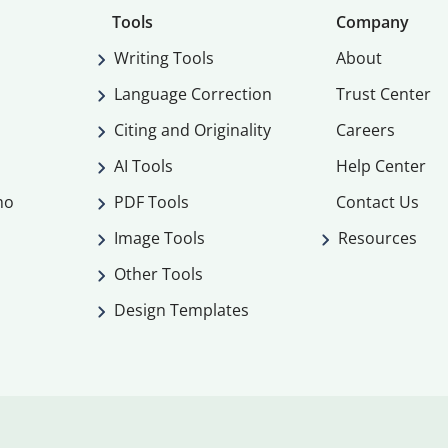
Tools
Company
Writing Tools
About
Language Correction
Trust Center
Citing and Originality
Careers
AI Tools
Help Center
mo
PDF Tools
Contact Us
Image Tools
Resources
Other Tools
Design Templates