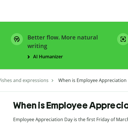
Better flow. More natural
writing
AI Humanizer
ishes and expressions
When is Employee Appreciation
When is Employee Appreci
Employee Appreciation Day is the first Friday of Marc