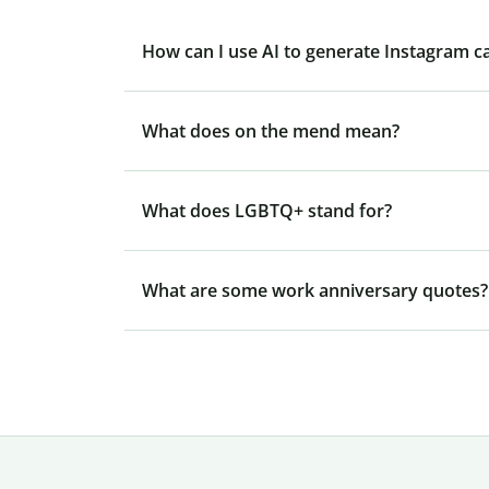
How can I use AI to generate Instagram c
What does on the mend mean?
What does LGBTQ+ stand for?
What are some work anniversary quotes?