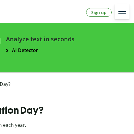
Sign up
Analyze text in seconds
AI Detector
 Day?
ation Day?
h each year.