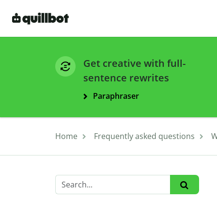
Get creative with full-
sentence rewrites
Paraphraser
Home
Frequently asked questions
W