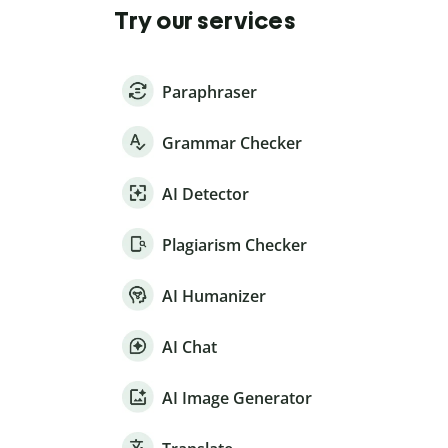
Try our services
Paraphraser
Grammar Checker
AI Detector
Plagiarism Checker
AI Humanizer
AI Chat
AI Image Generator