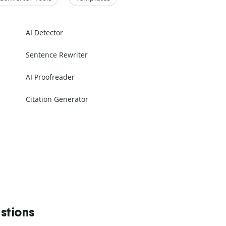
AI Detector
Sentence Rewriter
AI Proofreader
Citation Generator
stions