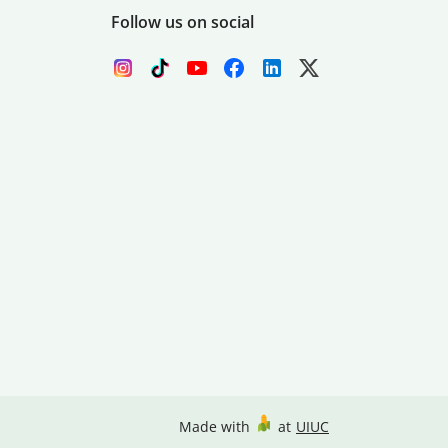
Follow us on social
Made with
at
UIUC