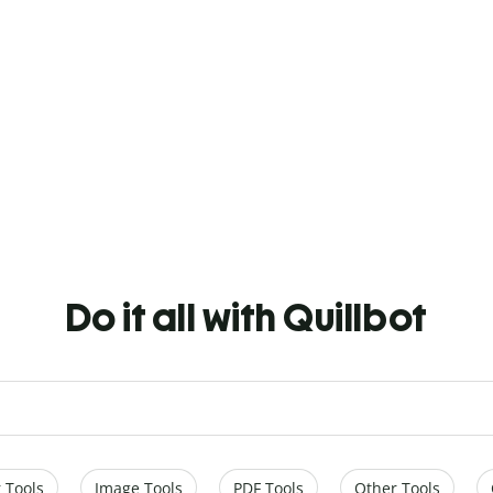
Do it all with Quillbot
 Tools
Image Tools
PDF Tools
Other Tools