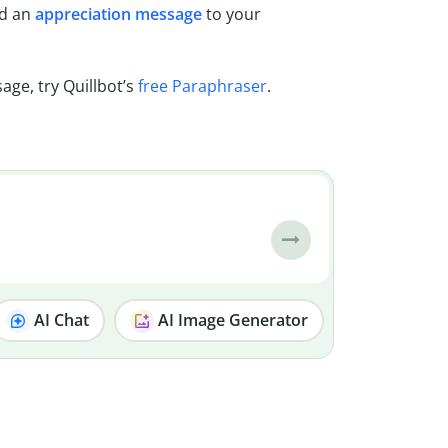
nd an
appreciation message
to your
age, try Quillbot’s
free Paraphraser
.
AI Chat
AI Image Generator