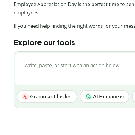
Employee Appreciation Day is the perfect time to se
employees.
If you need help finding the right words for your mess
Explore our tools
Grammar Checker
AI Humanizer