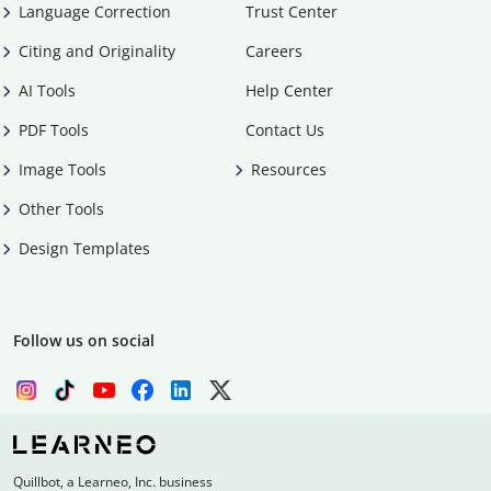
Language Correction
Trust Center
Citing and Originality
Careers
AI Tools
Help Center
PDF Tools
Contact Us
Image Tools
Resources
Other Tools
Design Templates
Follow us on social
Quillbot, a Learneo, Inc. business