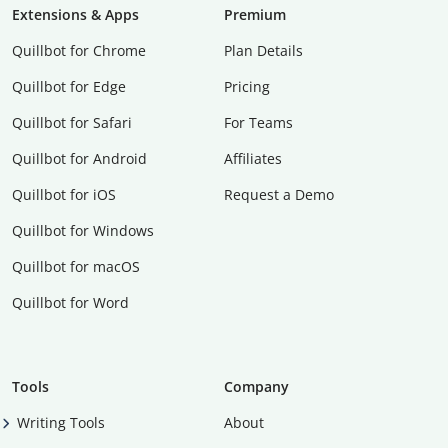
Extensions & Apps
Premium
Quillbot for Chrome
Plan Details
Quillbot for Edge
Pricing
Quillbot for Safari
For Teams
Quillbot for Android
Affiliates
Quillbot for iOS
Request a Demo
Quillbot for Windows
Quillbot for macOS
Quillbot for Word
Tools
Company
Writing Tools
About