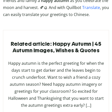
friends and family a
happy autumn
as you celebrate the
moon and harvest. 🍂🥮 And with Quillbot
Translate
, you
can easily translate your greetings to Chinese.
Related article: Happy Autumn | 45
Autumn Images, Wishes & Quotes
Happy autumn is the perfect greeting for when the
days start to get darker and the leaves begin to
crunch underfoot. Want to wish a friend a cozy
autumn season? Need happy autumn imagery or
greetings for your classroom? So excited for
Halloween and Thanksgiving that you want to start
the autumn greetings extra early? […]