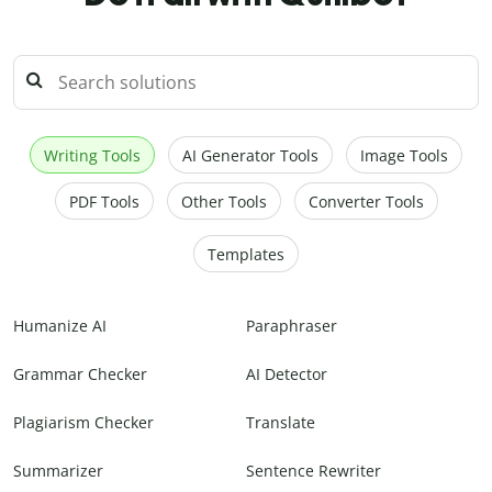
Writing Tools
AI Generator Tools
Image Tools
PDF Tools
Other Tools
Converter Tools
Templates
Humanize AI
Paraphraser
Grammar Checker
AI Detector
Plagiarism Checker
Translate
Summarizer
Sentence Rewriter