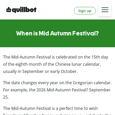
Sign up
When is Mid Autumn Festival?
The Mid-Autumn Festival is celebrated on the 15th day
of the eighth month of the Chinese lunar calendar,
usually in September or early October.
The date changes every year on the Gregorian calendar.
For example, the 2026 Mid-Autumn Festival? September
25.
The Mid-Autumn Festival is a perfect time to wish