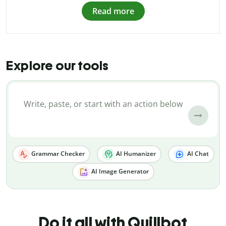
Read more
Explore our tools
Grammar Checker
AI Humanizer
AI Chat
AI Image Generator
Do it all with Quillbot