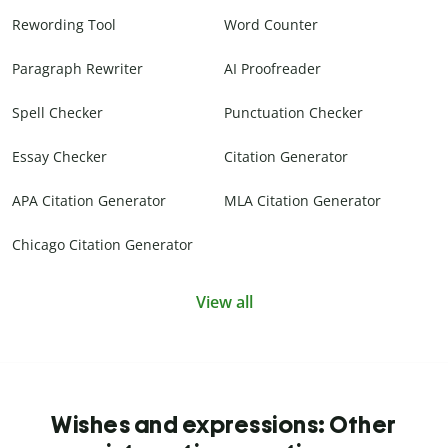
Rewording Tool
Word Counter
Paragraph Rewriter
AI Proofreader
Spell Checker
Punctuation Checker
Essay Checker
Citation Generator
APA Citation Generator
MLA Citation Generator
Chicago Citation Generator
View all
Wishes and expressions: Other