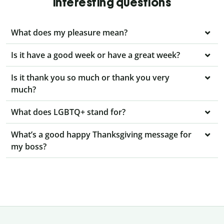
interesting questions
What does my pleasure mean?
Is it have a good week or have a great week?
Is it thank you so much or thank you very
much?
What does LGBTQ+ stand for?
What’s a good happy Thanksgiving message for
my boss?