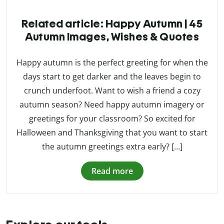
Related article: Happy Autumn | 45
Autumn Images, Wishes & Quotes
Happy autumn is the perfect greeting for when the
days start to get darker and the leaves begin to
crunch underfoot. Want to wish a friend a cozy
autumn season? Need happy autumn imagery or
greetings for your classroom? So excited for
Halloween and Thanksgiving that you want to start
the autumn greetings extra early? […]
Read more