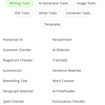
Writing Tools
AI Generator Tools
Image Tools
PDF Tools
Other Tools
Converter Tools
Templates
Humanize AI
Paraphraser
Grammar Checker
AI Detector
Plagiarism Checker
Translate
Summarizer
Sentence Rewriter
Rewording Tool
Word Counter
Paragraph Rewriter
AI Proofreader
Spell Checker
Punctuation Checker