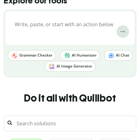
Explore our tools
Grammar Checker
AI Humanizer
AI Chat
AI Image Generator
Do it all with Quillbot