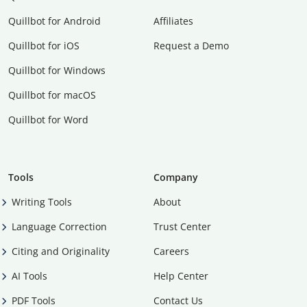
Quillbot for Android
Affiliates
Quillbot for iOS
Request a Demo
Quillbot for Windows
Quillbot for macOS
Quillbot for Word
Tools
Company
Writing Tools
About
Language Correction
Trust Center
Citing and Originality
Careers
AI Tools
Help Center
PDF Tools
Contact Us