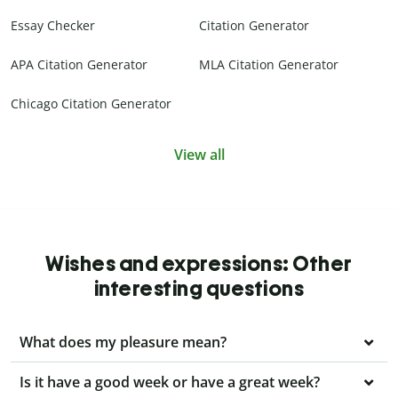
Essay Checker
Citation Generator
APA Citation Generator
MLA Citation Generator
Chicago Citation Generator
View all
Wishes and expressions: Other
interesting questions
What does my pleasure mean?
Is it have a good week or have a great week?