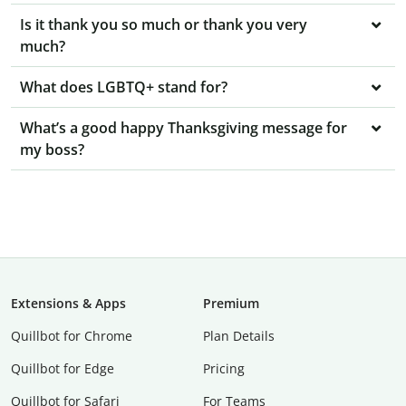
Is it thank you so much or thank you very
much?
What does LGBTQ+ stand for?
What’s a good happy Thanksgiving message for
my boss?
Extensions & Apps
Premium
Quillbot for Chrome
Plan Details
Quillbot for Edge
Pricing
Quillbot for Safari
For Teams