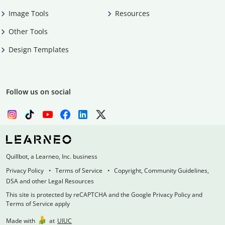
Image Tools
Resources
Other Tools
Design Templates
Follow us on social
Quillbot, a Learneo, Inc. business
Privacy Policy
Terms of Service
Copyright, Community Guidelines,
DSA and other Legal Resources
This site is protected by reCAPTCHA and the Google Privacy Policy and
Terms of Service apply
Made with
at
UIUC