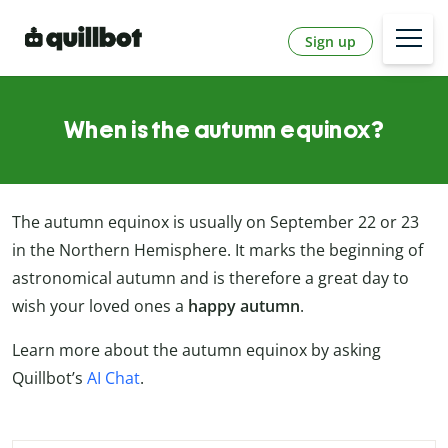
Sign up
When is the autumn equinox?
The autumn equinox is usually on September 22 or 23
in the Northern Hemisphere. It marks the beginning of
astronomical autumn and is therefore a great day to
wish your loved ones a
happy autumn
.
Learn more about the autumn equinox by asking
Quillbot’s
AI Chat
.