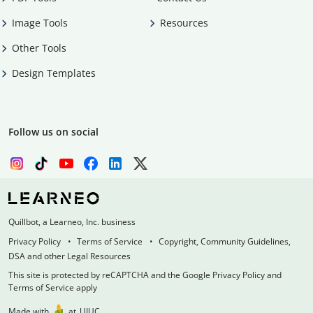
Image Tools
Resources
Other Tools
Design Templates
Follow us on social
Quillbot, a Learneo, Inc. business
Privacy Policy
Terms of Service
Copyright, Community Guidelines,
DSA and other Legal Resources
This site is protected by reCAPTCHA and the Google Privacy Policy and
Terms of Service apply
Made with
at
UIUC