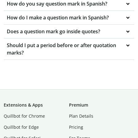
How do you say question mark in Spanish?
How do I make a question mark in Spanish?
Does a question mark go inside quotes?
Should I put a period before or after quotation
marks?
Extensions & Apps
Premium
Quillbot for Chrome
Plan Details
Quillbot for Edge
Pricing