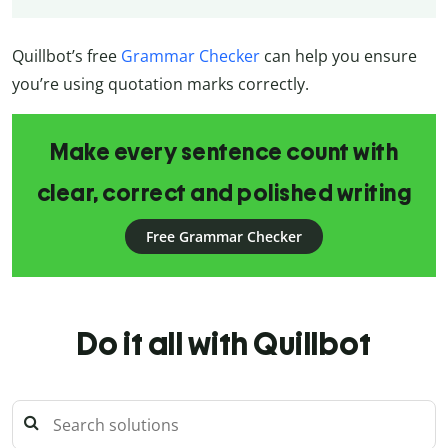
Quillbot’s free
Grammar Checker
can help you ensure
you’re using quotation marks correctly.
Make every sentence count with
clear, correct and polished writing
Free Grammar Checker
Do it all with Quillbot