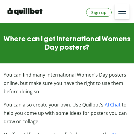
Sign up
Where can I get International Womens
Day posters?
You can find many International Women’s Day posters
online, but make sure you have the right to use them
before doing so.
You can also create your own. Use Quillbot’s
AI Chat
to
help you come up with some ideas for posters you can
draw or collage.