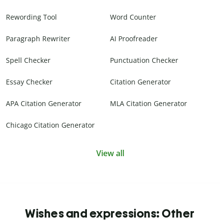
Rewording Tool
Word Counter
Paragraph Rewriter
AI Proofreader
Spell Checker
Punctuation Checker
Essay Checker
Citation Generator
APA Citation Generator
MLA Citation Generator
Chicago Citation Generator
View all
Wishes and expressions: Other