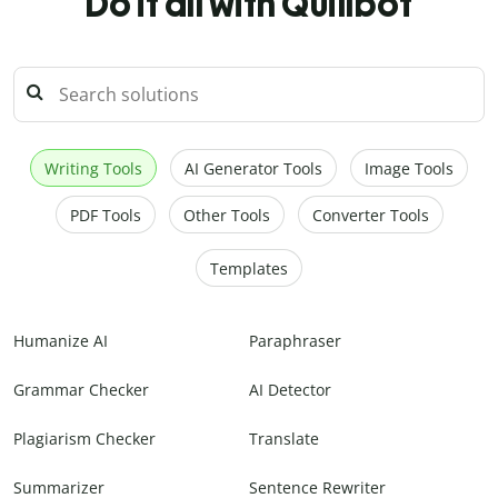
Do it all with Quillbot
Writing Tools
AI Generator Tools
Image Tools
PDF Tools
Other Tools
Converter Tools
Templates
Humanize AI
Paraphraser
Grammar Checker
AI Detector
Plagiarism Checker
Translate
Summarizer
Sentence Rewriter