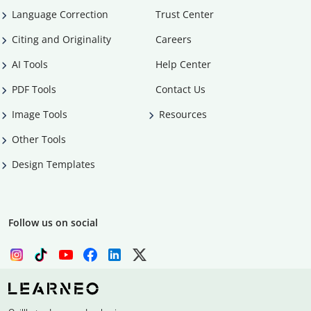
Language Correction
Trust Center
Citing and Originality
Careers
AI Tools
Help Center
PDF Tools
Contact Us
Image Tools
Resources
Other Tools
Design Templates
Follow us on social