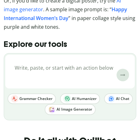
Or, if you’d like to create a digital poster, try the
AI
image generator
. A sample image prompt is: “
Happy
International Women’s Day
” in paper collage style using
purple and white tones.
Explore our tools
Grammar Checker
AI Humanizer
AI Chat
AI Image Generator