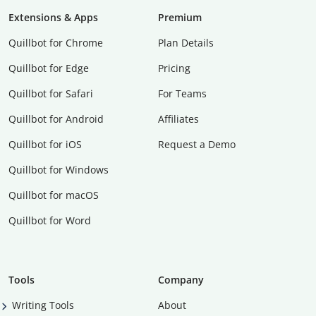
Extensions & Apps
Premium
Quillbot for Chrome
Plan Details
Quillbot for Edge
Pricing
Quillbot for Safari
For Teams
Quillbot for Android
Affiliates
Quillbot for iOS
Request a Demo
Quillbot for Windows
Quillbot for macOS
Quillbot for Word
Tools
Company
Writing Tools
About