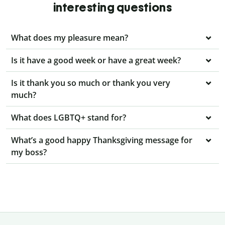
interesting questions
What does my pleasure mean?
Is it have a good week or have a great week?
Is it thank you so much or thank you very
much?
What does LGBTQ+ stand for?
What’s a good happy Thanksgiving message for
my boss?