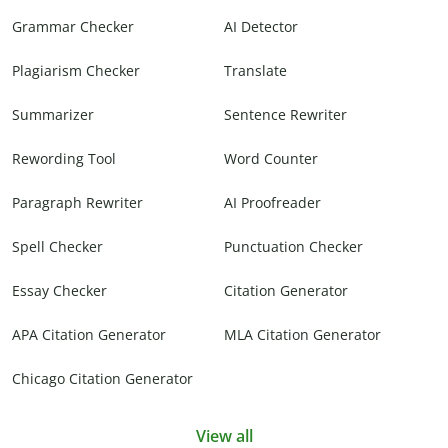
Grammar Checker
AI Detector
Plagiarism Checker
Translate
Summarizer
Sentence Rewriter
Rewording Tool
Word Counter
Paragraph Rewriter
AI Proofreader
Spell Checker
Punctuation Checker
Essay Checker
Citation Generator
APA Citation Generator
MLA Citation Generator
Chicago Citation Generator
View all