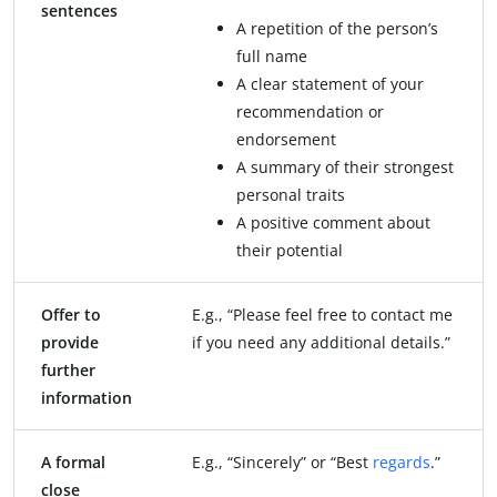
sentences
A repetition of the person’s
full name
A clear statement of your
recommendation or
endorsement
A summary of their strongest
personal traits
A positive comment about
their potential
Offer to
E.g., “Please feel free to contact me
provide
if you need any additional details.”
further
information
A formal
E.g., “Sincerely” or “Best
regards
.”
close