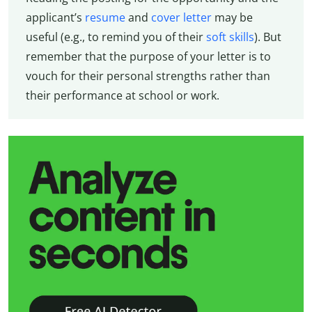
applicant’s
resume
and
cover letter
may be
useful (e.g., to remind you of their
soft skills
). But
remember that the purpose of your letter is to
vouch for their personal strengths rather than
their performance at school or work.