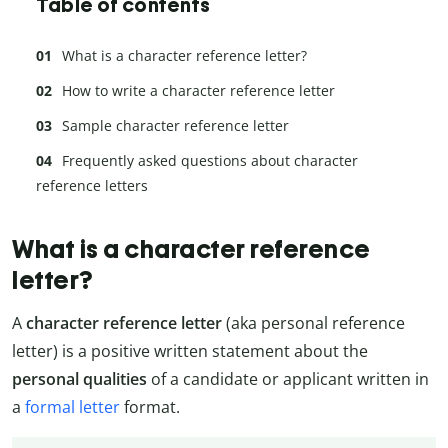
Table of contents
What is a character reference letter?
How to write a character reference letter
Sample character reference letter
Frequently asked questions about character
reference letters
What is a character reference
letter?
A
character reference letter
(aka personal reference
letter) is a positive written statement about the
personal qualities
of a candidate or applicant written in
a
formal letter
format.