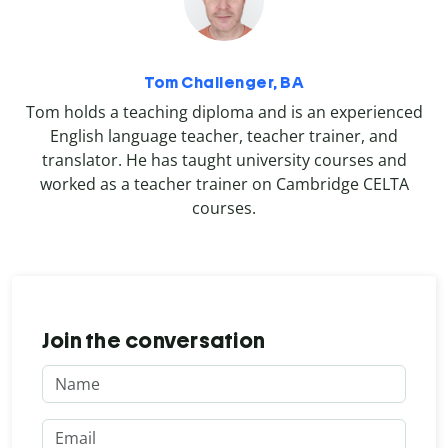
Tom Challenger, BA
Tom holds a teaching diploma and is an experienced
English language teacher, teacher trainer, and
translator. He has taught university courses and
worked as a teacher trainer on Cambridge CELTA
courses.
Join the conversation