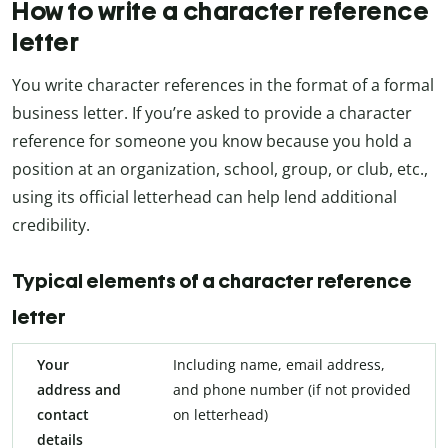
How to write a character reference
letter
You write character references in the format of a formal
business letter. If you’re asked to provide a character
reference for someone you know because you hold a
position at an organization, school, group, or club, etc.,
using its official letterhead can help lend additional
credibility.
Typical elements of a character reference
letter
Your
Including name, email address,
address and
and phone number (if not provided
contact
on letterhead)
details