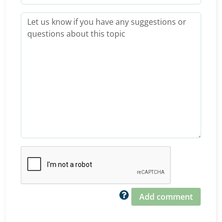
Add comment