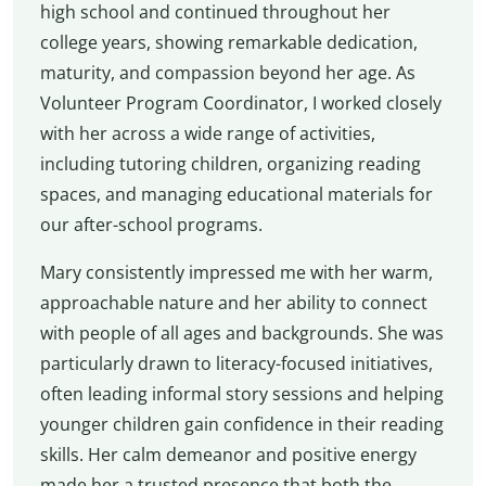
high school and continued throughout her
college years, showing remarkable dedication,
maturity, and compassion beyond her age. As
Volunteer Program Coordinator, I worked closely
with her across a wide range of activities,
including tutoring children, organizing reading
spaces, and managing educational materials for
our after-school programs.
Mary consistently impressed me with her warm,
approachable nature and her ability to connect
with people of all ages and backgrounds. She was
particularly drawn to literacy-focused initiatives,
often leading informal story sessions and helping
younger children gain confidence in their reading
skills. Her calm demeanor and positive energy
made her a trusted presence that both the