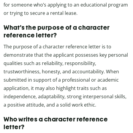
for someone who’s applying to an educational program
or trying to secure a rental lease.
What’s the purpose of a character
reference letter?
The purpose of a character reference letter is to
demonstrate that the applicant possesses key personal
qualities such as reliability, responsibility,
trustworthiness, honesty, and accountability. When
submitted in support of a professional or academic
application, it may also highlight traits such as
independence, adaptability, strong interpersonal skills,
a positive attitude, and a solid work ethic.
Who writes a character reference
letter?