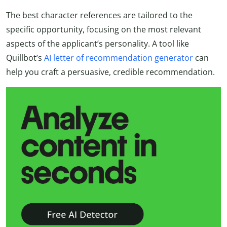
The best character references are tailored to the
specific opportunity, focusing on the most relevant
aspects of the applicant’s personality. A tool like
Quillbot’s
AI letter of recommendation generator
can
help you craft a persuasive, credible recommendation.