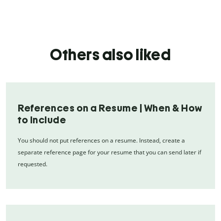
Others also liked
References on a Resume | When & How
to Include
You should not put references on a resume. Instead, create a
separate reference page for your resume that you can send later if
requested.