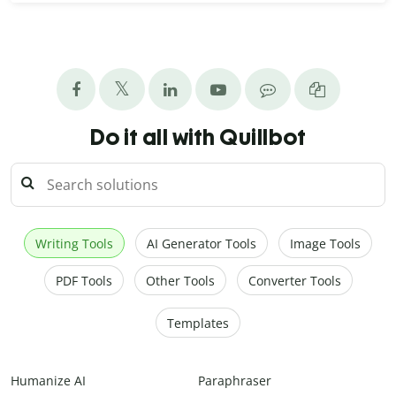
Do it all with Quillbot
Writing Tools
AI Generator Tools
Image Tools
PDF Tools
Other Tools
Converter Tools
Templates
Humanize AI
Paraphraser