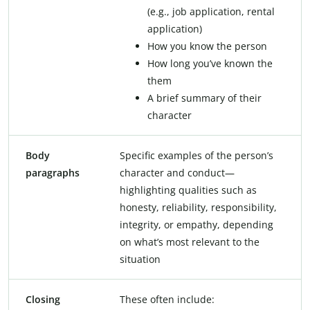
(e.g., job application, rental
application)
How you know the person
How long you’ve known the
them
A brief summary of their
character
Body
Specific examples of the person’s
paragraphs
character and conduct—
highlighting qualities such as
honesty, reliability, responsibility,
integrity, or empathy, depending
on what’s most relevant to the
situation
Closing
These often include: