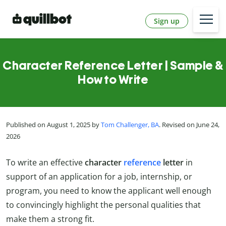
Sign up
Character Reference Letter | Sample &
How to Write
Published on August 1, 2025 by
Tom Challenger, BA
. Revised on June 24,
2026
To write an effective
character
reference
letter
in
support of an application for a job, internship, or
program, you need to know the applicant well enough
to convincingly highlight the personal qualities that
make them a strong fit.