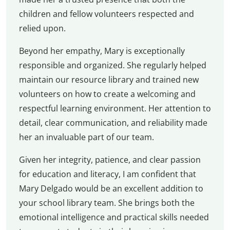
children and fellow volunteers respected and
relied upon.
Beyond her empathy, Mary is exceptionally
responsible and organized. She regularly helped
maintain our resource library and trained new
volunteers on how to create a welcoming and
respectful learning environment. Her attention to
detail, clear communication, and reliability made
her an invaluable part of our team.
Given her integrity, patience, and clear passion
for education and literacy, I am confident that
Mary Delgado would be an excellent addition to
your school library team. She brings both the
emotional intelligence and practical skills needed