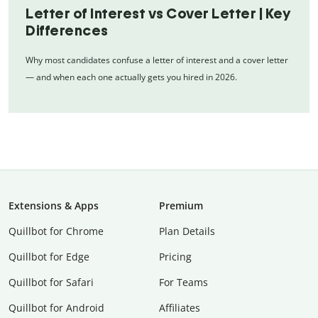
Letter of Interest vs Cover Letter | Key
Differences
Why most candidates confuse a letter of interest and a cover letter
— and when each one actually gets you hired in 2026.
Extensions & Apps
Premium
Quillbot for Chrome
Plan Details
Quillbot for Edge
Pricing
Quillbot for Safari
For Teams
Quillbot for Android
Affiliates