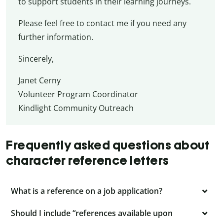
to support students in their learning journeys.
Please feel free to contact me if you need any
further information.
Sincerely,
Janet Cerny
Volunteer Program Coordinator
Kindlight Community Outreach
Frequently asked questions about
character reference letters
What is a reference on a job application?
Should I include “references available upon