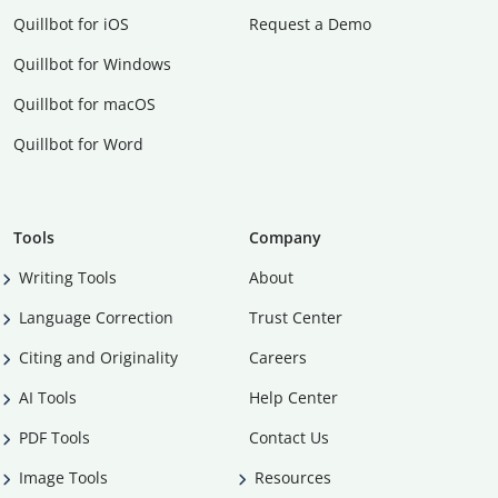
Quillbot for iOS
Request a Demo
Quillbot for Windows
Quillbot for macOS
Quillbot for Word
Tools
Company
Writing Tools
About
Language Correction
Trust Center
Citing and Originality
Careers
AI Tools
Help Center
PDF Tools
Contact Us
Image Tools
Resources