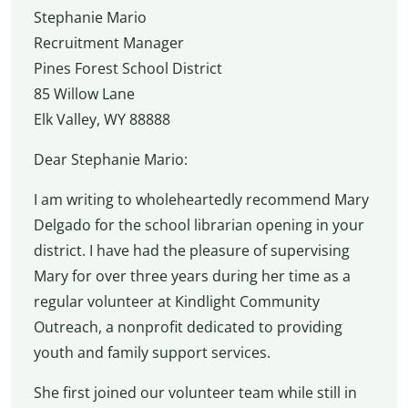
Stephanie Mario
Recruitment Manager
Pines Forest School District
85 Willow Lane
Elk Valley, WY 88888
Dear Stephanie Mario:
I am writing to wholeheartedly recommend Mary
Delgado for the school librarian opening in your
district. I have had the pleasure of supervising
Mary for over three years during her time as a
regular volunteer at Kindlight Community
Outreach, a nonprofit dedicated to providing
youth and family support services.
She first joined our volunteer team while still in