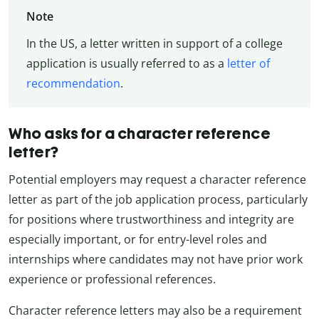
Note
In the US, a letter written in support of a college
application is usually referred to as a
letter of
recommendation
.
Who asks for a character reference
letter?
Potential employers may request a character reference
letter as part of the job application process, particularly
for positions where trustworthiness and integrity are
especially important, or for entry-level roles and
internships where candidates may not have prior work
experience or professional references.
Character reference letters may also be a requirement