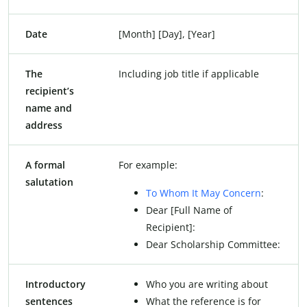
Date
[Month] [Day], [Year]
The
Including job title if applicable
recipient’s
name and
address
A formal
For example:
salutation
To Whom It May Concern
:
Dear [Full Name of
Recipient]:
Dear Scholarship Committee:
Introductory
Who you are writing about
sentences
What the reference is for