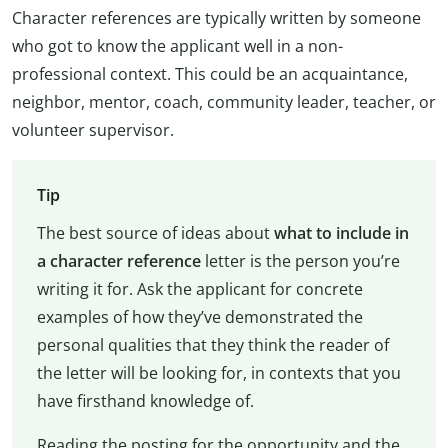
Character references are typically written by someone
who got to know the applicant well in a non-
professional context. This could be an acquaintance,
neighbor, mentor, coach, community leader, teacher, or
volunteer supervisor.
Tip
The best source of ideas about
what to include in
a character reference
letter is the person you’re
writing it for. Ask the applicant for concrete
examples of how they’ve demonstrated the
personal qualities that they think the reader of
the letter will be looking for, in contexts that you
have firsthand knowledge of.
Reading the posting for the opportunity and the