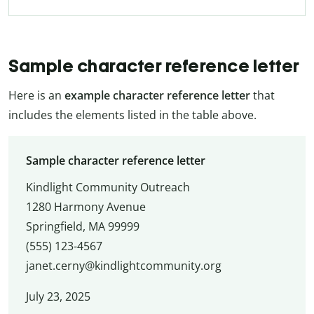
Sample character reference letter
Here is an
example character reference
letter
that
includes the elements listed in the table above.
Sample character reference letter
Kindlight Community Outreach
1280 Harmony Avenue
Springfield, MA 99999
(555) 123-4567
janet.cerny@kindlightcommunity.org
July 23, 2025