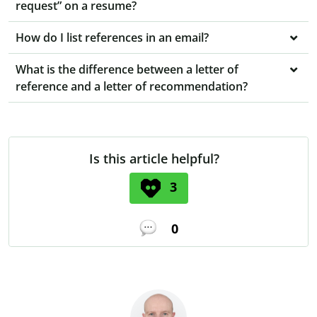
request” on a resume?
How do I list references in an email?
What is the difference between a letter of
reference and a letter of recommendation?
Is this article helpful?
3
0