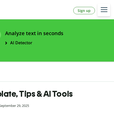
Sign up
Analyze text in seconds
AI Detector
te, Tips & AI Tools
 September 29, 2025