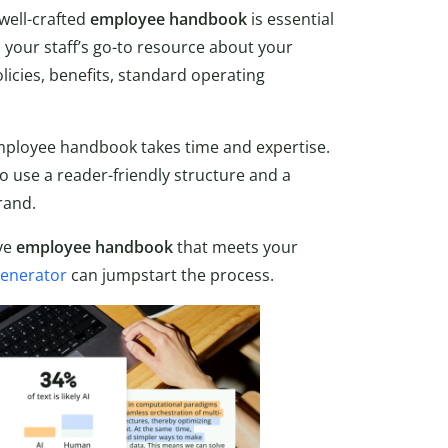
well-crafted
employee handbook
is essential
s your staff’s go-to resource about your
licies, benefits, standard operating
employee handbook takes time and expertise.
to use a reader-friendly structure and a
rand.
ive
employee handbook
that meets your
enerator
can jumpstart the process.