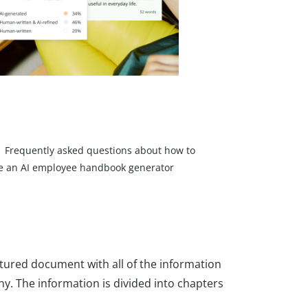
Frequently asked questions about how to
e an AI employee handbook generator
ctured document with all of the information
y. The information is divided into chapters