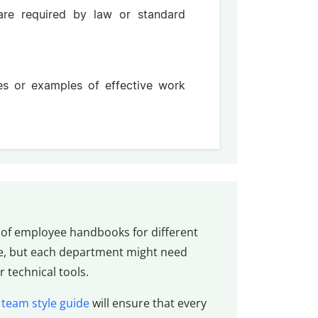
 are required by law or standard
ces or examples of effective work
of employee handbooks for different
e, but each department might need
 technical tools.
d
team style guide
will ensure that every