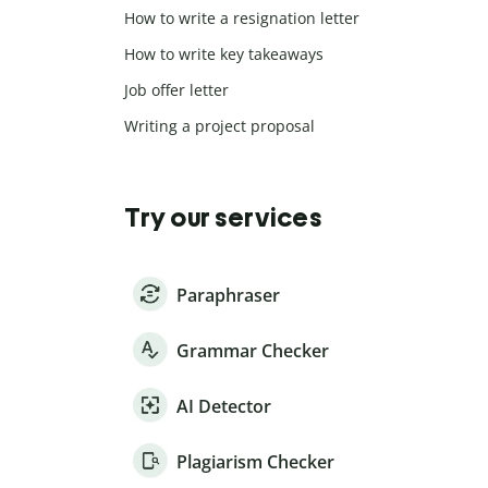
How to write a resignation letter
How to write key takeaways
Job offer letter
Writing a project proposal
Try our services
Paraphraser
Grammar Checker
AI Detector
Plagiarism Checker