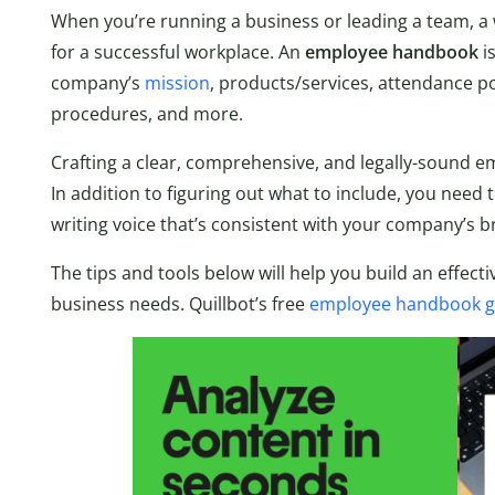
When you’re running a business or leading a team, a 
for a successful workplace. An
employee handbook
i
company’s
mission
, products/services, attendance po
procedures, and more.
Crafting a clear, comprehensive, and legally-sound 
In addition to figuring out what to include, you need 
writing voice that’s consistent with your company’s b
The tips and tools below will help you build an effect
business needs. Quillbot’s free
employee handbook g