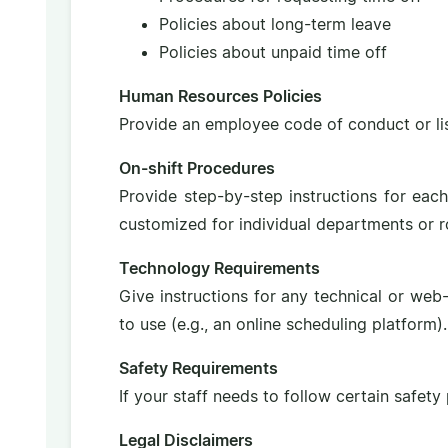
Policies about long-term leave
Policies about unpaid time off
Human Resources Policies
Provide an employee code of conduct or list
On-shift Procedures
Provide step-by-step instructions for eac
customized for individual departments or ro
Technology Requirements
Give instructions for any technical or we
to use (e.g., an online scheduling platform).
Safety Requirements
If your staff needs to follow certain safety
Legal Disclaimers