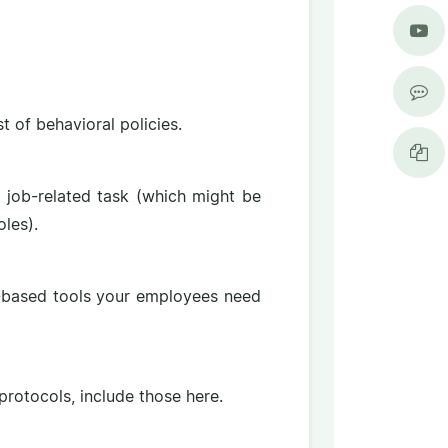
 of behavioral policies.
h job-related task (which might be
les).
b-based tools your employees need
 protocols, include those here.