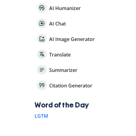
AI Humanizer
AI Chat
AI Image Generator
Translate
Summarizer
Citation Generator
Word of the Day
LGTM