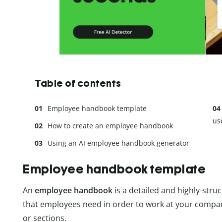
Table of contents
Employee handbook template
us
How to create an employee handbook
Using an AI employee handbook generator
Employee handbook template
An
employee handbook
is a detailed and highly-stru
that employees need in order to work at your compan
or sections.