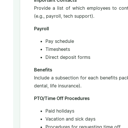
Important Contacts
Provide a list of which employees to con
(e.g., payroll, tech support).
Payroll
Pay schedule
Timesheets
Direct deposit forms
Benefits
Include a subsection for each benefits packa
dental, life insurance).
PTO/Time Off Procedures
Paid holidays
Vacation and sick days
Procedures for requesting time off