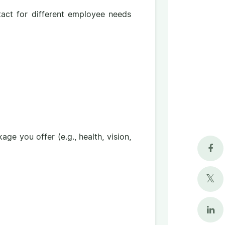
tact for different employee needs
ge you offer (e.g., health, vision,