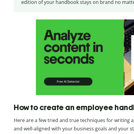
edition of your handbook stays on brand no matter
How to create an employee han
Here are a few tried and true techniques for writing
and well-aligned with your business goals and your st