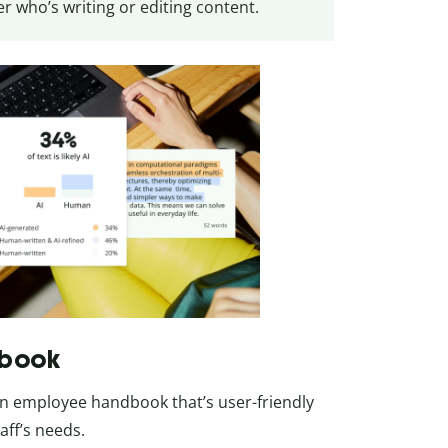
 who’s writing or editing content.
dbook
 an employee handbook that’s user-friendly
aff’s needs.