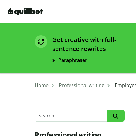
Get creative with full-
sentence rewrites
Paraphraser
Home
Professional writing
Employee
Professional writing