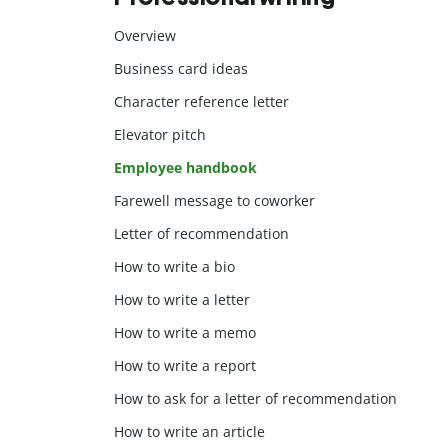
Overview
Business card ideas
Character reference letter
Elevator pitch
Employee handbook
Farewell message to coworker
Letter of recommendation
How to write a bio
How to write a letter
How to write a memo
How to write a report
How to ask for a letter of recommendation
How to write an article