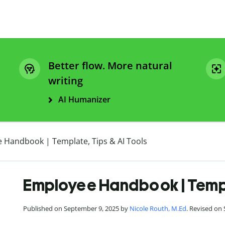
Better flow. More natural
writing
AI Humanizer
 Handbook | Template, Tips & AI Tools
Employee Handbook | Templa
Published on September 9, 2025 by
Nicole Routh, M.Ed
. Revised on