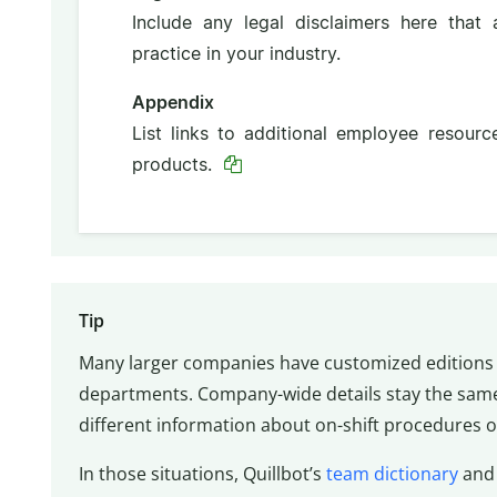
Include any legal disclaimers here that
practice in your industry.
Appendix
List links to additional employee resour
products.
Tip
Many larger companies have customized editions 
departments. Company-wide details stay the sam
different information about on-shift procedures or
In those situations, Quillbot’s
team dictionary
an