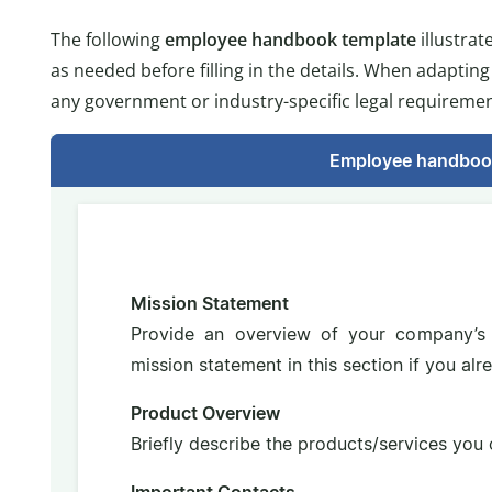
The following
employee handbook template
illustra
as needed before filling in the details. When adaptin
any government or industry-specific legal requiremen
Employee handboo
Mission Statement
Provide an overview of your company’s 
mission statement in this section if you al
Product Overview
Briefly describe the products/services you o