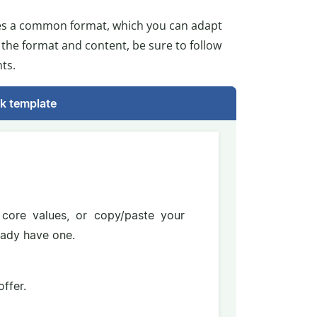
tes a common format, which you can adapt
g the format and content, be sure to follow
ts.
k template
core values, or copy/paste your
ready have one.
ffer.