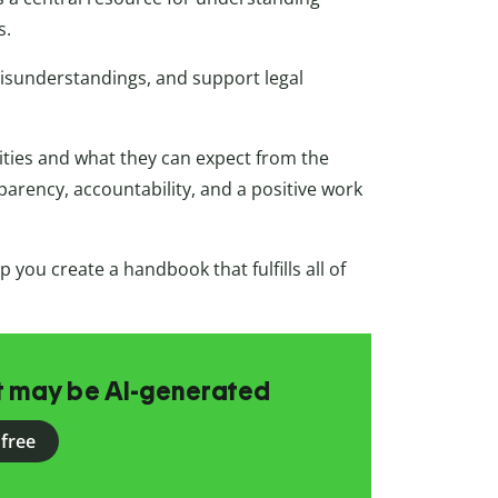
s.
misunderstandings, and support legal
lities and what they can expect from the
parency, accountability, and a positive work
 you create a handbook that fulfills all of
at may be AI-generated
 free