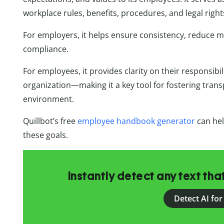
workplace rules, benefits, procedures, and legal right
For employers, it helps ensure consistency, reduce 
compliance.
For employees, it provides clarity on their responsibi
organization—making it a key tool for fostering trans
environment.
Quillbot’s free
employee handbook generator
can help
these goals.
Instantly detect any text th
Detect AI for