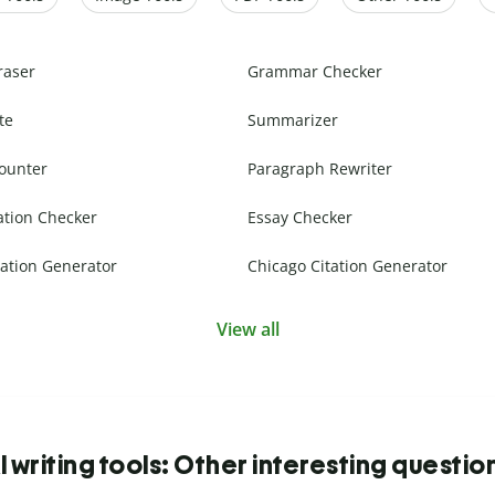
raser
Grammar Checker
te
Summarizer
ounter
Paragraph Rewriter
ation Checker
Essay Checker
ation Generator
Chicago Citation Generator
View all
I writing tools: Other interesting questio