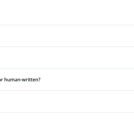
ar human-written?