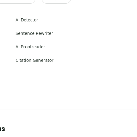
AI Detector
Sentence Rewriter
AI Proofreader
Citation Generator
ns