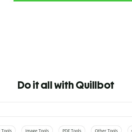
Do it all with Quillbot
 Tools
Image Tools
PDF Tools
Other Tools