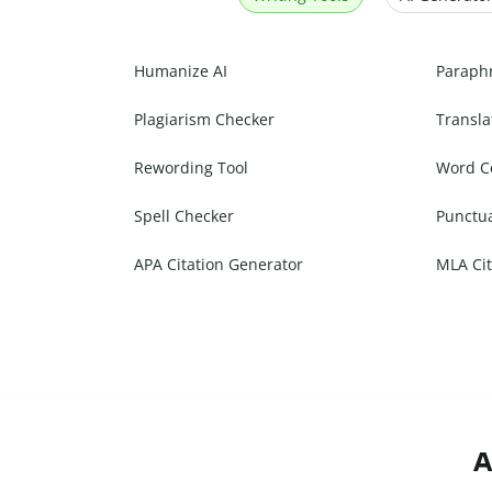
Humanize AI
Paraph
Plagiarism Checker
Transla
Rewording Tool
Word C
Spell Checker
Punctu
APA Citation Generator
MLA Cit
A