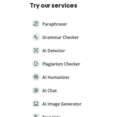
Try our services
Paraphraser
Grammar Checker
AI Detector
Plagiarism Checker
AI Humanizer
AI Chat
AI Image Generator