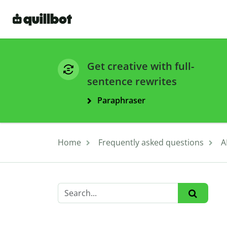
Get creative with full-
sentence rewrites
Paraphraser
Home
Frequently asked questions
A