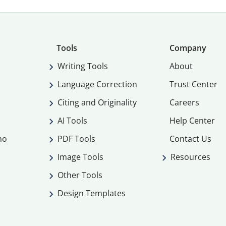
Tools
Company
Writing Tools
About
Language Correction
Trust Center
Citing and Originality
Careers
AI Tools
Help Center
mo
PDF Tools
Contact Us
Image Tools
Resources
Other Tools
Design Templates