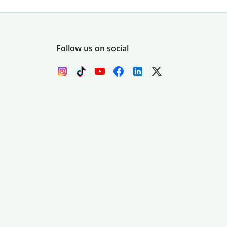
Follow us on social