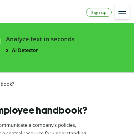
Sign up
Analyze text in seconds
AI Detector
dbook?
 employee handbook?
communicate a company’s policies,
as a central resource for understanding