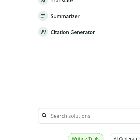
Translate
Summarizer
Citation Generator
Writing Tools
AI Generator