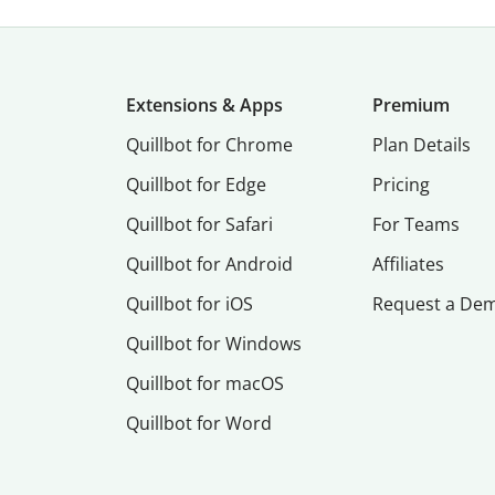
Extensions & Apps
Premium
Quillbot for Chrome
Plan Details
Quillbot for Edge
Pricing
Quillbot for Safari
For Teams
Quillbot for Android
Affiliates
Quillbot for iOS
Request a De
Quillbot for Windows
Quillbot for macOS
Quillbot for Word