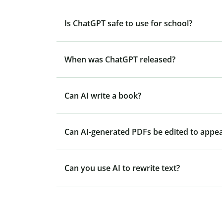
Is ChatGPT safe to use for school?
When was ChatGPT released?
Can AI write a book?
Can AI-generated PDFs be edited to appe
Can you use AI to rewrite text?