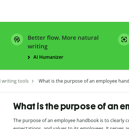
Better flow. More natural
writing
AI Humanizer
I writing tools
What is the purpose of an employee han
What is the purpose of an
The purpose of an employee handbook is to clearly 
expectations, and values to its employees. It serves 