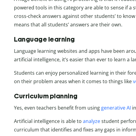
powered tools in this category are able to sense if a 
cross-check answers against other students’ to know 
means that all students’ answers are their own.
Language learning
Language learning websites and apps have been aroun
artificial intelligence, it’s easier than ever to learn a 
Students can enjoy personalized learning in their for
on their problem areas when it comes to things like
v
Curriculum planning
Yes, even teachers benefit from using
generative AI
in
Artificial intelligence is able to
analyze
student perfor
curriculum that identifies and fixes any gaps in inf