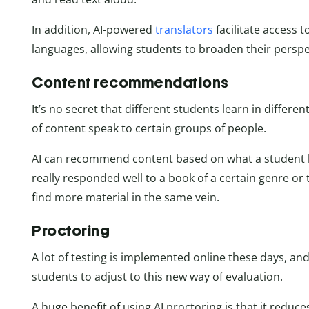
In addition, AI-powered
translators
facilitate access 
languages, allowing students to broaden their perspe
Content recommendations
It’s no secret that different students learn in differ
of content speak to certain groups of people.
AI can recommend content based on what a student ha
really responded well to a book of a certain genre o
find more material in the same vein.
Proctoring
A lot of testing is implemented online these days, an
students to adjust to this new way of evaluation.
A huge benefit of using AI proctoring is that it reduc