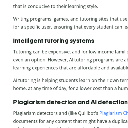
that is conducive to their learning style.
Writing programs, games, and tutoring sites that use ar
for a specific user, ensuring that every student can 
Intelligent tutoring systems
Tutoring can be expensive, and for low-income familie
even an option. However, AI tutoring programs are ab
learning experiences that are affordable and availab
AI tutoring is helping students learn on their own ter
home, at any time of day, for a lower cost than a hu
Plagiarism detection and AI detection
Plagiarism detectors and (like Quillbot’s
Plagiarism C
documents for any content that might have a duplica