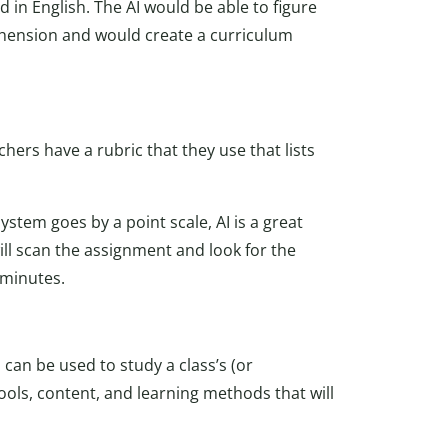
d in English. The AI would be able to figure
hension and would create a curriculum
hers have a rubric that they use that lists
stem goes by a point scale, AI is a great
will scan the assignment and look for the
 minutes.
 can be used to study a class’s (or
ools, content, and learning methods that will