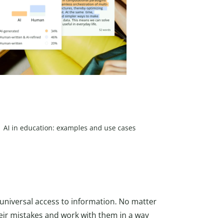
AI in education: examples and use cases
universal access to information. No matter
ir mistakes and work with them in a way