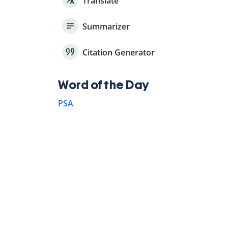
Translate
Summarizer
Citation Generator
Word of the Day
PSA