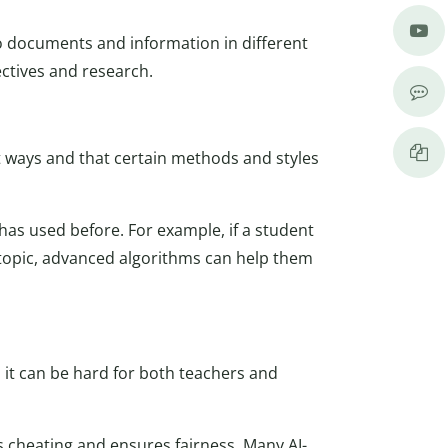
to documents and information in different
ctives and research.
ent ways and that certain methods and styles
s used before. For example, if a student
r topic, advanced algorithms can help them
d it can be hard for both teachers and
es cheating and ensures fairness. Many AI-