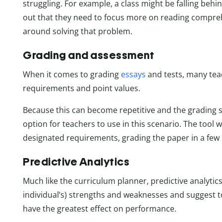
struggling. For example, a class might be falling behin
out that they need to focus more on reading compre
around solving that problem.
Grading and assessment
When it comes to grading
essays
and tests, many teac
requirements and point values.
Because this can become repetitive and the grading sy
option for teachers to use in this scenario. The tool 
designated requirements, grading the paper in a few
Predictive Analytics
Much like the curriculum planner, predictive analytics
individual’s) strengths and weaknesses and suggest t
have the greatest effect on performance.