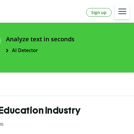
Sign up
Analyze text in seconds
AI Detector
 Education Industry
26