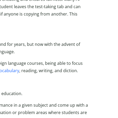
student leaves the test-taking tab and can
if anyone is copying from another. This
d for years, but now with the advent of
language.
eign language courses, being able to focus
ocabulary
, reading, writing, and diction.
 education.
mance in a given subject and come up with a
ormation or problem areas where students are