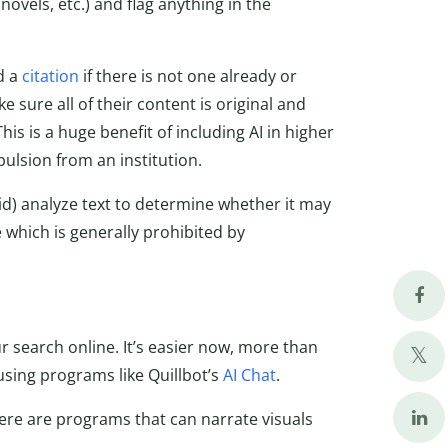
novels, etc.) and flag anything in the
d a
citation
if there is not one already or
 sure all of their content is original and
his is a huge benefit of including AI in higher
pulsion from an institution.
d) analyze text to determine whether it may
 which is generally prohibited by
r search online. It’s easier now, more than
using programs like Quillbot’s
AI Chat
.
here are programs that can narrate visuals