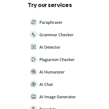
Try our services
Paraphraser
Grammar Checker
AI Detector
Plagiarism Checker
AI Humanizer
AI Chat
AI Image Generator