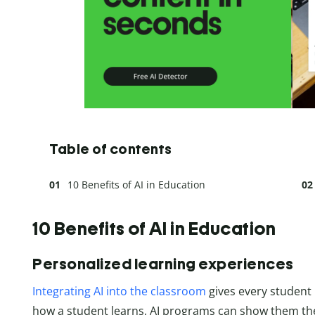
Table of contents
10 Benefits of AI in Education
10 Benefits of AI in Education
Personalized learning experiences
Integrating AI into the classroom
gives every student 
how a student learns, AI programs can show them the