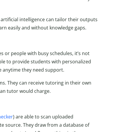
tificial intelligence can tailor their outputs
learn easily and without knowledge gaps.
s or people with busy schedules, it’s not
le to provide students with personalized
le anytime they need support.
ms. They can receive tutoring in their own
man tutor would charge.
hecker
) are able to scan uploaded
te source. They draw from a database of