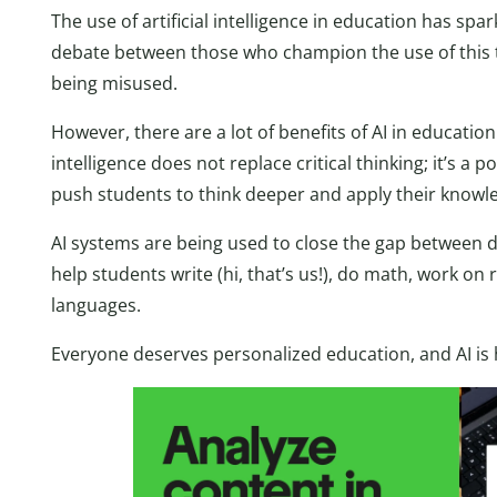
The use of artificial intelligence in education has sp
debate between those who champion the use of this t
being misused.
However, there are a lot of benefits of AI in education
intelligence does not replace critical thinking; it’s a
push students to think deeper and apply their knowle
AI systems are being used to close the gap between dif
help students write (hi, that’s us!), do math, work o
languages.
Everyone deserves personalized education, and AI is 