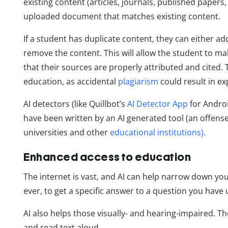
existing content (articles, journals, published papers, 
uploaded document that matches existing content.
If a student has duplicate content, they can either ad
remove the content. This will allow the student to make
that their sources are properly attributed and cited. T
education, as accidental
plagiarism
could result in ex
AI detectors (like Quillbot’s
AI Detector App
for Androi
have been written by an AI generated tool (an offense
universities and other
educational institutions).
Enhanced access to education
The internet is vast, and AI can help narrow down you
ever, to get a specific answer to a question you have 
AI also helps those visually- and hearing-impaired. T
and read text aloud.