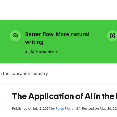
Better flow. More natural
writing
AI Humanizer
in the Education Industry
The Application of AI in the
Published on July 2, 2024 by
Paige Pfeifer, BA
. Revised on May 20, 20