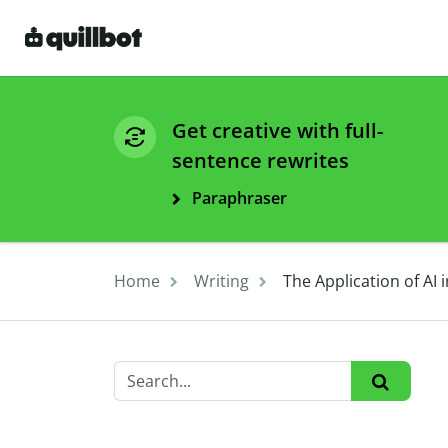
Get creative with full-
sentence rewrites
Paraphraser
Home
Writing
The Application of AI 