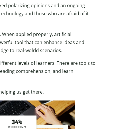
arked polarizing opinions and an ongoing
echnology and those who are afraid of it
. When applied properly, artificial
 powerful tool that can enhance ideas and
dge to real-wolrld scenarios.
ferent levels of learners. There are tools to
n reading comprehension, and learn
helping us get there.