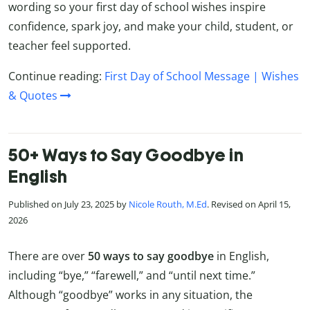
wording so your first day of school wishes inspire
confidence, spark joy, and make your child, student, or
teacher feel supported.
Continue reading:
First Day of School Message | Wishes
& Quotes
50+ Ways to Say Goodbye in
English
Published on July 23, 2025 by
Nicole Routh, M.Ed
. Revised on April 15,
2026
There are over
50
ways to say goodbye
in English,
including “bye,” “farewell,” and “until next time.”
Although “goodbye” works in any situation, the