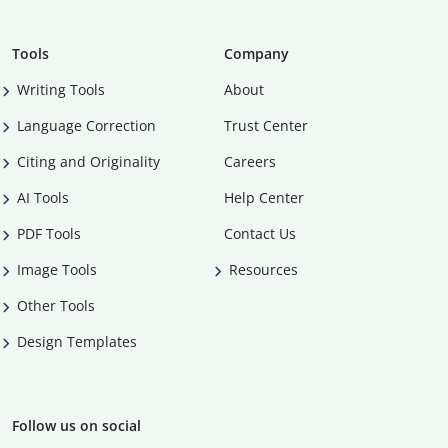
Tools
Company
Writing Tools
About
Language Correction
Trust Center
Citing and Originality
Careers
AI Tools
Help Center
PDF Tools
Contact Us
Image Tools
Resources
Other Tools
Design Templates
Follow us on social