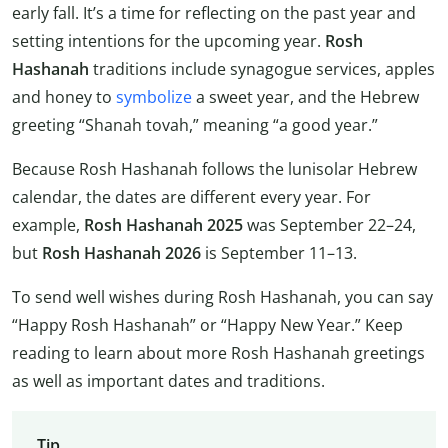
early fall. It’s a time for reflecting on the past year and
setting intentions for the upcoming year.
Rosh
Hashanah
traditions include synagogue services, apples
and honey to
symbolize
a sweet year, and the Hebrew
greeting “Shanah tovah,” meaning “a good year.”
Because Rosh Hashanah follows the lunisolar Hebrew
calendar, the dates are different every year. For
example,
Rosh Hashanah 2025
was September 22–24,
but
Rosh Hashanah 2026
is September 11–13.
To send well wishes during Rosh Hashanah, you can say
“Happy Rosh Hashanah” or “Happy New Year.” Keep
reading to learn about more Rosh Hashanah greetings
as well as important dates and traditions.
Tip