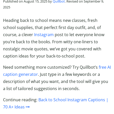
Published on August 15, 2025 by
Quillbot
. Revised on September 9,
2025
Heading back to school means new classes, fresh
school supplies, that perfect first day outfit, and, of
course, a clever
Instagram
post to let everyone know
you’re back to the books. From witty one-liners to
nostalgic movie quotes, we’ve got you covered with
caption ideas for your back-to-school post.
Need something more customized? Try Quillbot’s
free AI
caption generator
. Just type in a few keywords or a
description of what you want, and the tool will give you
a list of tailored suggestions in seconds.
Continue reading:
Back to School Instagram Captions |
70 A+ Ideas