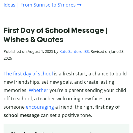
Ideas | From Sunrise to S’mores
First Day of School Message |
Wishes & Quotes
Published on August 1, 2025 by
Kate Santoro, BS
. Revised on June 23,
2026
The first day of school
is a fresh start, a chance to build
new friendships, set new goals, and create lasting
memories.
Whether
you’re a parent sending your child
off to school, a teacher welcoming new faces, or
someone
encouraging
a friend, the right
first day of
school message
can set a positive tone.