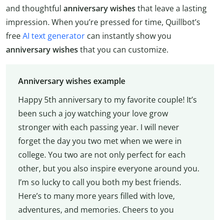
and thoughtful
anniversary wishes
that leave a lasting
impression. When you’re pressed for time, Quillbot’s
free
AI text generator
can instantly show you
anniversary wishes
that you can customize.
Anniversary wishes example
Happy 5th anniversary to my favorite couple! It’s
been such a joy watching your love grow
stronger with each passing year. I will never
forget the day you two met when we were in
college. You two are not only perfect for each
other, but you also inspire everyone around you.
I’m so lucky to call you both my best friends.
Here’s to many more years filled with love,
adventures, and memories. Cheers to you