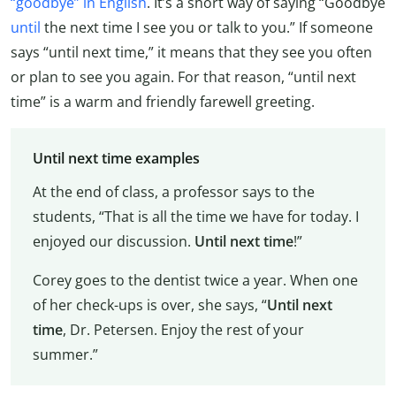
“goodbye” in English
. It’s a short way of saying “Goodbye
until
the next time I see you or talk to you.” If someone
says “until next time,” it means that they see you often
or plan to see you again. For that reason, “until next
time” is a warm and friendly farewell greeting.
Until next time examples
At the end of class, a professor says to the
students, “That is all the time we have for today. I
enjoyed our discussion.
Until next time
!”
Corey goes to the dentist twice a year. When one
of her check-ups is over, she says, “
Until next
time
, Dr. Petersen. Enjoy the rest of your
summer.”