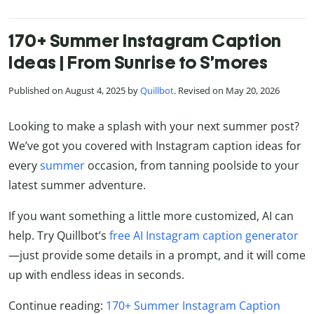
170+ Summer Instagram Caption
Ideas | From Sunrise to S’mores
Published on August 4, 2025 by
Quillbot
. Revised on May 20, 2026
Looking to make a splash with your next summer post?
We’ve got you covered with Instagram caption ideas for
every
summer
occasion, from tanning poolside to your
latest summer adventure.
If you want something a little more customized, AI can
help. Try Quillbot’s
free AI Instagram caption generator
—just provide some details in a prompt, and it will come
up with endless ideas in seconds.
Continue reading:
170+ Summer Instagram Caption