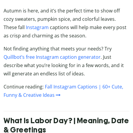
Autumn is here, and it’s the perfect time to show off
cozy sweaters, pumpkin spice, and colorful leaves.
These fall
Instagram
captions will help make every post
as crisp and charming as the season.
Not finding anything that meets your needs? Try
Quillbot’s free Instagram caption generator
. Just
describe what you’re looking for in a few words, and it
will generate an endless list of ideas.
Continue reading:
Fall Instagram Captions | 60+ Cute,
Funny & Creative Ideas
What Is Labor Day? | Meaning, Date
& Greetings