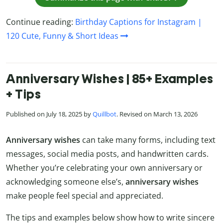
Continue reading:
Birthday Captions for Instagram |
120 Cute, Funny & Short Ideas
Anniversary Wishes | 85+ Examples
+ Tips
Published on July 18, 2025 by
Quillbot
. Revised on March 13, 2026
Anniversary wishes
can take many forms, including text
messages, social media posts, and handwritten cards.
Whether you’re celebrating your own anniversary or
acknowledging someone else’s,
anniversary wishes
make people feel special and appreciated.
The tips and examples below show how to write sincere