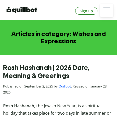
Sign up
Articles in category: Wishes and
Expressions
Rosh Hashanah | 2026 Date,
Meaning & Greetings
Published on September 2, 2025 by
Quillbot
. Revised on January 28,
2026
Rosh Hashanah
, the Jewish New Year, is a spiritual
holiday that takes place for two days in late summer or