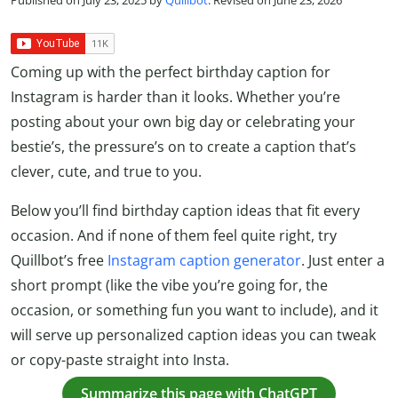
Coming up with the perfect birthday caption for
Instagram is harder than it looks. Whether you’re
posting about your own big day or celebrating your
bestie’s, the pressure’s on to create a caption that’s
clever, cute, and true to you.
Below you’ll find birthday caption ideas that fit every
occasion. And if none of them feel quite right, try
Quillbot’s free
Instagram caption generator
. Just enter a
short prompt (like the vibe you’re going for, the
occasion, or something fun you want to include), and it
will serve up personalized caption ideas you can tweak
or copy-paste straight into Insta.
Summarize this page with ChatGPT