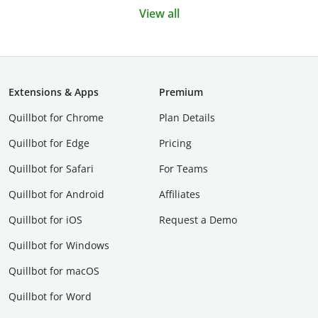
View all
Extensions & Apps
Premium
Quillbot for Chrome
Plan Details
Quillbot for Edge
Pricing
Quillbot for Safari
For Teams
Quillbot for Android
Affiliates
Quillbot for iOS
Request a Demo
Quillbot for Windows
Quillbot for macOS
Quillbot for Word