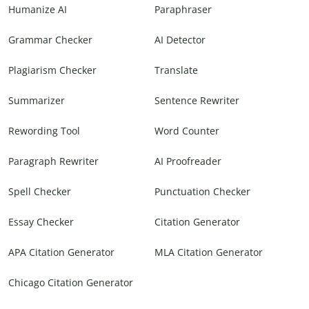
Humanize AI
Paraphraser
Grammar Checker
AI Detector
Plagiarism Checker
Translate
Summarizer
Sentence Rewriter
Rewording Tool
Word Counter
Paragraph Rewriter
AI Proofreader
Spell Checker
Punctuation Checker
Essay Checker
Citation Generator
APA Citation Generator
MLA Citation Generator
Chicago Citation Generator