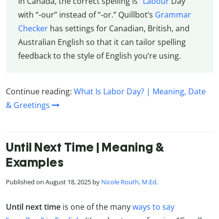
In Canada, the correct spelling is “
Labour
Day”
with “-our” instead of “-or.” Quillbot’s
Grammar
Checker
has settings for Canadian, British, and
Australian English so that it can tailor spelling
feedback to the style of English you’re using.
Continue reading:
What Is Labor Day? | Meaning, Date
& Greetings
Until Next Time | Meaning &
Examples
Published on August 18, 2025 by
Nicole Routh, M.Ed
.
Until next time
is one of the many
ways to say