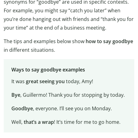
synonyms for “goodbye” are used in specific contexts.
For example, you might say “catch you later” when
you’re done hanging out with friends and “thank you for
your time” at the end of a business meeting.
The tips and examples below show
how to say goodbye
in different situations.
Ways to say goodbye examples
It was
great seeing you
today, Amy!
Bye
, Guillermo! Thank you for stopping by today.
Goodbye
, everyone. I’ll see you on Monday.
Well,
that’s a wrap
! It’s time for me to go home.