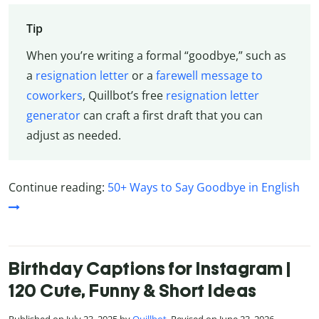
Tip
When you’re writing a formal “goodbye,” such as
a
resignation letter
or a
farewell message to
coworkers
, Quillbot’s free
resignation letter
generator
can craft a first draft that you can
adjust as needed.
Continue reading:
50+ Ways to Say Goodbye in English
Birthday Captions for Instagram |
120 Cute, Funny & Short Ideas
Published on July 23, 2025 by
Quillbot
. Revised on June 23, 2026