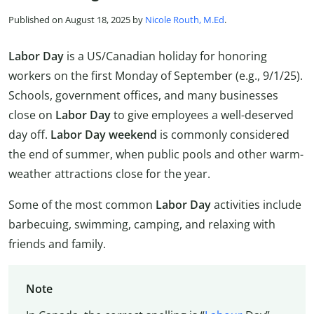
Published on August 18, 2025 by
Nicole Routh, M.Ed
.
Labor Day
is a US/Canadian holiday for honoring
workers on the first Monday of September (e.g., 9/1/25).
Schools, government offices, and many businesses
close on
Labor Day
to give employees a well-deserved
day off.
Labor Day weekend
is commonly considered
the end of summer, when public pools and other warm-
weather attractions close for the year.
Some of the most common
Labor Day
activities include
barbecuing, swimming, camping, and relaxing with
friends and family.
Note