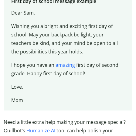
First day of school message example
Dear Sam,
Wishing you a bright and exciting first day of
school! May your backpack be light, your
teachers be kind, and your mind be open to all
the possibilities this year holds.
I hope you have an
amazing
first day of second
grade. Happy first day of school!
Love,
Mom
Need a little extra help making your message special?
Quillbot’s
Humanize AI
tool can help polish your