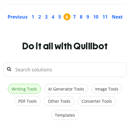
Previous
1
2
3
4
5
6
7
8
9
10
11
Next
Do it all with Quillbot
Writing Tools
AI Generator Tools
Image Tools
PDF Tools
Other Tools
Converter Tools
Templates