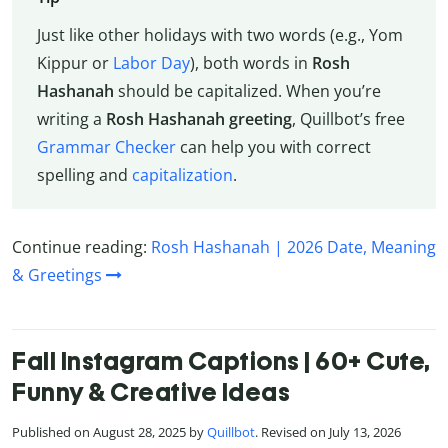
Just like other holidays with two words (e.g., Yom
Kippur or
Labor Day
), both words in
Rosh
Hashanah
should be capitalized. When you’re
writing a
Rosh Hashanah greeting
, Quillbot’s free
Grammar Checker
can help you with correct
spelling and
capitalization
.
Continue reading:
Rosh Hashanah | 2026 Date, Meaning
& Greetings
Fall Instagram Captions | 60+ Cute,
Funny & Creative Ideas
Published on August 28, 2025 by
Quillbot
. Revised on July 13, 2026