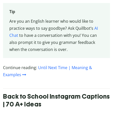
Tip
Are you an English learner who would like to
practice ways to say goodbye? Ask Quillbot’s
AI
Chat
to have a conversation with you! You can
also prompt it to give you grammar feedback
when the conversation is over.
Continue reading:
Until Next Time | Meaning &
Examples
Back to School Instagram Captions
| 70 A+ Ideas