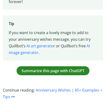
forever!
Tip
If you want to create a lovely image to add to
your anniversary wishes message, you can try
Quillbot’s
AI art generato
r or Quillbot’s free
AI
image generator
.
Summarize this page with ChatGPT
Continue reading:
Anniversary Wishes | 85+ Examples +
Tips