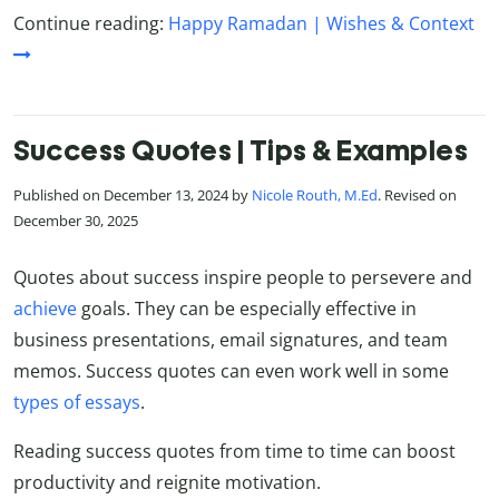
Continue reading:
Happy Ramadan | Wishes & Context
Success Quotes | Tips & Examples
Published on December 13, 2024 by
Nicole Routh, M.Ed
. Revised on
December 30, 2025
Quotes about success inspire people to persevere and
achieve
goals. They can be especially effective in
business presentations, email signatures, and team
memos. Success quotes can even work well in some
types of essays
.
Reading success quotes from time to time can boost
productivity and reignite motivation.