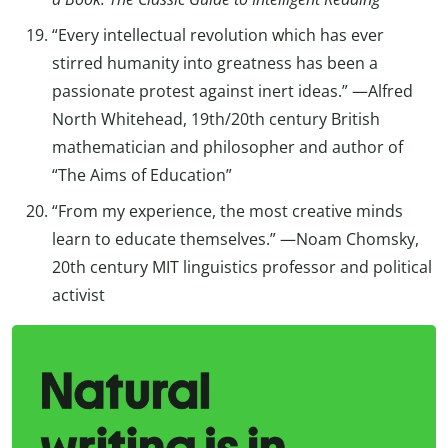
“Every intellectual revolution which has ever
stirred humanity into greatness has been a
passionate protest against inert ideas.” —Alfred
North Whitehead, 19th/20th century British
mathematician and philosopher and author of
“The Aims of Education”
“From my experience, the most creative minds
learn to educate themselves.” —Noam Chomsky,
20th century MIT linguistics professor and political
activist