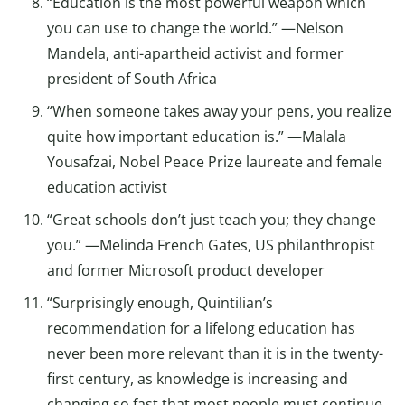
“Education is the most powerful weapon which
you can use to change the world.” —Nelson
Mandela, anti-apartheid activist and former
president of South Africa
“When someone takes away your pens, you realize
quite how important education is.” —Malala
Yousafzai, Nobel Peace Prize laureate and female
education activist
“Great schools don’t just teach you; they change
you.” —Melinda French Gates, US philanthropist
and former Microsoft product developer
“Surprisingly enough, Quintilian’s
recommendation for a lifelong education has
never been more relevant than it is in the twenty-
first century, as knowledge is increasing and
changing so fast that most people must continue