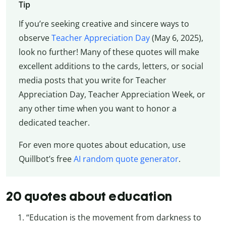
Tip
If you’re seeking creative and sincere ways to
observe
Teacher Appreciation Day
(May 6, 2025),
look no further! Many of these quotes will make
excellent additions to the cards, letters, or social
media posts that you write for Teacher
Appreciation Day, Teacher Appreciation Week, or
any other time when you want to honor a
dedicated teacher.
For even more quotes about education, use
Quillbot’s free
AI random quote generator
.
20 quotes about education
“Education is the movement from darkness to