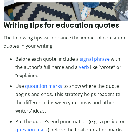
Writing tips for education quotes
The following tips will enhance the impact of education
quotes in your writing:
Before each quote, include a
signal phrase
with
the author’s full name and a
verb
like “wrote” or
“explained.”
Use
quotation marks
to show where the quote
begins and ends. This strategy helps readers tell
the difference between your ideas and other
writers’ ideas.
Put the quote’s end punctuation (e.g., a period or
question mark
) before the final quotation marks