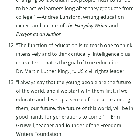
to be active learners long after they graduate from
college.” —Andrea Lunsford, writing education
expert and author of
The Everyday Writer
and
Everyone’s an Author
“The function of education is to teach one to think
intensively and to think critically. Intelligence plus
character—that is the goal of true education.” —
Dr. Martin Luther King, Jr., US civil rights leader
“I always say that the young people are the future
of the world, and if we start with them first, if we
educate and develop a sense of tolerance among
them, our future, the future of this world, will be in
good hands for generations to come.” —Erin
Gruwell, teacher and founder of the Freedom
Writers Foundation