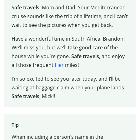
Safe travels
, Mom and Dad! Your Mediterranean
cruise sounds like the trip of a lifetime, and I can’t
wait to see the pictures when you get back.
Have a wonderful time in South Africa, Brandon!
We’ll miss you, but we’ll take good care of the
house while you’re gone.
Safe travels
, and enjoy
all those frequent
flier
miles
!
I’m so excited to see you later today, and I’ll be
waiting at baggage claim when your plane lands.
Safe travels
, Micki!
Tip
When including a person’s name in the