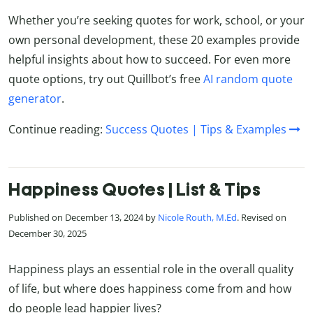
Whether you’re seeking quotes for work, school, or your
own personal development, these 20 examples provide
helpful insights about how to succeed. For even more
quote options, try out Quillbot’s free
AI random quote
generator
.
Continue reading:
Success Quotes | Tips & Examples
Happiness Quotes | List & Tips
Published on December 13, 2024 by
Nicole Routh, M.Ed
. Revised on
December 30, 2025
Happiness plays an essential role in the overall quality
of life, but where does happiness come from and how
do people lead happier lives?