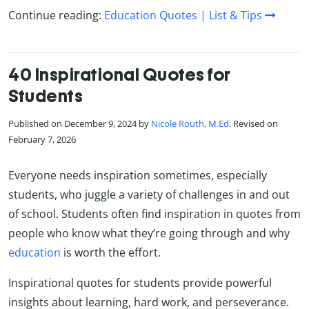
Continue reading:
Education Quotes | List & Tips
40 Inspirational Quotes for
Students
Published on December 9, 2024 by
Nicole Routh, M.Ed
. Revised on
February 7, 2026
Everyone needs inspiration sometimes, especially
students, who juggle a variety of challenges in and out
of school. Students often find inspiration in quotes from
people who know what they’re going through and why
education
is worth the effort.
Inspirational quotes for students provide powerful
insights about learning, hard work, and perseverance.