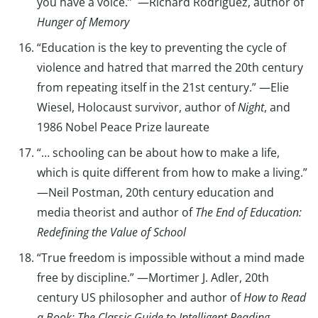
you have a voice.” —Richard Rodriguez, author of
Hunger of Memory
“Education is the key to preventing the cycle of
violence and hatred that marred the 20th century
from repeating itself in the 21st century.” —Elie
Wiesel, Holocaust survivor, author of
Night
, and
1986 Nobel Peace Prize laureate
“… schooling can be about how to make a life,
which is quite different from how to make a living.”
—Neil Postman, 20th century education and
media theorist and author of
The End of Education:
Redefining the Value of School
“True freedom is impossible without a mind made
free by discipline.” —Mortimer J. Adler, 20th
century US philosopher and author of
How to Read
a Book: The Classic Guide to Intelligent Reading