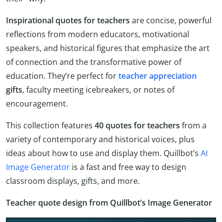
Inspirational quotes for teachers
are concise, powerful
reflections from modern educators, motivational
speakers, and historical figures that emphasize the art
of connection and the transformative power of
education. They’re perfect for
teacher appreciation
gifts
, faculty meeting icebreakers, or notes of
encouragement.
This collection features
40 quotes for teachers
from a
variety of contemporary and historical voices, plus
ideas about how to use and display them. Quillbot’s
AI
Image Generator
is a fast and free way to design
classroom displays, gifts, and more.
Teacher quote design from Quillbot’s Image Generator