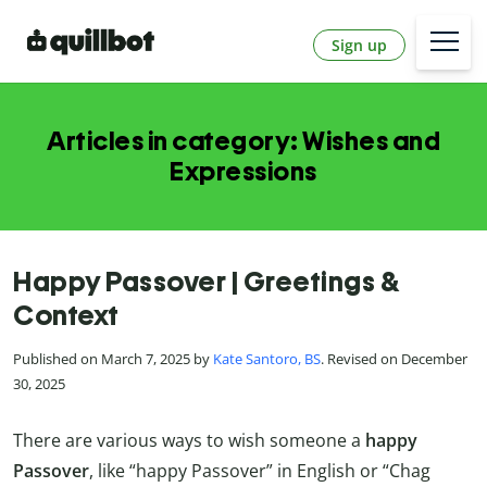
Sign up
Articles in category: Wishes and
Expressions
Happy Passover | Greetings &
Context
Published on March 7, 2025 by
Kate Santoro, BS
. Revised on December
30, 2025
There are various ways to wish someone a
happy
Passover
, like “happy Passover” in English or “Chag