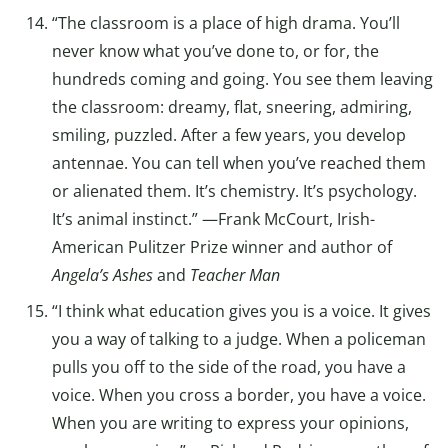
“The classroom is a place of high drama. You’ll
never know what you’ve done to, or for, the
hundreds coming and going. You see them leaving
the classroom: dreamy, flat, sneering, admiring,
smiling, puzzled. After a few years, you develop
antennae. You can tell when you’ve reached them
or alienated them. It’s chemistry. It’s psychology.
It’s animal instinct.” —Frank McCourt, Irish-
American Pulitzer Prize winner and author of
Angela’s Ashes
and
Teacher Man
“I think what education gives you is a voice. It gives
you a way of talking to a judge. When a policeman
pulls you off to the side of the road, you have a
voice. When you cross a border, you have a voice.
When you are writing to express your opinions,