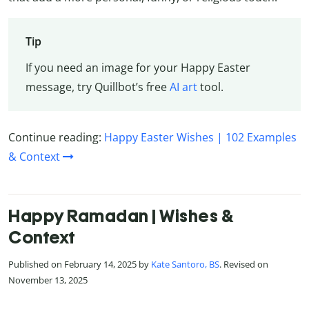
Tip
If you need an image for your Happy Easter
message, try Quillbot’s free
AI art
tool.
Continue reading:
Happy Easter Wishes | 102 Examples
& Context
Happy Ramadan | Wishes &
Context
Published on February 14, 2025 by
Kate Santoro, BS
. Revised on
November 13, 2025