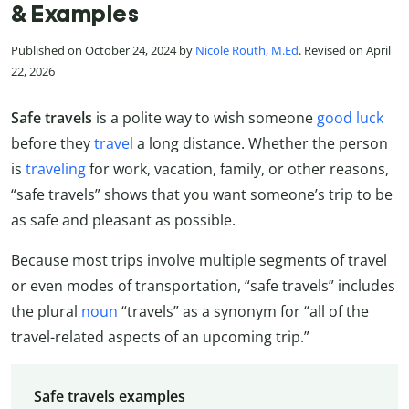
& Examples
Published on October 24, 2024 by
Nicole Routh, M.Ed
. Revised on April
22, 2026
Safe travels
is a polite way to wish someone
good luck
before they
travel
a long distance. Whether the person
is
traveling
for work, vacation, family, or other reasons,
“safe travels” shows that you want someone’s trip to be
as safe and pleasant as possible.
Because most trips involve multiple segments of travel
or even modes of transportation, “safe travels” includes
the plural
noun
“travels” as a synonym for “all of the
travel-related aspects of an upcoming trip.”
Safe travels examples