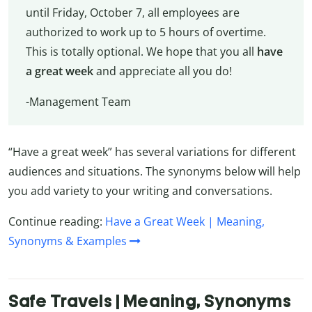
until Friday, October 7, all employees are
authorized to work up to 5 hours of overtime.
This is totally optional. We hope that you all
have
a great week
and appreciate all you do!
-Management Team
“Have a great week” has several variations for different
audiences and situations. The synonyms below will help
you add variety to your writing and conversations.
Continue reading:
Have a Great Week | Meaning,
Synonyms & Examples
Safe Travels | Meaning, Synonyms