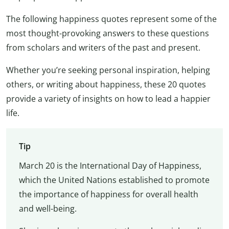
The following happiness quotes represent some of the
most thought-provoking answers to these questions
from scholars and writers of the past and present.
Whether you’re seeking personal inspiration, helping
others, or writing about happiness, these 20 quotes
provide a variety of insights on how to lead a happier
life.
Tip
March 20 is the International Day of Happiness,
which the United Nations established to promote
the importance of happiness for overall health
and well-being.