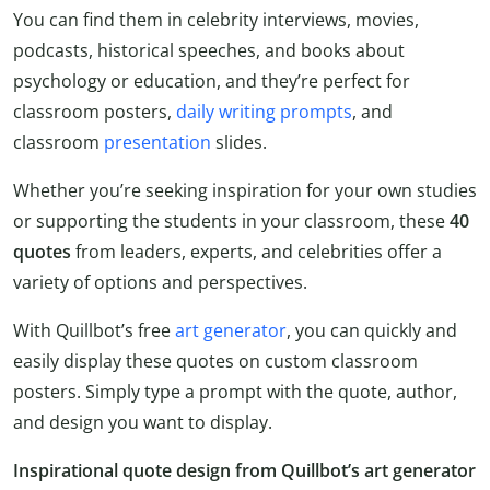
You can find them in celebrity interviews, movies,
podcasts, historical speeches, and books about
psychology or education, and they’re perfect for
classroom posters,
daily writing prompts
, and
classroom
presentation
slides.
Whether you’re seeking inspiration for your own studies
or supporting the students in your classroom, these
40
quotes
from leaders, experts, and celebrities offer a
variety of options and perspectives.
With Quillbot’s free
art generator
, you can quickly and
easily display these quotes on custom classroom
posters. Simply type a prompt with the quote, author,
and design you want to display.
Inspirational quote design from Quillbot’s art generator