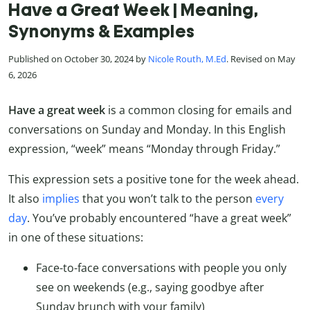
Have a Great Week | Meaning,
Synonyms & Examples
Published on October 30, 2024 by
Nicole Routh, M.Ed
. Revised on May
6, 2026
Have a great week
is a common closing for emails and
conversations on Sunday and Monday. In this English
expression, “week” means “Monday through Friday.”
This expression sets a positive tone for the week ahead.
It also
implies
that you won’t talk to the person
every
day
. You’ve probably encountered “have a great week”
in one of these situations:
Face-to-face conversations with people you only
see on weekends (e.g., saying goodbye after
Sunday brunch with your family)