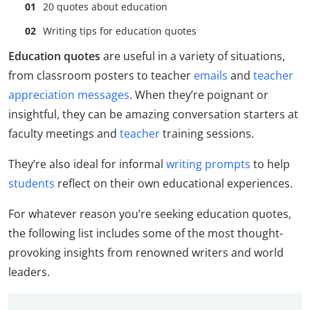
20 quotes about education
Writing tips for education quotes
Education quotes
are useful in a variety of situations,
from classroom posters to teacher
emails
and
teacher
appreciation messages
. When they’re poignant or
insightful, they can be amazing conversation starters at
faculty meetings and
teacher
training sessions.
They’re also ideal for informal
writing prompts
to help
students
reflect on their own educational experiences.
For whatever reason you’re seeking education quotes,
the following list includes some of the most thought-
provoking insights from renowned writers and world
leaders.