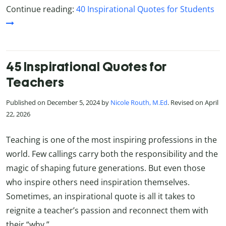
Continue reading:
40 Inspirational Quotes for Students
45 Inspirational Quotes for
Teachers
Published on December 5, 2024 by
Nicole Routh, M.Ed
. Revised on April
22, 2026
Teaching is one of the most inspiring professions in the
world. Few callings carry both the responsibility and the
magic of shaping future generations. But even those
who inspire others need inspiration themselves.
Sometimes, an inspirational quote is all it takes to
reignite a teacher’s passion and reconnect them with
their “why.”