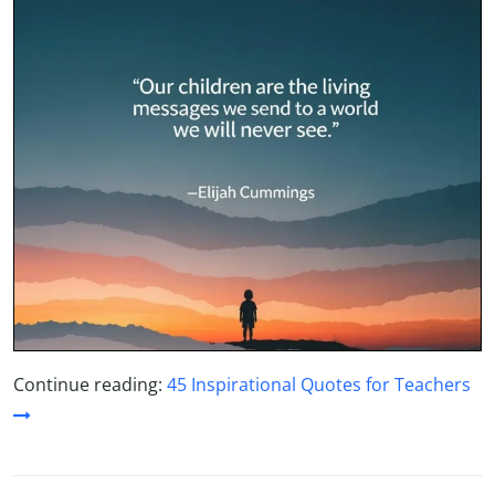
Continue reading:
45 Inspirational Quotes for Teachers