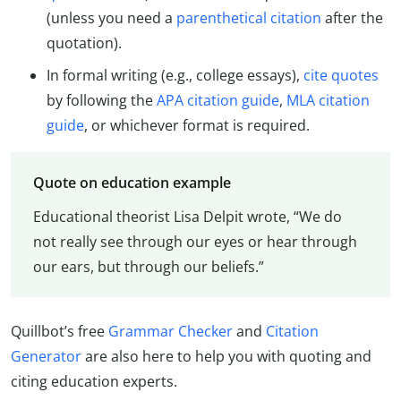
(unless you need a
parenthetical citation
after the
quotation).
In formal writing (e.g., college essays),
cite quotes
by following the
APA citation guide
,
MLA citation
guide
, or whichever format is required.
Quote on education example
Educational theorist Lisa Delpit wrote, “We do
not really see through our eyes or hear through
our ears, but through our beliefs.”
Quillbot’s free
Grammar Checker
and
Citation
Generator
are also here to help you with quoting and
citing education experts.