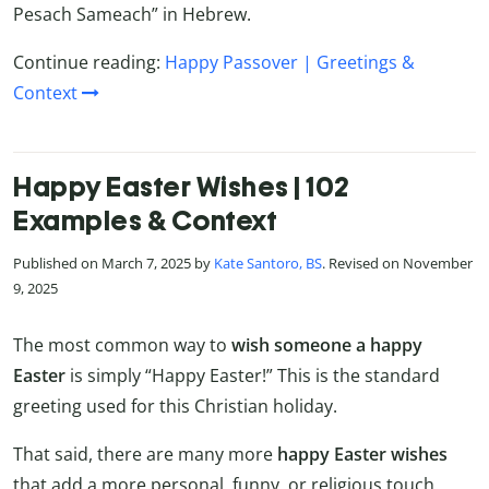
Pesach Sameach” in Hebrew.
Continue reading:
Happy Passover | Greetings &
Context
Happy Easter Wishes | 102
Examples & Context
Published on March 7, 2025 by
Kate Santoro, BS
. Revised on November
9, 2025
The most common way to
wish someone a happy
Easter
is simply “Happy Easter!” This is the standard
greeting used for this Christian holiday.
That said, there are many more
happy Easter wishes
that add a more personal, funny, or religious touch.