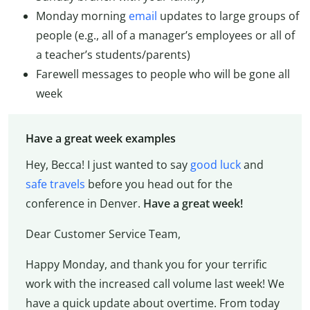
Monday morning
email
updates to large groups of
people (e.g., all of a manager’s employees or all of
a teacher’s students/parents)
Farewell messages to people who will be gone all
week
Have a great week examples
Hey, Becca! I just wanted to say
good luck
and
safe travels
before you head out for the
conference in Denver.
Have a great week!
Dear Customer Service Team,
Happy Monday, and thank you for your terrific
work with the increased call volume last week! We
have a quick update about overtime. From today