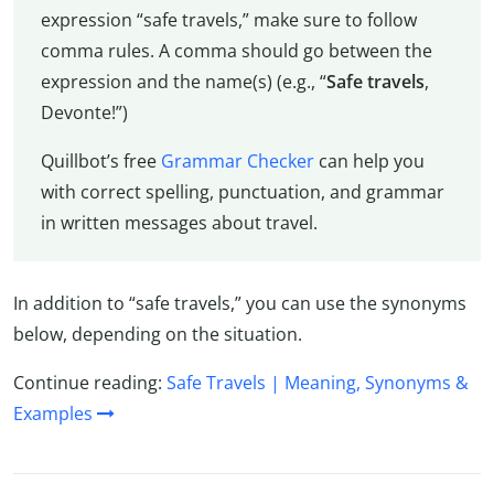
expression “safe travels,” make sure to follow
comma rules. A comma should go between the
expression and the name(s) (e.g., “
Safe travels
,
Devonte!”)
Quillbot’s free
Grammar Checker
can help you
with correct spelling, punctuation, and grammar
in written messages about travel.
In addition to “safe travels,” you can use the synonyms
below, depending on the situation.
Continue reading:
Safe Travels | Meaning, Synonyms &
Examples