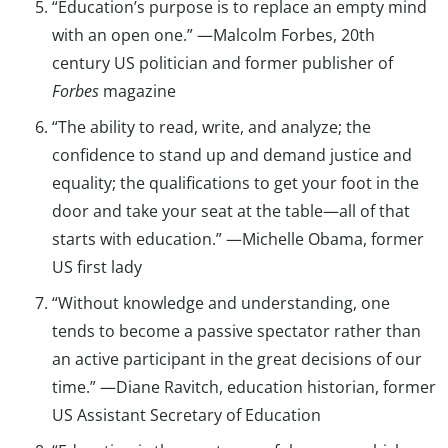
“Education’s purpose is to replace an empty mind
with an open one.” —Malcolm Forbes, 20th
century US politician and former publisher of
Forbes
magazine
“The ability to read, write, and analyze; the
confidence to stand up and demand justice and
equality; the qualifications to get your foot in the
door and take your seat at the table—all of that
starts with education.” —Michelle Obama, former
US first lady
“Without knowledge and understanding, one
tends to become a passive spectator rather than
an active participant in the great decisions of our
time.” —Diane Ravitch, education historian, former
US Assistant Secretary of Education