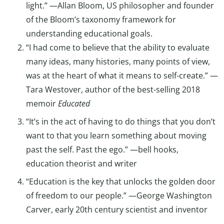
light.” —Allan Bloom, US philosopher and founder
of the Bloom’s taxonomy framework for
understanding educational goals.
“I had come to believe that the ability to evaluate
many ideas, many histories, many points of view,
was at the heart of what it means to self-create.” —
Tara Westover, author of the best-selling 2018
memoir
Educated
“It’s in the act of having to do things that you don’t
want to that you learn something about moving
past the self. Past the ego.” —bell hooks,
education theorist and writer
“Education is the key that unlocks the golden door
of freedom to our people.” —George Washington
Carver, early 20th century scientist and inventor