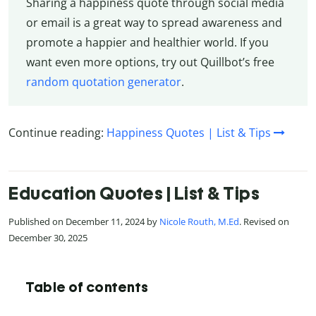
Sharing a happiness quote through social media
or email is a great way to spread awareness and
promote a happier and healthier world. If you
want even more options, try out Quillbot’s free
random quotation generator
.
Continue reading:
Happiness Quotes | List & Tips
Education Quotes | List & Tips
Published on December 11, 2024 by
Nicole Routh, M.Ed
. Revised on
December 30, 2025
Table of contents