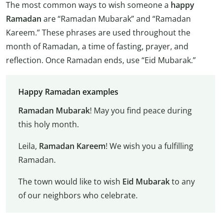
The most common ways to wish someone a
happy
Ramadan
are “Ramadan Mubarak” and “Ramadan
Kareem.” These phrases are used throughout the
month of Ramadan, a time of fasting, prayer, and
reflection. Once Ramadan ends, use “Eid Mubarak.”
Happy Ramadan examples
Ramadan Mubarak
! May you find peace during
this holy month.
Leila,
Ramadan Kareem
! We wish you a fulfilling
Ramadan.
The town would like to wish
Eid Mubarak
to any
of our neighbors who celebrate.