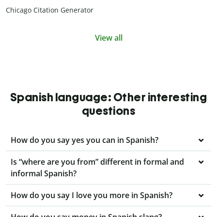
Chicago Citation Generator
View all
Spanish language: Other interesting
questions
How do you say yes you can in Spanish?
Is “where are you from” different in formal and
informal Spanish?
How do you say I love you more in Spanish?