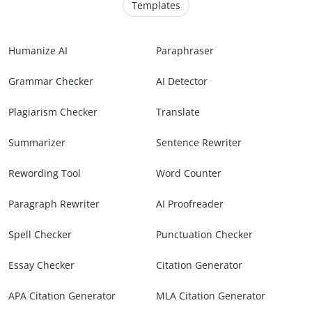
Templates
Humanize AI
Paraphraser
Grammar Checker
AI Detector
Plagiarism Checker
Translate
Summarizer
Sentence Rewriter
Rewording Tool
Word Counter
Paragraph Rewriter
AI Proofreader
Spell Checker
Punctuation Checker
Essay Checker
Citation Generator
APA Citation Generator
MLA Citation Generator