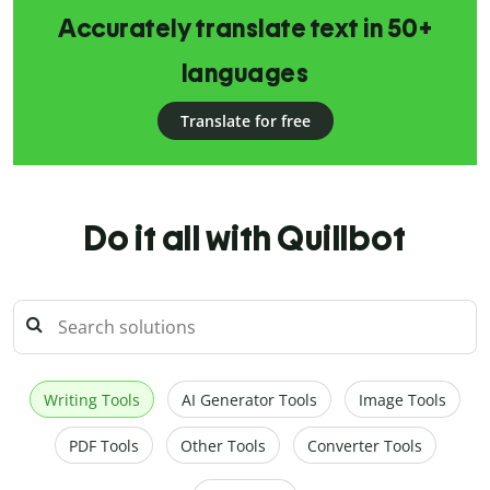
Accurately translate text in 50+
languages
Translate for free
Do it all with Quillbot
Writing Tools
AI Generator Tools
Image Tools
PDF Tools
Other Tools
Converter Tools