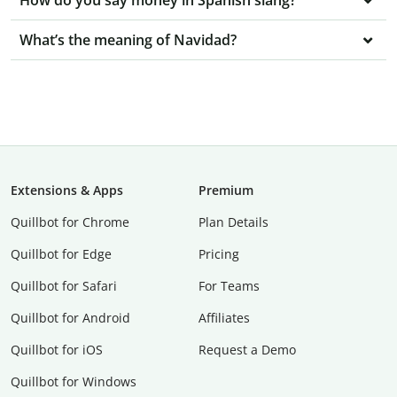
How do you say money in Spanish slang?
What’s the meaning of Navidad?
Extensions & Apps
Premium
Quillbot for Chrome
Plan Details
Quillbot for Edge
Pricing
Quillbot for Safari
For Teams
Quillbot for Android
Affiliates
Quillbot for iOS
Request a Demo
Quillbot for Windows