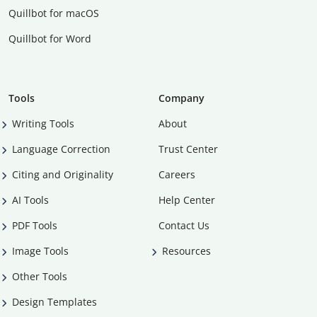
Quillbot for macOS
Quillbot for Word
Tools
Company
Writing Tools
About
Language Correction
Trust Center
Citing and Originality
Careers
AI Tools
Help Center
PDF Tools
Contact Us
Image Tools
Resources
Other Tools
Design Templates