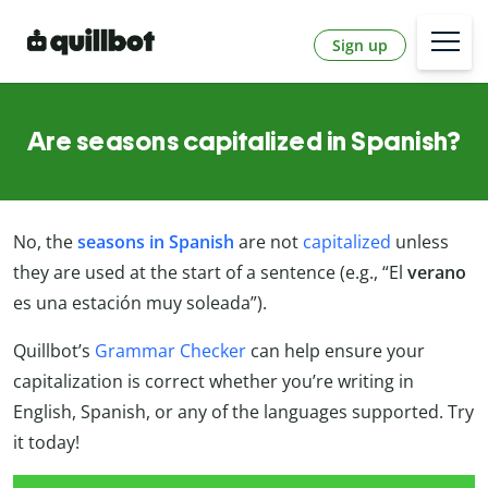
Sign up
Are seasons capitalized in Spanish?
No, the
seasons in Spanish
are not
capitalized
unless
they are used at the start of a sentence (e.g., “El
verano
es una estación muy soleada”).
Quillbot’s
Grammar Checker
can help ensure your
capitalization is correct whether you’re writing in
English, Spanish, or any of the languages supported. Try
it today!