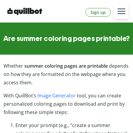
Sign up
Are summer coloring pages printable?
Whether
summer coloring pages are printable
depends
on how they are formatted on the webpage where you
access them.
With QuillBot’s
Image Generator
tool, you can create
personalized coloring pages to download and print by
following these simple steps:
Enter your prompt (e.g., “create a summer