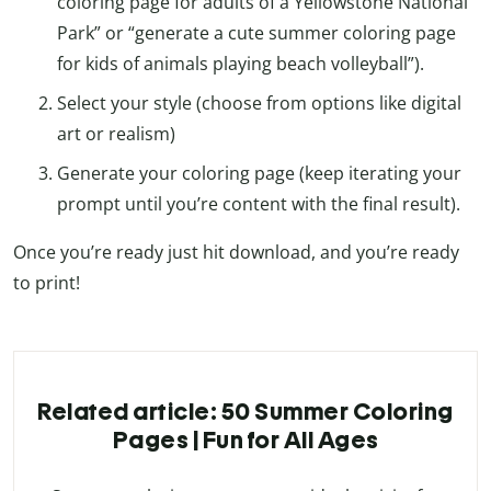
coloring page for adults of a Yellowstone National
Park” or “generate a cute summer coloring page
for kids of animals playing beach volleyball”).
Select your style (choose from options like digital
art or realism)
Generate your coloring page (keep iterating your
prompt until you’re content with the final result).
Once you’re ready just hit download, and you’re ready
to print!
Related article: 50 Summer Coloring
Pages | Fun for All Ages