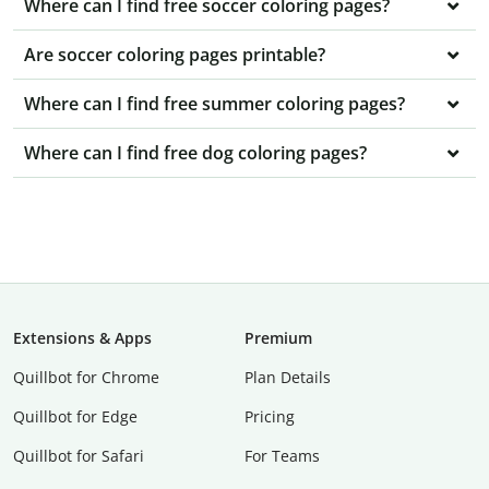
Where can I find free soccer coloring pages?
Are soccer coloring pages printable?
Where can I find free summer coloring pages?
Where can I find free dog coloring pages?
Extensions & Apps
Premium
Quillbot for Chrome
Plan Details
Quillbot for Edge
Pricing
Quillbot for Safari
For Teams