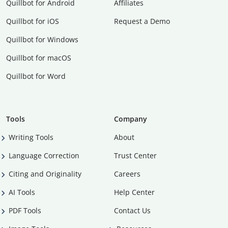
Quillbot for Android
Affiliates
Quillbot for iOS
Request a Demo
Quillbot for Windows
Quillbot for macOS
Quillbot for Word
Tools
Company
Writing Tools
About
Language Correction
Trust Center
Citing and Originality
Careers
AI Tools
Help Center
PDF Tools
Contact Us