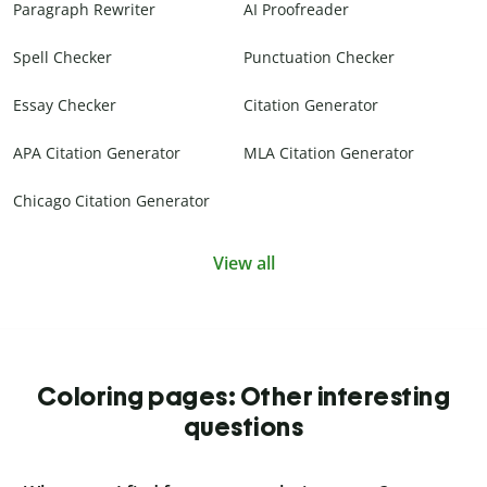
Paragraph Rewriter
AI Proofreader
Spell Checker
Punctuation Checker
Essay Checker
Citation Generator
APA Citation Generator
MLA Citation Generator
Chicago Citation Generator
View all
Coloring pages: Other interesting
questions