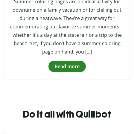
Summer coloring pages are an ideal activity for
downtime on a family vacation or for chilling out
during a heatwave. They’re a great way for
commemorating our favorite summer moments—
whether it’s a day at the state fair or a trip to the
beach. Yet, if you don’t have a summer coloring
page on hand, you […]
Read more
Do it all with Quillbot