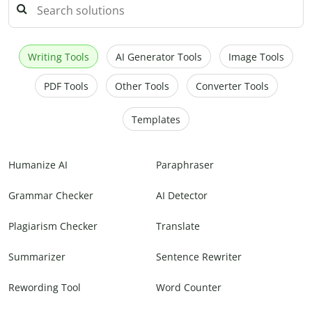
Writing Tools
AI Generator Tools
Image Tools
PDF Tools
Other Tools
Converter Tools
Templates
Humanize AI
Paraphraser
Grammar Checker
AI Detector
Plagiarism Checker
Translate
Summarizer
Sentence Rewriter
Rewording Tool
Word Counter