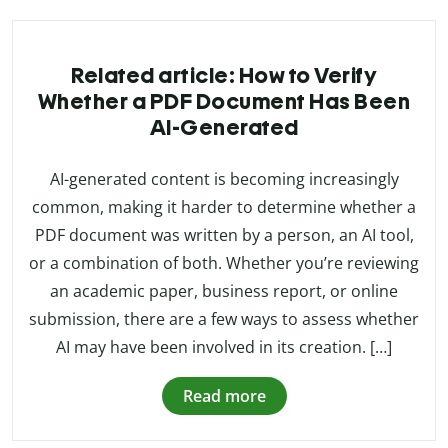
Related article: How to Verify
Whether a PDF Document Has Been
AI-Generated
AI-generated content is becoming increasingly
common, making it harder to determine whether a
PDF document was written by a person, an AI tool,
or a combination of both. Whether you’re reviewing
an academic paper, business report, or online
submission, there are a few ways to assess whether
AI may have been involved in its creation. […]
Read more