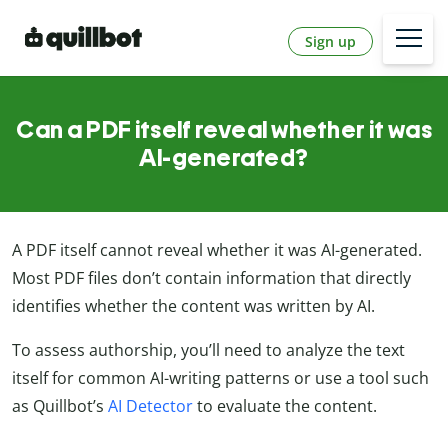
Sign up
Can a PDF itself reveal whether it was
AI-generated?
A PDF itself cannot reveal whether it was AI-generated.
Most PDF files don’t contain information that directly
identifies whether the content was written by AI.
To assess authorship, you’ll need to analyze the text
itself for common AI-writing patterns or use a tool such
as Quillbot’s
AI Detector
to evaluate the content.