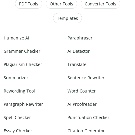
PDF Tools
Other Tools
Converter Tools
Templates
Humanize AI
Paraphraser
Grammar Checker
AI Detector
Plagiarism Checker
Translate
Summarizer
Sentence Rewriter
Rewording Tool
Word Counter
Paragraph Rewriter
AI Proofreader
Spell Checker
Punctuation Checker
Essay Checker
Citation Generator