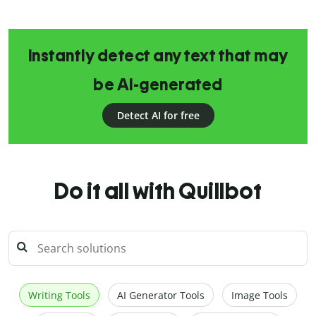
Instantly detect any text that may
be AI-generated
Detect AI for free
Do it all with Quillbot
Writing Tools
AI Generator Tools
Image Tools