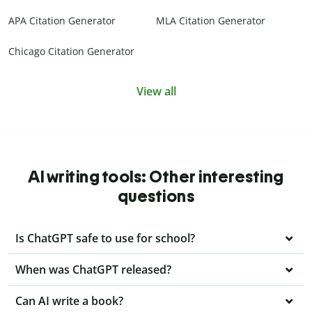
APA Citation Generator
MLA Citation Generator
Chicago Citation Generator
View all
AI writing tools: Other interesting
questions
Is ChatGPT safe to use for school?
When was ChatGPT released?
Can AI write a book?