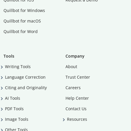
Quillbot for Windows
Quillbot for macOS
Quillbot for Word
Tools
Company
Writing Tools
About
Language Correction
Trust Center
Citing and Originality
Careers
AI Tools
Help Center
PDF Tools
Contact Us
Image Tools
Resources
Other Tools