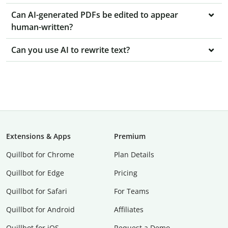
Can AI-generated PDFs be edited to appear
human-written?
Can you use AI to rewrite text?
Extensions & Apps
Premium
Quillbot for Chrome
Plan Details
Quillbot for Edge
Pricing
Quillbot for Safari
For Teams
Quillbot for Android
Affiliates
Quillbot for iOS
Request a Demo