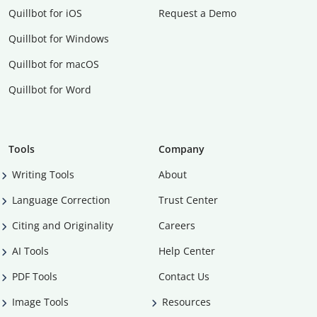
Quillbot for iOS
Request a Demo
Quillbot for Windows
Quillbot for macOS
Quillbot for Word
Tools
Company
Writing Tools
About
Language Correction
Trust Center
Citing and Originality
Careers
AI Tools
Help Center
PDF Tools
Contact Us
Image Tools
Resources