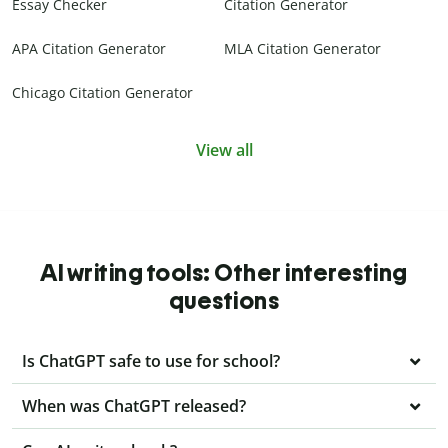
Essay Checker
Citation Generator
APA Citation Generator
MLA Citation Generator
Chicago Citation Generator
View all
AI writing tools: Other interesting
questions
Is ChatGPT safe to use for school?
When was ChatGPT released?