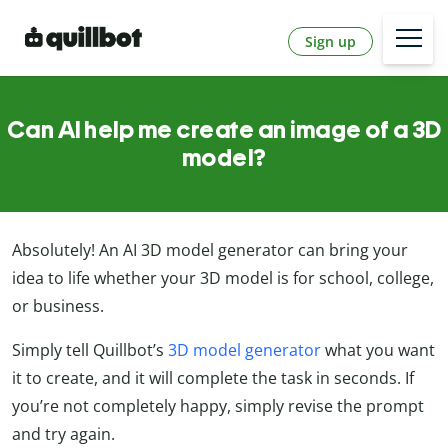
Sign up
Can AI help me create an image of a 3D
model?
Absolutely! An AI 3D model generator can bring your
idea to life whether your 3D model is for school, college,
or business.
Simply tell Quillbot’s
3D model generator
what you want
it to create, and it will complete the task in seconds. If
you’re not completely happy, simply revise the prompt
and try again.