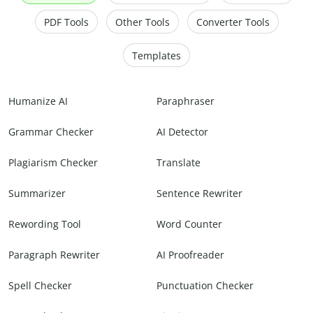
PDF Tools
Other Tools
Converter Tools
Templates
Humanize AI
Paraphraser
Grammar Checker
AI Detector
Plagiarism Checker
Translate
Summarizer
Sentence Rewriter
Rewording Tool
Word Counter
Paragraph Rewriter
AI Proofreader
Spell Checker
Punctuation Checker