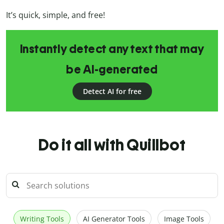
It’s quick, simple, and free!
Instantly detect any text that may
be AI-generated
Detect AI for free
Do it all with Quillbot
Writing Tools
AI Generator Tools
Image Tools