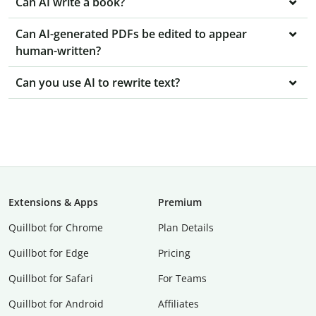
Can AI write a book?
Can AI-generated PDFs be edited to appear
human-written?
Can you use AI to rewrite text?
Extensions & Apps
Premium
Quillbot for Chrome
Plan Details
Quillbot for Edge
Pricing
Quillbot for Safari
For Teams
Quillbot for Android
Affiliates