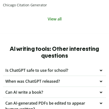
Chicago Citation Generator
View all
AI writing tools: Other interesting
questions
Is ChatGPT safe to use for school?
When was ChatGPT released?
Can AI write a book?
Can AI-generated PDFs be edited to appear