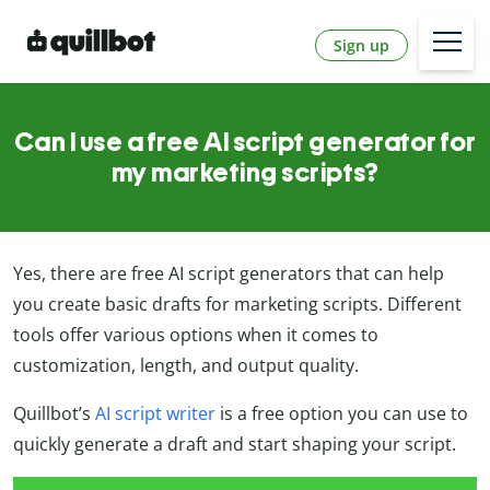
Sign up
Can I use a free AI script generator for
my marketing scripts?
Yes, there are free AI script generators that can help
you create basic drafts for marketing scripts. Different
tools offer various options when it comes to
customization, length, and output quality.
Quillbot’s
AI script writer
is a free option you can use to
quickly generate a draft and start shaping your script.