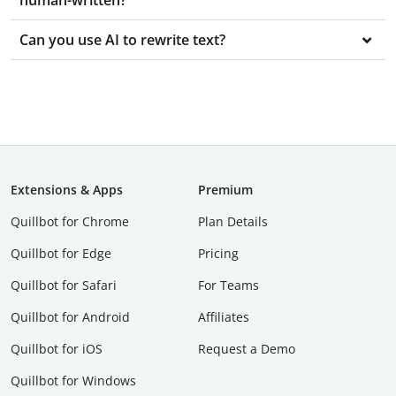
human-written?
Can you use AI to rewrite text?
Extensions & Apps
Premium
Quillbot for Chrome
Plan Details
Quillbot for Edge
Pricing
Quillbot for Safari
For Teams
Quillbot for Android
Affiliates
Quillbot for iOS
Request a Demo
Quillbot for Windows