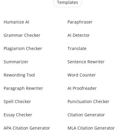
Templates
Humanize AI
Paraphraser
Grammar Checker
AI Detector
Plagiarism Checker
Translate
Summarizer
Sentence Rewriter
Rewording Tool
Word Counter
Paragraph Rewriter
AI Proofreader
Spell Checker
Punctuation Checker
Essay Checker
Citation Generator
APA Citation Generator
MLA Citation Generator