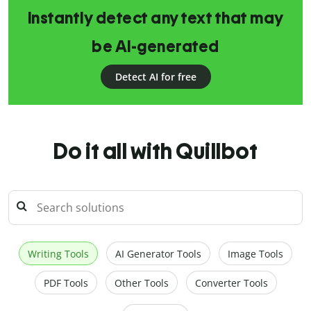
Instantly detect any text that may
be AI-generated
Detect AI for free
Do it all with Quillbot
Writing Tools
AI Generator Tools
Image Tools
PDF Tools
Other Tools
Converter Tools