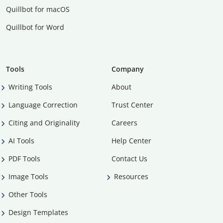
Quillbot for macOS
Quillbot for Word
Tools
Company
Writing Tools
About
Language Correction
Trust Center
Citing and Originality
Careers
AI Tools
Help Center
PDF Tools
Contact Us
Image Tools
Resources
Other Tools
Design Templates